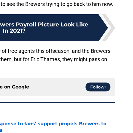
d to see the Brewers trying to go back to him now.
wers Payroll Picture Look Like
In 2021?
 of free agents this offseason, and the Brewers
of them, but for Eric Thames, they might pass on
ce on
Google
Follow
esponse to fans' support propels Brewers to
s