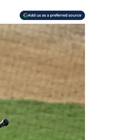
Add us as a preferred source