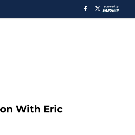
on With Eric