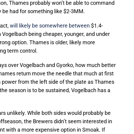
ason, Thames probably won’t be able to command
ely be had for something like $2-3MM.
act,
will likely be somewhere between
$1.4-
th Vogelbach being cheaper, younger, and under
trong option. Thames is older, likely more
ng term control.
ays over Vogelbach and Gyorko, how much better
Thames return move the needle that much at first
power from the left side of the plate as Thames
f the season is to be sustained, Vogelbach has a
s unlikely. While both sides would probably be
 offseason, the Brewers didn’t seem interested in
nt with a more expensive option in Smoak. If