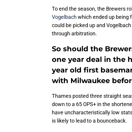
To end the season, the Brewers rol
Vogelbach
which ended up being fai
could be picked up and Vogelbach 
through arbitration.
So should the Brewer
one year deal in the 
year old first basema
with Milwaukee befor
Thames posted three straight seas
down to a 65 OPS+ in the shortened
have uncharacteristically low stats
is likely to lead to a bounceback.