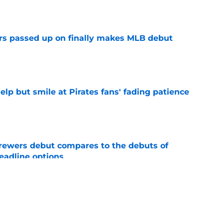
e
rs passed up on finally makes MLB debut
e
elp but smile at Pirates fans' fading patience
e
rewers debut compares to the debuts of
eadline options
e
ys debut further underscored why Brewers
 deadline reunion
e