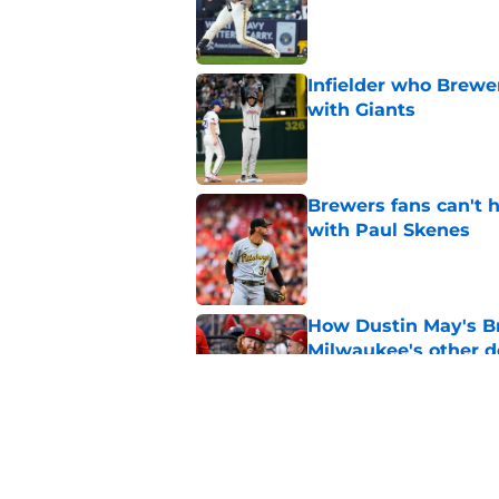
Published by on Invalid Dat
Infielder who Brewe
with Giants
Published by on Invalid Dat
Brewers fans can't h
with Paul Skenes
Published by on Invalid Dat
How Dustin May's B
Milwaukee's other d
Published by on Invalid Dat
Freddy Peralta's Ra
didn't pursue trade
Published by on Invalid Dat