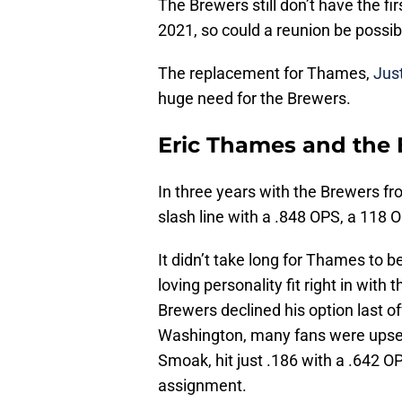
The Brewers still don’t have the fi
2021, so could a reunion be possib
The replacement for Thames,
Jus
huge need for the Brewers.
Eric Thames and the
In three years with the Brewers 
slash line with a .848 OPS, a 118
It didn’t take long for Thames to 
loving personality fit right in with
Brewers declined his option last 
Washington, many fans were upset,
Smoak, hit just .186 with a .642 O
assignment.