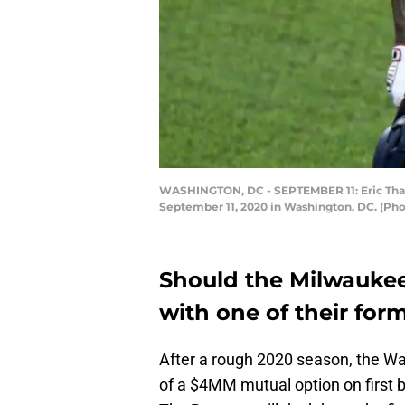
WASHINGTON, DC - SEPTEMBER 11: Eric Thame
September 11, 2020 in Washington, DC. (Ph
Should the Milwaukee
with one of their for
After a rough 2020 season, the Wa
of a $4MM mutual option on firs