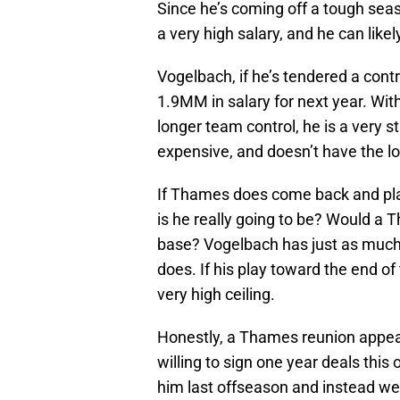
Since he’s coming off a tough se
a very high salary, and he can lik
Vogelbach, if he’s tendered a contr
1.9MM in salary for next year. Wi
longer team control, he is a very s
expensive, and doesn’t have the lo
If Thames does come back and pl
is he really going to be? Would a 
base? Vogelbach has just as much 
does. If his play toward the end o
very high ceiling.
Honestly, a Thames reunion appear
willing to sign one year deals this
him last offseason and instead we