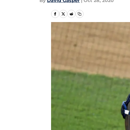
By
David Gasper
|
Oct 28, 2020