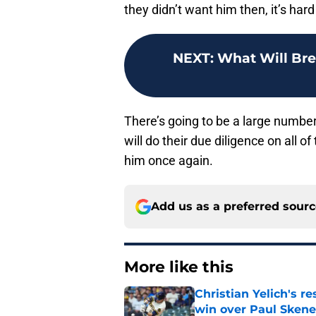
they didn’t want him then, it’s har
NEXT
:
What Will Bre
There’s going to be a large number
will do their due diligence on all 
him once again.
Add us as a preferred sour
More like this
Christian Yelich's r
win over Paul Skene