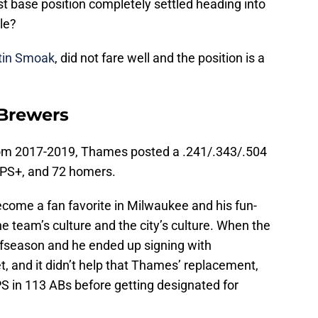
rst base position completely settled heading into
le?
tin Smoak
, did not fare well and the position is a
 Brewers
from 2017-2019, Thames posted a .241/.343/.504
 OPS+, and 72 homers.
become a fan favorite in Milwaukee and his fun-
 the team’s culture and the city’s culture. When the
offseason and he ended up signing with
 and it didn’t help that Thames’ replacement,
PS in 113 ABs before getting designated for