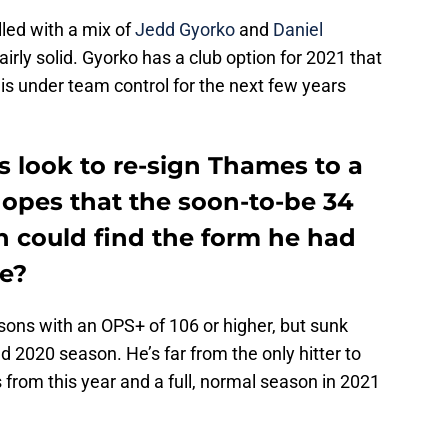
led with a mix of
Jedd Gyorko
and
Daniel
rly solid. Gyorko has a club option for 2021 that
is under team control for the next few years
s look to re-sign Thames to a
hopes that the soon-to-be 34
n could find the form he had
e?
ons with an OPS+ of 106 or higher, but sunk
 2020 season. He’s far from the only hitter to
 from this year and a full, normal season in 2021