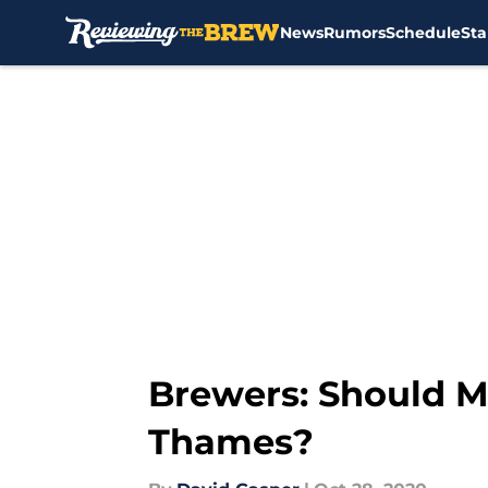
News
Rumors
Schedule
Sta
Skip to main content
Brewers: Should M
Thames?