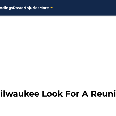
ndings
Roster
Injuries
More
ilwaukee Look For A Reuni