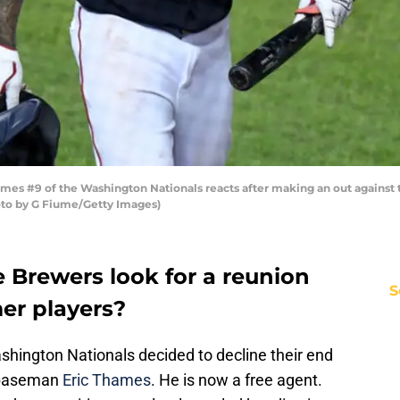
s #9 of the Washington Nationals reacts after making an out against th
oto by G Fiume/Getty Images)
 Brewers look for a reunion
S
mer players?
shington Nationals decided to decline their end
t baseman
Eric Thames
. He is now a free agent.