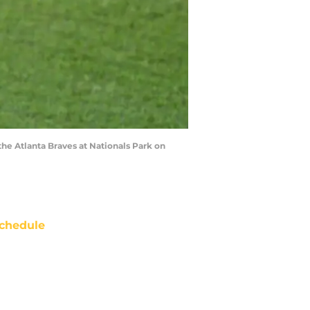
e Atlanta Braves at Nationals Park on
chedule