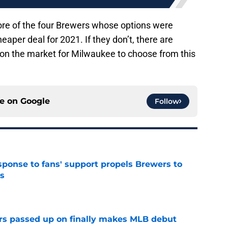
 more of the four Brewers whose options were
eaper deal for 2021. If they don’t, there are
 on the market for Milwaukee to choose from this
ce on
Google
Follow
esponse to fans' support propels Brewers to
s
e
rs passed up on finally makes MLB debut