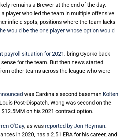
likely remains a Brewer at the end of the day.
r a player who led the team in multiple offensive
er infield spots, positions where the team lacks
he would be the one player whose option would
t payroll situation for 2021
, bring Gyorko back
 sense for the team. But then news started
from other teams across the league who were
 announced
was Cardinals second baseman
Kolten
t. Louis Post-Dispatch. Wong was second on the
 $12.5MM on his 2021 contract option.
rren O’Day
, as was
reported by Jon Heyman
.
nces in 2020, has a 2.51 ERA for his career, and