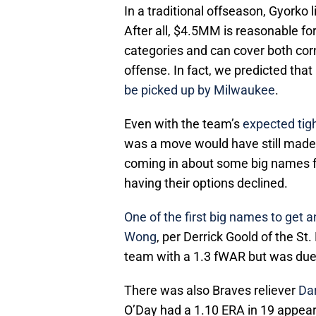
In a traditional offseason, Gyorko 
After all, $4.5MM is reasonable fo
categories and can cover both corn
offense. In fact, we predicted that
be picked up by Milwaukee
.
Even with the team’s
expected tigh
was a move would have still made
coming in about some big names 
having their options declined.
One of the first big names to get
Wong
, per Derrick Goold of the S
team with a 1.3 fWAR but was due
There was also Braves reliever
Da
O’Day had a 1.10 ERA in 19 appeara