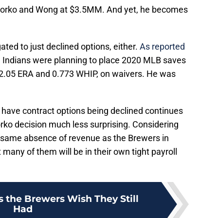
orko and Wong at $3.5MM. And yet, he becomes
ted to just declined options, either.
As reported
e Indians were planning to place 2020 MLB saves
 2.05 ERA and 0.773 WHIP, on waivers. He was
have contract options being declined continues
orko decision much less surprising. Considering
 same absence of revenue as the Brewers in
 many of them will be in their own tight payroll
s the Brewers Wish They Still
Had