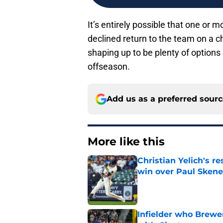
It’s entirely possible that one or
declined return to the team on a ch
shaping up to be plenty of options
offseason.
Add us as a preferred sour
More like this
Christian Yelich's r
win over Paul Skene
Published by on Invalid Dat
Infielder who Brewe