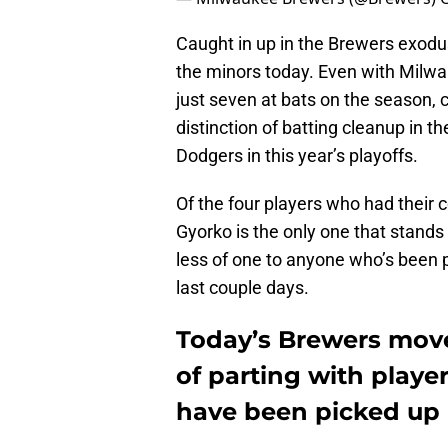
Caught in up in the Brewers exodu
the minors today. Even with Milwa
just seven at bats on the season, c
distinction of batting cleanup in 
Dodgers in this year’s playoffs.
Of the four players who had their 
Gyorko is the only one that stands
less of one to anyone who’s been p
last couple days.
Today’s Brewers move
of parting with playe
have been picked up 