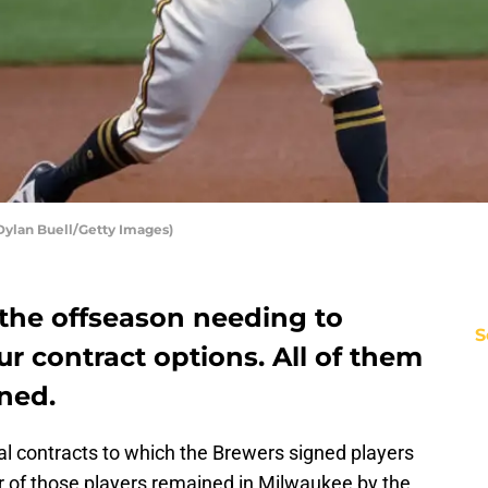
Dylan Buell/Getty Images)
the offseason needing to
S
r contract options. All of them
ned.
al contracts to which the Brewers signed players
ur of those players remained in Milwaukee by the