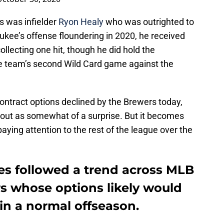
s was infielder
Ryon Healy
who was outrighted to
ukee’s offense floundering in 2020, he received
ollecting one hit, though he did hold the
the team’s second Wild Card game against the
contract options declined by the Brewers today,
 out as somewhat of a surprise. But it becomes
aying attention to the rest of the league over the
s followed a trend across MLB
rs whose options likely would
in a normal offseason.