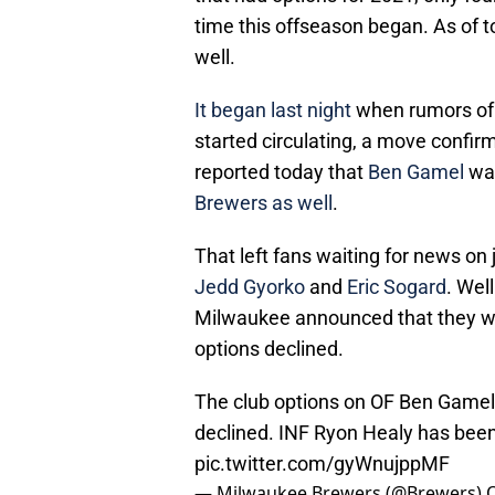
time this offseason began. As of t
well.
It began last night
when rumors of 
started circulating, a move confir
reported today that
Ben Gamel
wa
Brewers as well
.
That left fans waiting for news on 
Jedd Gyorko
and
Eric Sogard
. Wel
Milwaukee announced that they wo
options declined.
The club options on OF Ben Gamel
declined. INF Ryon Healy has been 
pic.twitter.com/gyWnujppMF
— Milwaukee Brewers (@Brewers)