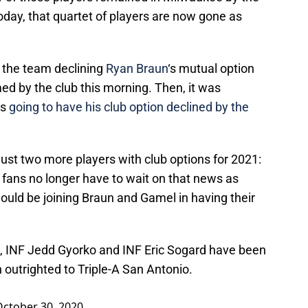
oday, that quartet of players are now gone as
the team declining
Ryan Braun
‘s mutual option
med by the club this morning. Then, it was
s
going to have his club option declined by the
just two more players with club options for 2021:
l fans no longer have to wait on that news as
uld be joining Braun and Gamel in having their
, INF Jedd Gyorko and INF Eric Sogard have been
outrighted to Triple-A San Antonio.
October 30, 2020