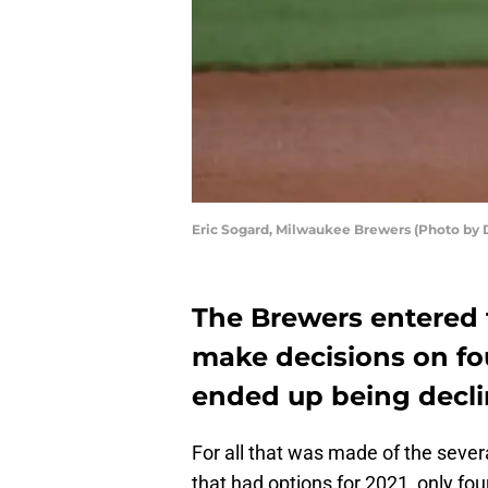
Eric Sogard, Milwaukee Brewers (Photo by 
The Brewers entered 
make decisions on fou
ended up being decli
For all that was made of the sever
that had options for 2021, only fo