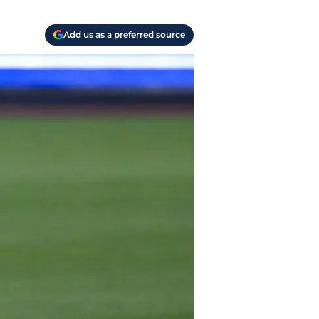
Add us as a preferred source