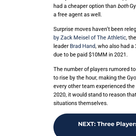
had a cheaper option than
both
Gy
a free agent as well.
Surprise moves haven’t been relega
by Zack Meisel of The Athletic
, th
leader
Brad Hand
, who also had a
due to be paid $10MM in 2021.
The number of players rumored to 
to rise by the hour, making the Gy
every other team experienced the
2020, it would stand to reason that
situations themselves.
NEXT
:
Three Player