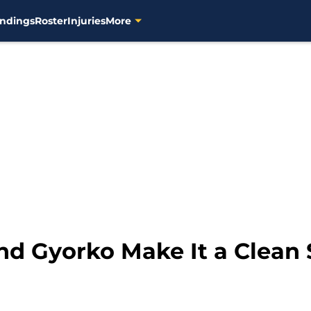
ndings
Roster
Injuries
More
nd Gyorko Make It a Clean