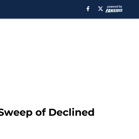
 Sweep of Declined