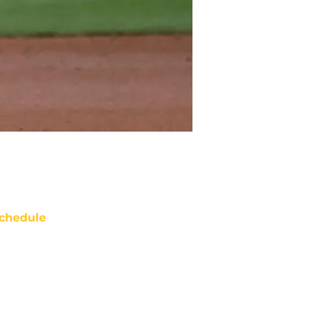
chedule