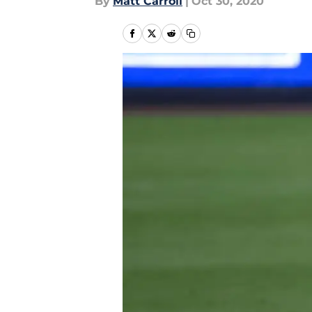
By
Matt Carroll
|
Oct 30, 2020