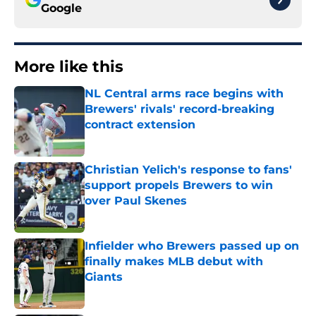
Google
More like this
NL Central arms race begins with
Brewers' rivals' record-breaking
contract extension
Published by on Invalid Date
Christian Yelich's response to fans'
support propels Brewers to win
over Paul Skenes
Published by on Invalid Date
Infielder who Brewers passed up on
finally makes MLB debut with
Giants
Published by on Invalid Date