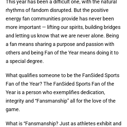
This year has been a difficult one, with the natural
rhythms of fandom disrupted. But the positive
energy fan communities provide has never been
more important — lifting our spirits, building bridges
and letting us know that we are never alone. Being
a fan means sharing a purpose and passion with
others and being Fan of the Year means doing it to
a special degree.
What qualifies someone to be the FanSided Sports
Fan of the Year? The FanSided Sports Fan of the
Year is a person who exemplifies dedication,
integrity and “Fansmanship” all for the love of the
game.
What is “Fansmanship? Just as athletes exhibit and