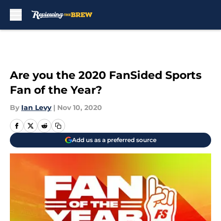
Skip to main content
Are you the 2020 FanSided Sports
Fan of the Year?
By
Ian Levy
|
Nov 10, 2020
Add us as a preferred source