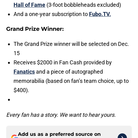
Hall of Fame
(3-foot bobbleheads excluded)
And a one-year subscription to
Fubo.TV.
Grand Prize Winner:
The Grand Prize winner will be selected on Dec.
15
Receives $2000 in Fan Cash provided by
Fanatics
and a piece of autographed
memorabilia (based on fan’s team choice, up to
$400).
Every fan has a story. We want to hear yours.
Add us as a preferred source on