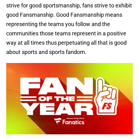
strive for good sportsmanship, fans strive to exhibit
good Fansmanship. Good Fansmanship means
representing the teams you follow and the
communities those teams represent in a positive
way at all times thus perpetuating all that is good
about sports and sports fandom.