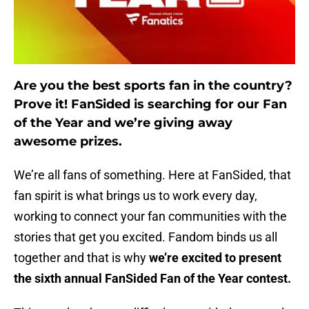
Are you the best sports fan in the country?
Prove it! FanSided is searching for our Fan
of the Year and we’re giving away
awesome prizes.
We’re all fans of something. Here at FanSided, that
fan spirit is what brings us to work every day,
working to connect your fan communities with the
stories that get you excited. Fandom binds us all
together and that is why
we’re excited to present
the sixth annual FanSided Fan of the Year contest.