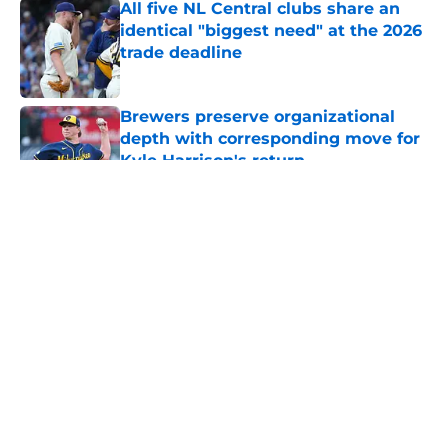
All five NL Central clubs share an
identical "biggest need" at the 2026
trade deadline
Published by on Invalid Date
Brewers preserve organizational
depth with corresponding move for
Kyle Harrison's return
Published by on Invalid Date
5 related articles loaded
About
Openings
Contact
Our 300+ Sites
Mobile Apps
FanSided Daily
Pitch a Story
Privacy Policy