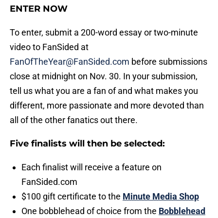
ENTER NOW
To enter, submit a 200-word essay or two-minute
video to FanSided at
FanOfTheYear@FanSided.com
before submissions
close at midnight on Nov. 30. In your submission,
tell us what you are a fan of and what makes you
different, more passionate and more devoted than
all of the other fanatics out there.
Five finalists will then be selected:
Each finalist will receive a feature on
FanSided.com
$100 gift certificate to the
Minute Media Shop
One bobblehead of choice from the
Bobblehead