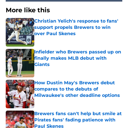
More like this
Christian Yelich's response to fans'
support propels Brewers to win
over Paul Skenes
Published by on Invalid Date
Infielder who Brewers passed up on
finally makes MLB debut with
Giants
Published by on Invalid Date
How Dustin May's Brewers debut
compares to the debuts of
Milwaukee's other deadline options
Published by on Invalid Date
Brewers fans can't help but smile at
Pirates fans' fading patience with
Paul Skenes