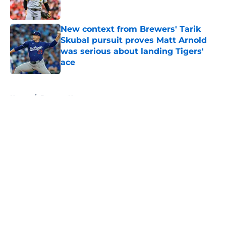
Published by on Invalid Date
New context from Brewers' Tarik
Skubal pursuit proves Matt Arnold
was serious about landing Tigers'
ace
Published by on Invalid Date
5 related articles loaded
Home
/
Brewers News
About
Openings
Contact
Our 300+ Sites
Mobile Apps
FanSided Daily
Pitch a Story
Privacy Policy