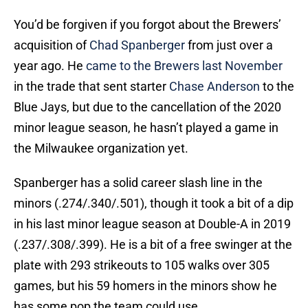
You’d be forgiven if you forgot about the Brewers’
acquisition of
Chad Spanberger
from just over a
year ago. He
came to the Brewers last November
in the trade that sent starter
Chase Anderson
to the
Blue Jays, but due to the cancellation of the 2020
minor league season, he hasn’t played a game in
the Milwaukee organization yet.
Spanberger has a solid career slash line in the
minors (.274/.340/.501), though it took a bit of a dip
in his last minor league season at Double-A in 2019
(.237/.308/.399). He is a bit of a free swinger at the
plate with 293 strikeouts to 105 walks over 305
games, but his 59 homers in the minors show he
has some pop the team could use.