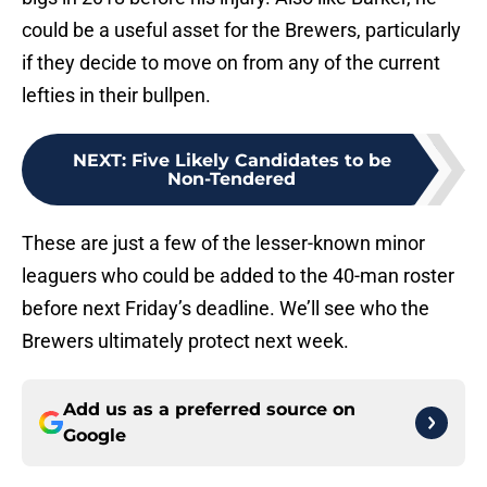
could be a useful asset for the Brewers, particularly
if they decide to move on from any of the current
lefties in their bullpen.
NEXT
:
Five Likely Candidates to be
Non-Tendered
These are just a few of the lesser-known minor
leaguers who could be added to the 40-man roster
before next Friday’s deadline. We’ll see who the
Brewers ultimately protect next week.
Add us as a preferred source on
Google