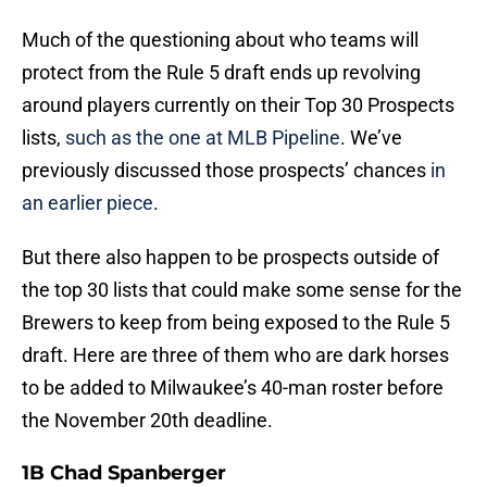
Much of the questioning about who teams will
protect from the Rule 5 draft ends up revolving
around players currently on their Top 30 Prospects
lists,
such as the one at MLB Pipeline
. We’ve
previously discussed those prospects’ chances
in
an earlier piece
.
But there also happen to be prospects outside of
the top 30 lists that could make some sense for the
Brewers to keep from being exposed to the Rule 5
draft. Here are three of them who are dark horses
to be added to Milwaukee’s 40-man roster before
the November 20th deadline.
1B Chad Spanberger