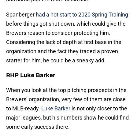
Spanberger
had a hot start to 2020 Spring Training
before things got shut down, which could give the
Brewers reason to consider protecting him.
Considering the lack of depth at first base in the
organization and the fact they traded a proven
starter for him, he could be a sneaky add.
RHP Luke Barker
When you look at the top pitching prospects in the
Brewers’ organization, very few of them are close
to MLB-ready.
Luke Barker
is not only closer to the
major leagues, but his numbers show he could find
some early success there.