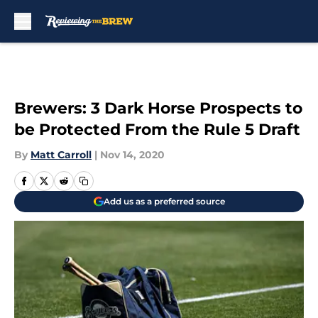
Skip to main content
Brewers: 3 Dark Horse Prospects to
be Protected From the Rule 5 Draft
By
Matt Carroll
|
Nov 14, 2020
Add us as a preferred source