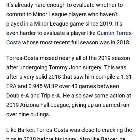
It’s already hard enough to evaluate whether to
commit to Minor League players who haven’t
played in a Minor League game since 2019. It’s
even harder to evaluate a player like
Quintin Torres-
Costa
whose most recent full season was in 2018.
Torres-Costa missed nearly all of the 2019 season
after undergoing Tommy John surgery. This was
after a very solid 2018 that saw him compile a 1.31
ERA and 0.945 WHIP over 43 games between
Double-A and Triple-A. He also saw some action at
2019 Arizona Fall League, giving up an earned run
over nine outings.
Like Barker, Torres-Costa was close to cracking the
bigs in 2018 before his injury. Also like Barker, he