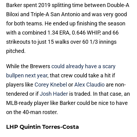
Barker spent 2019 splitting time between Double-A
Biloxi and Triple-A San Antonio and was very good
for both teams. He ended up finishing the season
with a combined 1.34 ERA, 0.646 WHIP, and 66
strikeouts to just 15 walks over 60 1/3 innings
pitched.
While the Brewers
could already have a scary
bullpen next year
, that crew could take a hit if
players like
Corey Knebel
or
Alex Claudio
are non-
tendered or if
Josh Hader
is traded. In that case, an
MLB-ready player like Barker could be nice to have
on the 40-man roster.
LHP Quintin Torres-Costa