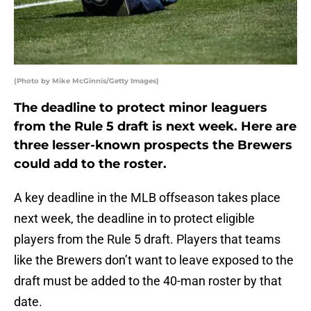
(Photo by Mike McGinnis/Getty Images)
The deadline to protect minor leaguers
from the Rule 5 draft is next week. Here are
three lesser-known prospects the Brewers
could add to the roster.
A key deadline in the MLB offseason takes place
next week, the deadline in to protect eligible
players from the Rule 5 draft. Players that teams
like the Brewers don’t want to leave exposed to the
draft must be added to the 40-man roster by that
date.