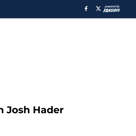
n Josh Hader