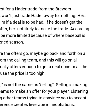
est for a Hader trade from the Brewers
 won’t just trade Hader away for nothing. He’s
him if a deal is to be had. If he doesn’t get the
fer, he’s not likely to make the trade. According
 be more limited because of where baseball is
ened season.
ere the offers go, maybe go back and forth on a
m the calling team, and this will go on all
finally offers enough to get a deal done or all the
se the price is too high.
ng” is not the same as “selling”. Selling is making
teams to make an offer for your player. Listening
ng other teams trying to convince you to accept
fference creates leverage in negotiations.