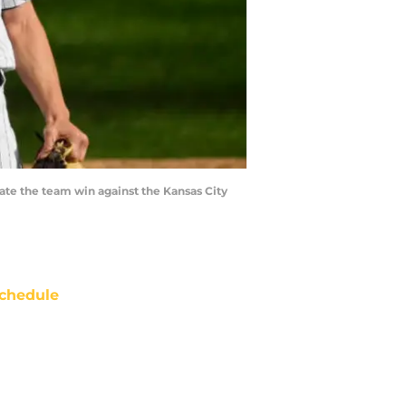
e the team win against the Kansas City
chedule