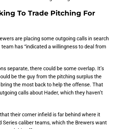
ing To Trade Pitching For
ewers are placing some outgoing calls in search
 team has “indicated a willingness to deal from
ns separate, there could be some overlap. It’s
ould be the guy from the pitching surplus the
bring the most back to help the offense. That
tgoing calls about Hader, which they haven’t
at their corner infield is far behind where it
d Series caliber teams, which the Brewers want