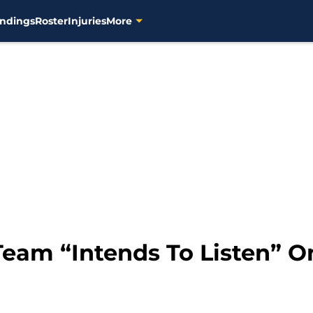
ndings
Roster
Injuries
More
eam “Intends To Listen” O