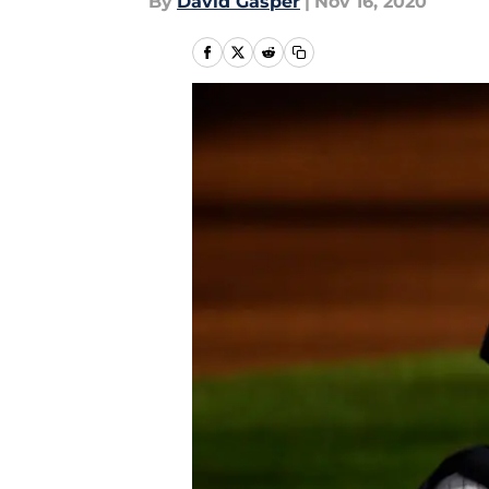
By
David Gasper
|
Nov 16, 2020