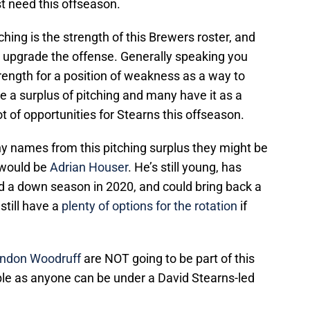
st need this offseason.
itching is the strength of this Brewers roster, and
 to upgrade the offense. Generally speaking you
trength for a position of weakness as a way to
 a surplus of pitching and many have it as a
 of opportunities for Stearns this offseason.
y names from this pitching surplus they might be
 would be
Adrian Houser
. He’s still young, has
ad a down season in 2020, and could bring back a
still have a
plenty of options for the rotation
if
ndon Woodruff
are NOT going to be part of this
le as anyone can be under a David Stearns-led