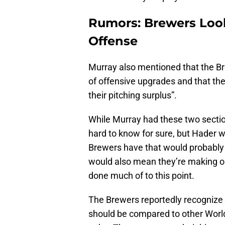
Rumors: Brewers Look
Offense
Murray also mentioned that the Br
of offensive upgrades and that the
their pitching surplus”.
While Murray had these two sectio
hard to know for sure, but Hader w
Brewers have that would probably 
would also mean they’re making ou
done much of to this point.
The Brewers reportedly recognize th
should be compared to other Worl