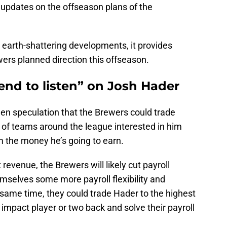
f updates on the offseason plans of the
 earth-shattering developments, it provides
ers planned direction this offseason.
end to listen” on Josh Hader
been speculation that the Brewers could trade
of teams around the league interested in him
im the money he’s going to earn.
revenue, the Brewers will likely cut payroll
emselves some more payroll flexibility and
 same time, they could trade Hader to the highest
 impact player or two back and solve their payroll