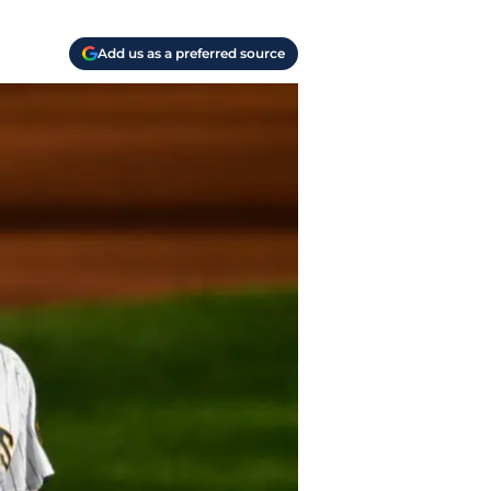
Add us as a preferred source