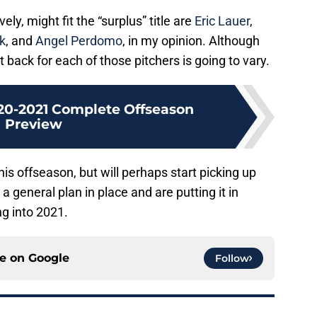
ly, might fit the “surplus” title are
Eric Lauer
,
k
, and
Angel Perdomo
, in my opinion. Although
 back for each of those pitchers is going to vary.
20-2021 Complete Offseason
Preview
is offseason, but will perhaps start picking up
 general plan in place and are putting it in
g into 2021.
ce on
Google
Follow