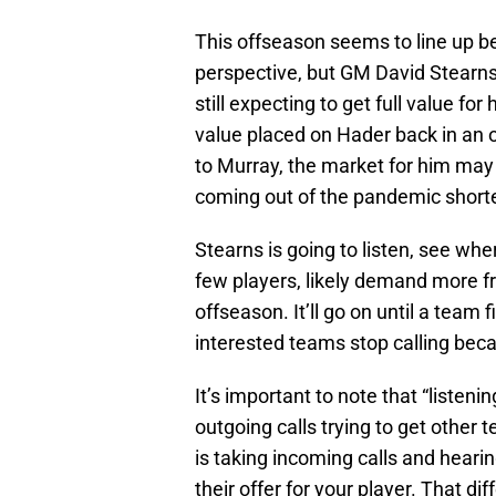
This offseason seems to line up b
perspective, but GM David Stearns
still expecting to get full value for 
value placed on Hader back in an of
to Murray, the market for him may
coming out of the pandemic short
Stearns is going to listen, see wh
few players, likely demand more fro
offseason. It’ll go on until a team 
interested teams stop calling becau
It’s important to note that “listeni
outgoing calls trying to get other 
is taking incoming calls and heari
their offer for your player. That di