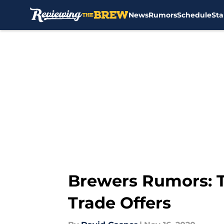
News
Rumors
Schedule
Sta
Skip to main content
Brewers Rumors: T
Trade Offers