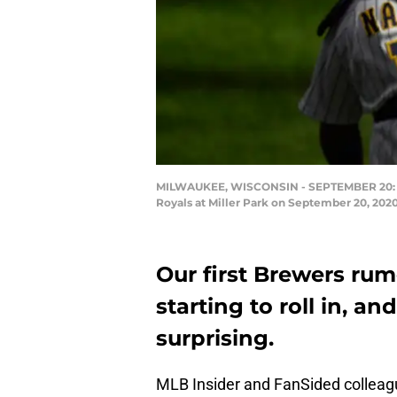
MILWAUKEE, WISCONSIN - SEPTEMBER 20: Jos
Royals at Miller Park on September 20, 202
Our first Brewers rum
starting to roll in, a
surprising.
MLB Insider and FanSided colleag