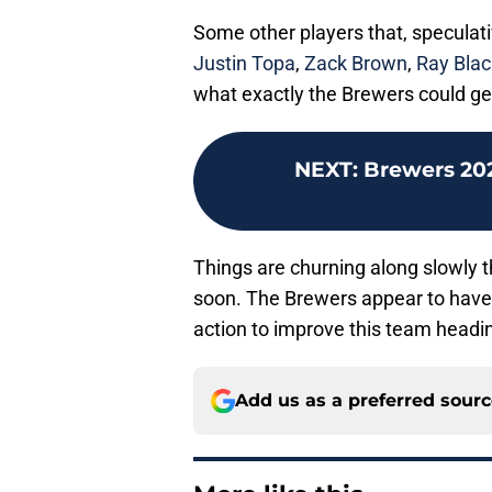
Some other players that, speculative
Justin Topa
,
Zack Brown
,
Ray Blac
what exactly the Brewers could get
NEXT
:
Brewers 20
Things are churning along slowly th
soon. The Brewers appear to have a
action to improve this team headin
Add us as a preferred sour