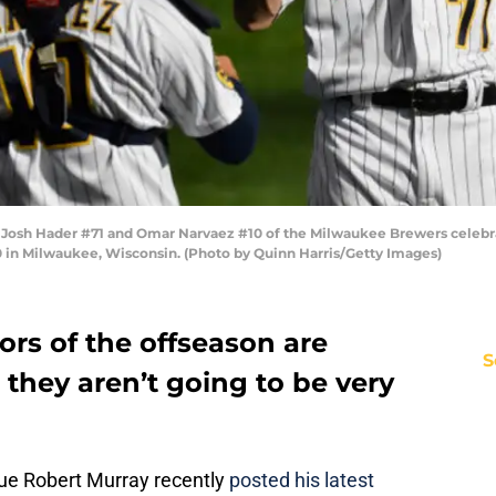
h Hader #71 and Omar Narvaez #10 of the Milwaukee Brewers celebrat
0 in Milwaukee, Wisconsin. (Photo by Quinn Harris/Getty Images)
ors of the offseason are
S
nd they aren’t going to be very
ue Robert Murray recently
posted his latest