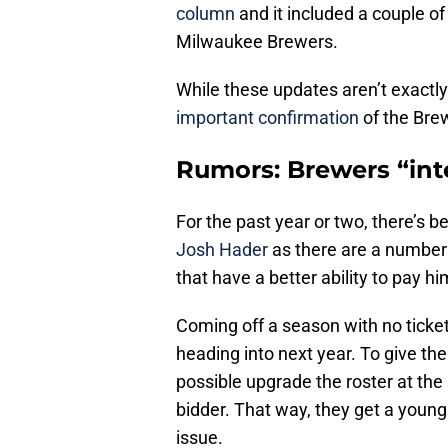
column
and it included a couple o
Milwaukee Brewers.
While these updates aren’t exactly
important confirmation
of the Brew
Rumors: Brewers “int
For the past year or two, there’s 
Josh Hader
as there are a number 
that have a better ability to pay h
Coming off a season with no ticket 
heading into next year. To give th
possible upgrade the roster at the
bidder. That way, they get a young
issue.