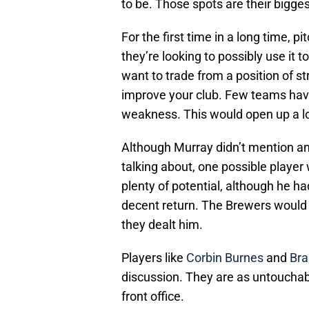
to be. Those spots are their bigge
For the first time in a long time, p
they’re looking to possibly use it
want to trade from a position of s
improve your club. Few teams have
weakness. This would open up a lot
Although Murray didn’t mention an
talking about, one possible player
plenty of potential, although he h
decent return. The Brewers would 
they dealt him.
Players like
Corbin Burnes
and
Bra
discussion. They are as untouchab
front office.