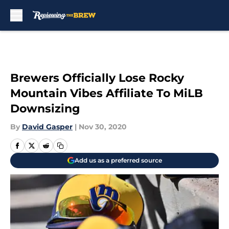
Skip to main content
Brewers Officially Lose Rocky
Mountain Vibes Affiliate To MiLB
Downsizing
By
David Gasper
|
Nov 30, 2020
Add us as a preferred source