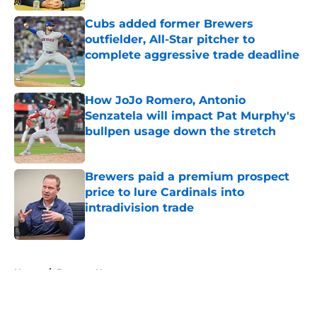
Cubs added former Brewers
outfielder, All-Star pitcher to
complete aggressive trade deadline
Published by on Invalid Date
How JoJo Romero, Antonio
Senzatela will impact Pat Murphy's
bullpen usage down the stretch
Published by on Invalid Date
Brewers paid a premium prospect
price to lure Cardinals into
intradivision trade
Published by on Invalid Date
5 related articles loaded
Home
/
Brewers News