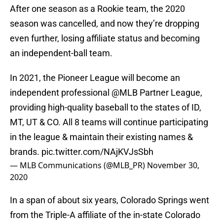
After one season as a Rookie team, the 2020
season was cancelled, and now they’re dropping
even further, losing affiliate status and becoming
an independent-ball team.
In 2021, the Pioneer League will become an
independent professional
@MLB
Partner League,
providing high-quality baseball to the states of ID,
MT, UT & CO. All 8 teams will continue participating
in the league & maintain their existing names &
brands.
pic.twitter.com/NAjKVJsSbh
— MLB Communications (@MLB_PR)
November 30,
2020
In a span of about six years, Colorado Springs went
from the Triple-A affiliate of the in-state Colorado