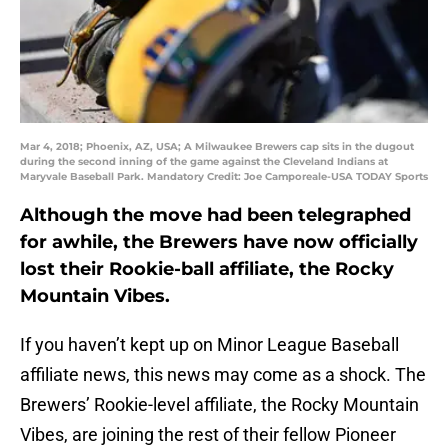
Mar 4, 2018; Phoenix, AZ, USA; A Milwaukee Brewers cap sits in the dugout
during the second inning of the game against the Cleveland Indians at
Maryvale Baseball Park. Mandatory Credit: Joe Camporeale-USA TODAY Sports
Although the move had been telegraphed
for awhile, the Brewers have now officially
lost their Rookie-ball affiliate, the Rocky
Mountain Vibes.
If you haven’t kept up on Minor League Baseball
affiliate news, this news may come as a shock. The
Brewers’ Rookie-level affiliate, the Rocky Mountain
Vibes, are joining the rest of their fellow Pioneer