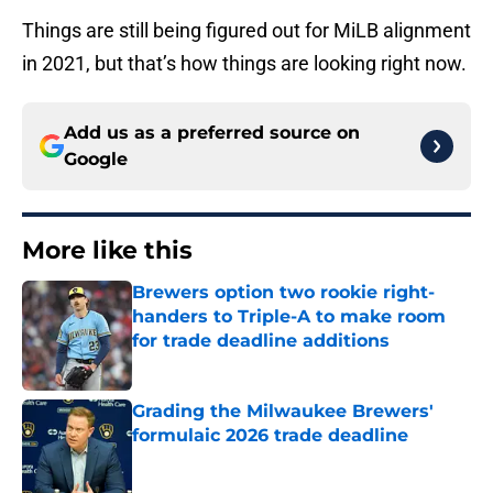
Things are still being figured out for MiLB alignment
in 2021, but that’s how things are looking right now.
Add us as a preferred source on
Google
More like this
Brewers option two rookie right-
handers to Triple-A to make room
for trade deadline additions
Published by on Invalid Date
Grading the Milwaukee Brewers'
formulaic 2026 trade deadline
Published by on Invalid Date