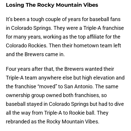
Losing The Rocky Mountain Vibes
It’s been a tough couple of years for baseball fans
in Colorado Springs. They were a Triple-A franchise
for many years, working as the top affiliate for the
Colorado Rockies. Then their hometown team left
and the Brewers came in.
Four years after that, the Brewers wanted their
Triple-A team anywhere else but high elevation and
the franchise “moved” to San Antonio. The same
ownership group owned both franchises, so
baseball stayed in Colorado Springs but had to dive
all the way from Triple-A to Rookie ball. They
rebranded as the Rocky Mountain Vibes.