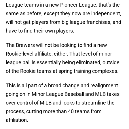
League teams in a new Pioneer League, that’s the
same as before, except they now are independent,
will not get players from big league franchises, and
have to find their own players.
The Brewers will not be looking to find a new
Rookie-level affiliate, either. That level of minor
league ball is essentially being eliminated, outside
of the Rookie teams at spring training complexes.
This is all part of a broad change and realignment
going on in Minor League Baseball and MLB takes
over control of MiLB and looks to streamline the
process, cutting more than 40 teams from
affiliation.