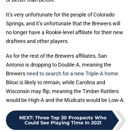
It’s very unfortunate for the people of Colorado
Springs, and it’s unfortunate that the Brewers will
no longer have a Rookie-level affiliate for their new
draftees and other players.
As for the rest of the Brewers affiliates, San
Antonio is dropping to Double-A, meaning the
Brewers
need to search for a new Triple-A home
.
Biloxi is likely to remain, while Carolina and
Wisconsin may flip, meaning the Timber Rattlers
would be High-A and the Mudcats would be Low-A.
NEXT
:
Three Top 30 Prospects Who
Could See Playing Time In 2021