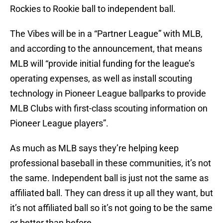
Rockies to Rookie ball to independent ball.
The Vibes will be in a “Partner League” with MLB,
and according to the announcement, that means
MLB will “provide initial funding for the league’s
operating expenses, as well as install scouting
technology in Pioneer League ballparks to provide
MLB Clubs with first-class scouting information on
Pioneer League players”.
As much as MLB says they’re helping keep
professional baseball in these communities, it’s not
the same. Independent ball is just not the same as
affiliated ball. They can dress it up all they want, but
it’s not affiliated ball so it’s not going to be the same
or better than before.