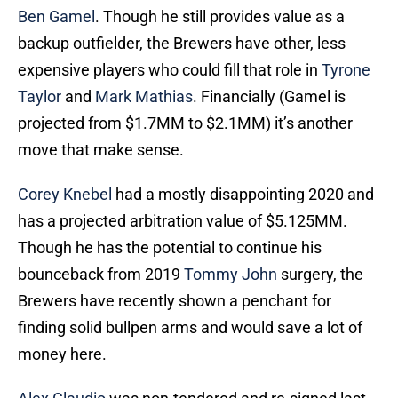
Ben Gamel
. Though he still provides value as a
backup outfielder, the Brewers have other, less
expensive players who could fill that role in
Tyrone
Taylor
and
Mark Mathias
. Financially (Gamel is
projected from $1.7MM to $2.1MM) it’s another
move that make sense.
Corey Knebel
had a mostly disappointing 2020 and
has a projected arbitration value of $5.125MM.
Though he has the potential to continue his
bounceback from 2019
Tommy John
surgery, the
Brewers have recently shown a penchant for
finding solid bullpen arms and would save a lot of
money here.