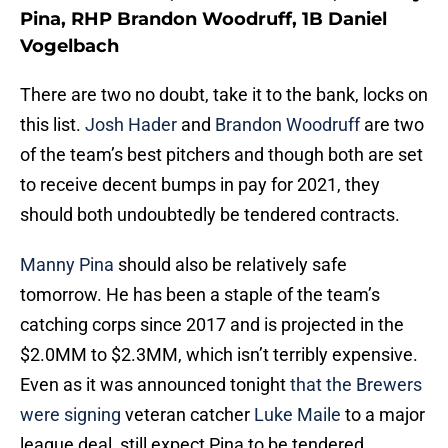
Pina, RHP Brandon Woodruff, 1B Daniel
Vogelbach
There are two no doubt, take it to the bank, locks on
this list.
Josh Hader
and
Brandon Woodruff
are two
of the team’s best pitchers and though both are set
to receive decent bumps in pay for 2021, they
should both undoubtedly be tendered contracts.
Manny Pina
should also be relatively safe
tomorrow. He has been a staple of the team’s
catching corps since 2017 and is projected in the
$2.0MM to $2.3MM, which isn’t terribly expensive.
Even as it was announced tonight
that the Brewers
were signing
veteran catcher
Luke Maile
to a major
league deal, still expect Pina to be tendered