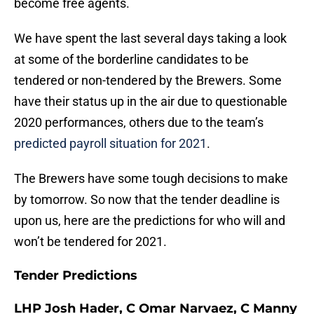
become free agents.
We have spent the last several days taking a look
at some of the borderline candidates to be
tendered or non-tendered by the Brewers. Some
have their status up in the air due to questionable
2020 performances, others due to the team’s
predicted payroll situation for 2021
.
The Brewers have some tough decisions to make
by tomorrow. So now that the tender deadline is
upon us, here are the predictions for who will and
won’t be tendered for 2021.
Tender Predictions
LHP Josh Hader, C Omar Narvaez, C Manny