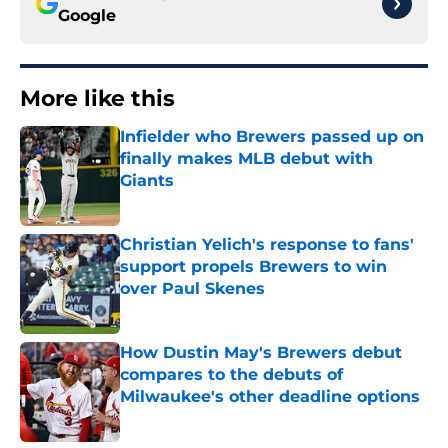
Google
More like this
Infielder who Brewers passed up on
finally makes MLB debut with
Giants
Published by on Invalid Date
Christian Yelich's response to fans'
support propels Brewers to win
over Paul Skenes
Published by on Invalid Date
How Dustin May's Brewers debut
compares to the debuts of
Milwaukee's other deadline options
Published by on Invalid Date