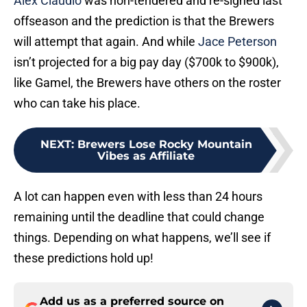
Alex Claudio
was non-tendered and re-signed last
offseason and the prediction is that the Brewers
will attempt that again. And while
Jace Peterson
isn’t projected for a big pay day ($700k to $900k),
like Gamel, the Brewers have others on the roster
who can take his place.
NEXT
:
Brewers Lose Rocky Mountain
Vibes as Affiliate
A lot can happen even with less than 24 hours
remaining until the deadline that could change
things. Depending on what happens, we’ll see if
these predictions hold up!
Add us as a preferred source on