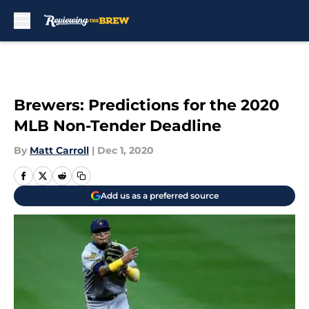
Skip to main content
Brewers: Predictions for the 2020
MLB Non-Tender Deadline
By
Matt Carroll
|
Dec 1, 2020
Add us as a preferred source