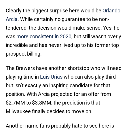
Clearly the biggest surprise here would be
Orlando
Arcia
. While certainly no guarantee to be non-
tendered, the decision would make sense. Yes, he
was
more consistent in 2020
, but still wasn’t overly
incredible and has never lived up to his former top
prospect billing.
The Brewers have another shortstop who will need
playing time in
Luis Urias
who can also play third
but isn’t exactly an inspiring candidate for that
position. With Arcia projected for an offer from
$2.7MM to $3.8MM, the prediction is that
Milwaukee finally decides to move on.
Another name fans probably hate to see here is