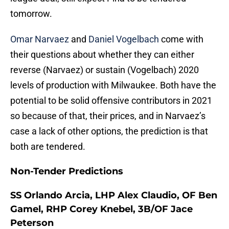
tomorrow.
Omar Narvaez
and
Daniel Vogelbach
come with
their questions about whether they can either
reverse (Narvaez) or sustain (Vogelbach) 2020
levels of production with Milwaukee. Both have the
potential to be solid offensive contributors in 2021
so because of that, their prices, and in Narvaez’s
case a lack of other options, the prediction is that
both are tendered.
Non-Tender Predictions
SS Orlando Arcia, LHP Alex Claudio, OF Ben
Gamel, RHP Corey Knebel, 3B/OF Jace
Peterson