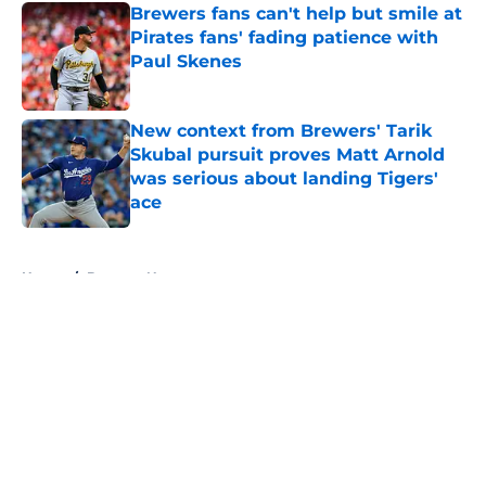
Brewers fans can't help but smile at
Pirates fans' fading patience with
Paul Skenes
Published by on Invalid Date
New context from Brewers' Tarik
Skubal pursuit proves Matt Arnold
was serious about landing Tigers'
ace
Published by on Invalid Date
5 related articles loaded
Home
/
Brewers News
About
Openings
Contact
Our 300+ Sites