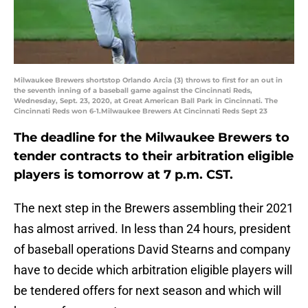
Milwaukee Brewers shortstop Orlando Arcia (3) throws to first for an out in
the seventh inning of a baseball game against the Cincinnati Reds,
Wednesday, Sept. 23, 2020, at Great American Ball Park in Cincinnati. The
Cincinnati Reds won 6-1.Milwaukee Brewers At Cincinnati Reds Sept 23
The deadline for the Milwaukee Brewers to
tender contracts to their arbitration eligible
players is tomorrow at 7 p.m. CST.
The next step in the Brewers assembling their 2021
has almost arrived. In less than 24 hours, president
of baseball operations David Stearns and company
have to decide which arbitration eligible players will
be tendered offers for next season and which will