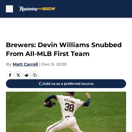
Skip to main content
Brewers: Devin Williams Snubbed
From All-MLB First Team
By
Matt Carroll
|
Dec 9, 2020
Add us as a preferred source