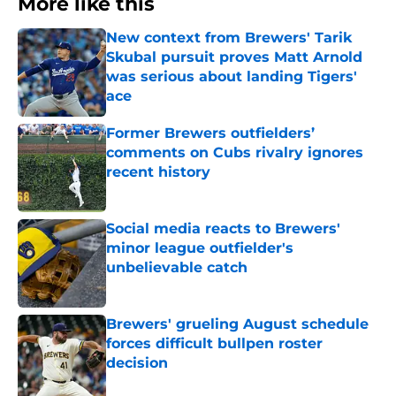
More like this
New context from Brewers' Tarik
Skubal pursuit proves Matt Arnold
was serious about landing Tigers'
ace
Published by on Invalid Date
Former Brewers outfielders’
comments on Cubs rivalry ignores
recent history
Published by on Invalid Date
Social media reacts to Brewers'
minor league outfielder's
unbelievable catch
Published by on Invalid Date
Brewers' grueling August schedule
forces difficult bullpen roster
decision
Published by on Invalid Date