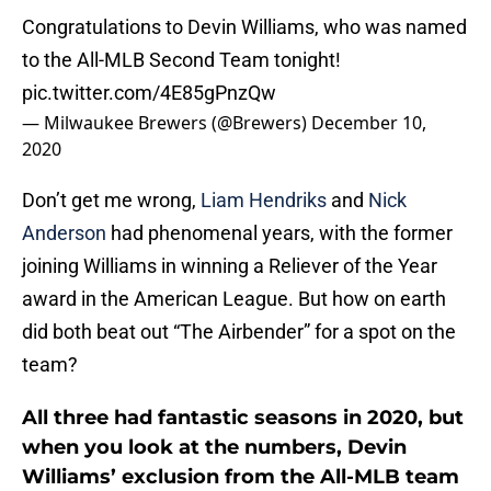
Congratulations to Devin Williams, who was named
to the All-MLB Second Team tonight!
pic.twitter.com/4E85gPnzQw
— Milwaukee Brewers (@Brewers)
December 10,
2020
Don’t get me wrong,
Liam Hendriks
and
Nick
Anderson
had phenomenal years, with the former
joining Williams in winning a Reliever of the Year
award in the American League. But how on earth
did both beat out “The Airbender” for a spot on the
team?
All three had fantastic seasons in 2020, but
when you look at the numbers, Devin
Williams’ exclusion from the All-MLB team