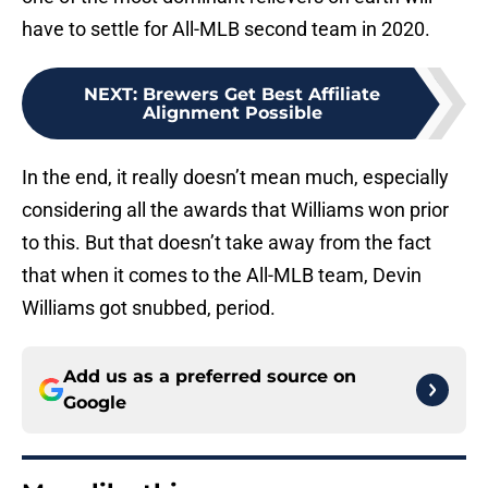
have to settle for All-MLB second team in 2020.
NEXT
:
Brewers Get Best Affiliate
Alignment Possible
In the end, it really doesn’t mean much, especially
considering all the awards that Williams won prior
to this. But that doesn’t take away from the fact
that when it comes to the All-MLB team, Devin
Williams got snubbed, period.
Add us as a preferred source on
Google