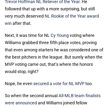
Trevor Hoffman NL Reliever of the Year
. He
followed that up with a more surprising, but still
very much deserved
NL Rookie of the Year award
win
after that.
Next, it was time for NL
Cy Young
voting where
Williams grabbed three fifth place votes, proving
that even among starters he was considered one of
the best pitchers in the league. But surely when the
MVP voting came out, that’s where the honors
would stop, right?
Nope, he even
secured a vote for NL MVP
too.
So when the second annual
All-MLB team finalists
were announced
and Williams joined fellow