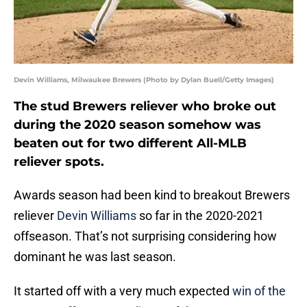
Devin Williams, Milwaukee Brewers (Photo by Dylan Buell/Getty Images)
The stud Brewers reliever who broke out
during the 2020 season somehow was
beaten out for two different All-MLB
reliever spots.
Awards season had been kind to breakout Brewers
reliever
Devin Williams
so far in the 2020-2021
offseason. That’s not surprising considering how
dominant he was last season.
It started off with a very much expected
win of the