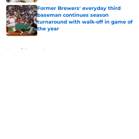
Former Brewers' everyday third
baseman continues season
turnaround with walk-off in game of
the year
Published by on Invalid Date
5 related articles loaded
Home
/
Brewers News
About
Openings
Contact
Our 300+ Sites
Mobile Apps
FanSided Daily
Pitch a Story
Privacy Policy