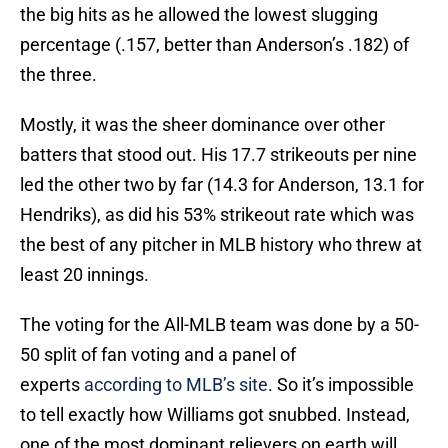
the big hits as he allowed the lowest slugging
percentage (.157, better than Anderson’s .182) of
the three.
Mostly, it was the sheer dominance over other
batters that stood out. His 17.7 strikeouts per nine
led the other two by far (14.3 for Anderson, 13.1 for
Hendriks), as did his 53% strikeout rate which was
the best of any pitcher in MLB history who threw at
least 20 innings.
The voting for the All-MLB team was done by a 50-
50 split of fan voting and a panel of
experts
according to MLB’s site
. So it’s impossible
to tell exactly how Williams got snubbed. Instead,
one of the most dominant relievers on earth will