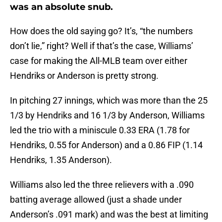
was an absolute snub.
How does the old saying go? It’s, “the numbers
don’t lie,” right? Well if that’s the case, Williams’
case for making the All-MLB team over either
Hendriks or Anderson is pretty strong.
In pitching 27 innings, which was more than the 25
1/3 by Hendriks and 16 1/3 by Anderson, Williams
led the trio with a miniscule 0.33 ERA (1.78 for
Hendriks, 0.55 for Anderson) and a 0.86 FIP (1.14
Hendriks, 1.35 Anderson).
Williams also led the three relievers with a .090
batting average allowed (just a shade under
Anderson’s .091 mark) and was the best at limiting