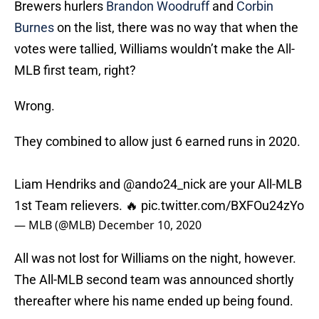
Brewers hurlers
Brandon Woodruff
and
Corbin
Burnes
on the list, there was no way that when the
votes were tallied, Williams wouldn’t make the All-
MLB first team, right?
Wrong.
They combined to allow just 6 earned runs in 2020.
Liam Hendriks and
@ando24_nick
are your All-MLB
1st Team relievers. 🔥
pic.twitter.com/BXFOu24zYo
— MLB (@MLB)
December 10, 2020
All was not lost for Williams on the night, however.
The All-MLB second team was announced shortly
thereafter where his name ended up being found.