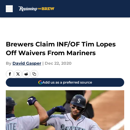
Skip to main content
Brewers Claim INF/OF Tim Lopes
Off Waivers From Mariners
By
David Gasper
|
Dec 22, 2020
Add us as a preferred source