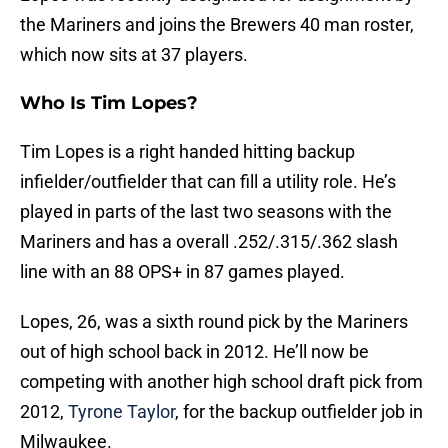
the Mariners and joins the Brewers 40 man roster,
which now sits at 37 players.
Who Is Tim Lopes?
Tim Lopes is a right handed hitting backup
infielder/outfielder that can fill a utility role. He’s
played in parts of the last two seasons with the
Mariners and has a overall .252/.315/.362 slash
line with an 88 OPS+ in 87 games played.
Lopes, 26, was a sixth round pick by the Mariners
out of high school back in 2012. He’ll now be
competing with another high school draft pick from
2012,
Tyrone Taylor
, for the backup outfielder job in
Milwaukee.