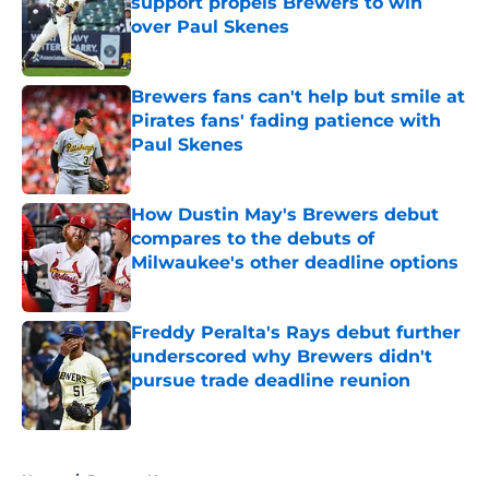
support propels Brewers to win
over Paul Skenes
Published by on Invalid Date
Brewers fans can't help but smile at
Pirates fans' fading patience with
Paul Skenes
Published by on Invalid Date
How Dustin May's Brewers debut
compares to the debuts of
Milwaukee's other deadline options
Published by on Invalid Date
Freddy Peralta's Rays debut further
underscored why Brewers didn't
pursue trade deadline reunion
Published by on Invalid Date
5 related articles loaded
Home
/
Brewers News