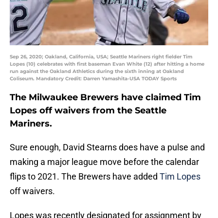
Sep 26, 2020; Oakland, California, USA; Seattle Mariners right fielder Tim
Lopes (10) celebrates with first baseman Evan White (12) after hitting a home
run against the Oakland Athletics during the sixth inning at Oakland
Coliseum. Mandatory Credit: Darren Yamashita-USA TODAY Sports
The Milwaukee Brewers have claimed Tim
Lopes off waivers from the Seattle
Mariners.
Sure enough, David Stearns does have a pulse and
making a major league move before the calendar
flips to 2021. The Brewers have added
Tim Lopes
off waivers.
Lopes was recently designated for assignment by