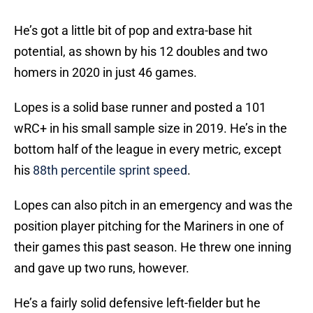
He’s got a little bit of pop and extra-base hit
potential, as shown by his 12 doubles and two
homers in 2020 in just 46 games.
Lopes is a solid base runner and posted a 101
wRC+ in his small sample size in 2019. He’s in the
bottom half of the league in every metric, except
his
88th percentile sprint speed
.
Lopes can also pitch in an emergency and was the
position player pitching for the Mariners in one of
their games this past season. He threw one inning
and gave up two runs, however.
He’s a fairly solid defensive left-fielder but he