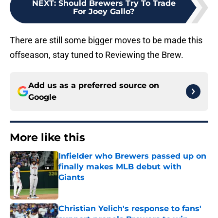
NEXT
:
Should Brewers Try To Trade
For Joey Gallo?
There are still some bigger moves to be made this
offseason, stay tuned to Reviewing the Brew.
Add us as a preferred source on
Google
More like this
Infielder who Brewers passed up on
finally makes MLB debut with
Giants
Published by on Invalid Date
Christian Yelich's response to fans'