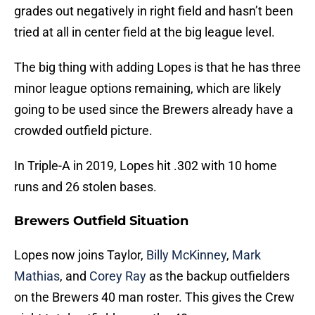
grades out negatively in right field and hasn’t been
tried at all in center field at the big league level.
The big thing with adding Lopes is that he has three
minor league options remaining, which are likely
going to be used since the Brewers already have a
crowded outfield picture.
In Triple-A in 2019, Lopes hit .302 with 10 home
runs and 26 stolen bases.
Brewers Outfield Situation
Lopes now joins Taylor,
Billy McKinney
,
Mark
Mathias
, and
Corey Ray
as the backup outfielders
on the Brewers 40 man roster. This gives the Crew