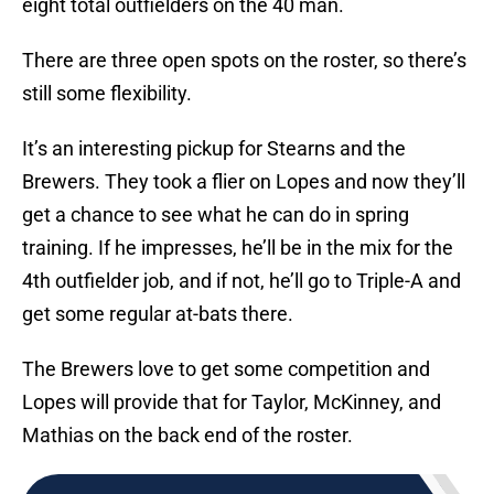
eight total outfielders on the 40 man.
There are three open spots on the roster, so there’s
still some flexibility.
It’s an interesting pickup for Stearns and the
Brewers. They took a flier on Lopes and now they’ll
get a chance to see what he can do in spring
training. If he impresses, he’ll be in the mix for the
4th outfielder job, and if not, he’ll go to Triple-A and
get some regular at-bats there.
The Brewers love to get some competition and
Lopes will provide that for Taylor, McKinney, and
Mathias on the back end of the roster.