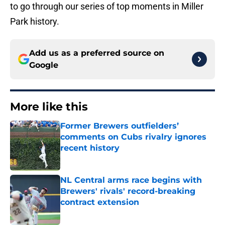
to go through our series of top moments in Miller
Park history.
Add us as a preferred source on
Google
More like this
Former Brewers outfielders’
comments on Cubs rivalry ignores
recent history
Published by on Invalid Date
NL Central arms race begins with
Brewers' rivals' record-breaking
contract extension
Published by on Invalid Date