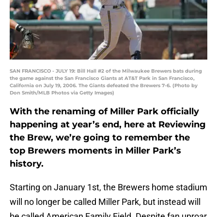
SAN FRANCISCO - JULY 19: Bill Hall #2 of the Milwaukee Brewers bats during
the game against the San Francisco Giants at AT&T Park in San Francisco,
California on July 19, 2006. The Giants defeated the Brewers 7-6. (Photo by
Don Smith/MLB Photos via Getty Images)
With the renaming of Miller Park officially
happening at year’s end, here at Reviewing
the Brew, we’re going to remember the
top Brewers moments in Miller Park’s
history.
Starting on January 1st, the Brewers home stadium
will no longer be called Miller Park, but instead will
be called American Family Field. Despite fan uproar