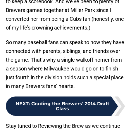
to keep a scorebook. And we’ve been to plenty of
Brewers games together at Miller Park since I
converted her from being a Cubs fan (honestly, one
of my life’s crowning achievements.)
So many baseball fans can speak to how they have
connected with parents, siblings, and friends over
the game. That’s why a single walkoff homer from
a season where Milwaukee would go on to finish
just fourth in the division holds such a special place
in many Brewers fans’ hearts.
NEXT
:
Grading the Brewers' 2014 Draft
Class
Stay tuned to Reviewing the Brew as we continue