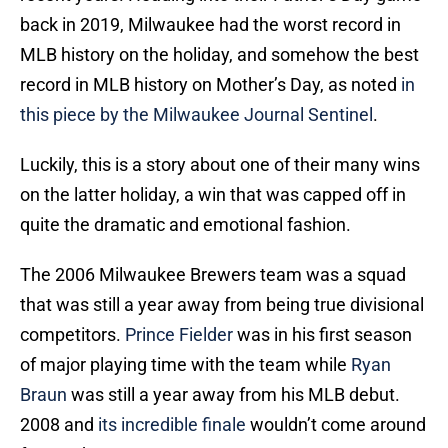
back in 2019, Milwaukee had the worst record in
MLB history on the holiday, and somehow the best
record in MLB history on Mother’s Day, as noted
in
this piece by the Milwaukee Journal Sentinel
.
Luckily, this is a story about one of their many wins
on the latter holiday, a win that was capped off in
quite the dramatic and emotional fashion.
The 2006 Milwaukee Brewers team was a squad
that was still a year away from being true divisional
competitors.
Prince Fielder
was in his first season
of major playing time with the team while
Ryan
Braun
was still a year away from his MLB debut.
2008 and
its incredible finale
wouldn’t come around