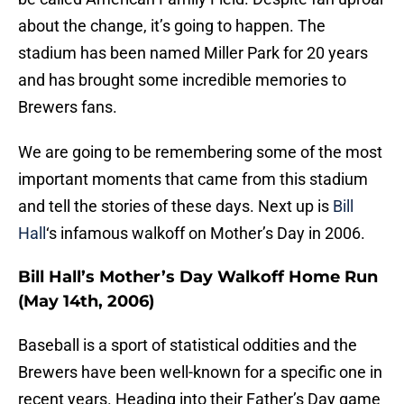
about the change, it’s going to happen. The
stadium has been named Miller Park for 20 years
and has brought some incredible memories to
Brewers fans.
We are going to be remembering some of the most
important moments that came from this stadium
and tell the stories of these days. Next up is
Bill
Hall
‘s infamous walkoff on Mother’s Day in 2006.
Bill Hall’s Mother’s Day Walkoff Home Run
(May 14th, 2006)
Baseball is a sport of statistical oddities and the
Brewers have been well-known for a specific one in
recent years. Heading into their Father’s Day game