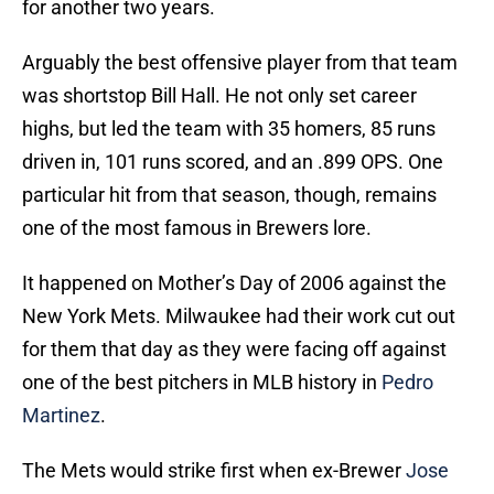
for another two years.
Arguably the best offensive player from that team
was shortstop Bill Hall. He not only set career
highs, but led the team with 35 homers, 85 runs
driven in, 101 runs scored, and an .899 OPS. One
particular hit from that season, though, remains
one of the most famous in Brewers lore.
It happened on Mother’s Day of 2006 against the
New York Mets. Milwaukee had their work cut out
for them that day as they were facing off against
one of the best pitchers in MLB history in
Pedro
Martinez
.
The Mets would strike first when ex-Brewer
Jose