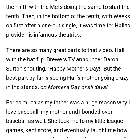
the ninth with the Mets doing the same to start the
tenth. Then, in the bottom of the tenth, with Weeks
on first after a one-out single, it was time for Hall to
provide his infamous theatrics.
There are so many great parts to that video. Hall
with the bat flip. Brewers TV announcer Daron
Sutton shouting, “Happy Mother’s Day!” But the
best part by far is seeing Hall’s mother going crazy
in the stands,
on Mother’s Day of all days!
For as much as my father was a huge reason why I
love baseball, my mother and I bonded over
baseball as well. She took me to my little league
games, kept score, and eventually taught me how