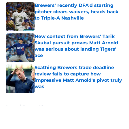
Brewers' recently DFA'd starting
pitcher clears waivers, heads back
to Triple-A Nashville
Published by on Invalid Date
New context from Brewers' Tarik
Skubal pursuit proves Matt Arnold
was serious about landing Tigers'
ace
Published by on Invalid Date
Scathing Brewers trade deadline
review fails to capture how
impressive Matt Arnold's pivot truly
was
Published by on Invalid Date
5 related articles loaded
Home
/
Brewers History