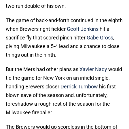
two-run double of his own.
The game of back-and-forth continued in the eighth
when Brewers right fielder
Geoff Jenkins
hit a
sacrifice fly that scored pinch hitter
Gabe Gross
,
giving Milwaukee a 5-4 lead and a chance to close
things out in the ninth.
But the Mets had other plans as
Xavier Nady
would
tie the game for New York on an infield single,
handing Brewers closer
Derrick Turnbow
his first
blown save of the season and, unfortunately,
foreshadow a rough rest of the season for the
Milwaukee fireballer.
The Brewers would go scoreless in the bottom of