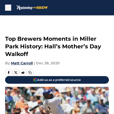
Skip to main content
Top Brewers Moments in Miller
Park History: Hall’s Mother’s Day
Walkoff
By
Matt Carroll
|
Dec 28, 2020
Add us as a preferred source