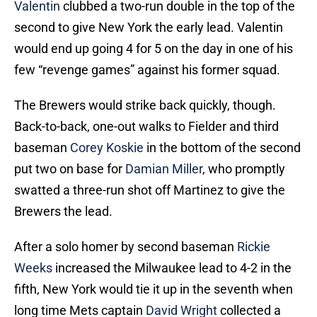
Valentin
clubbed a two-run double in the top of the
second to give New York the early lead. Valentin
would end up going 4 for 5 on the day in one of his
few “revenge games” against his former squad.
The Brewers would strike back quickly, though.
Back-to-back, one-out walks to Fielder and third
baseman
Corey Koskie
in the bottom of the second
put two on base for
Damian Miller
, who promptly
swatted a three-run shot off Martinez to give the
Brewers the lead.
After a solo homer by second baseman
Rickie
Weeks
increased the Milwaukee lead to 4-2 in the
fifth, New York would tie it up in the seventh when
long time Mets captain
David Wright
collected a