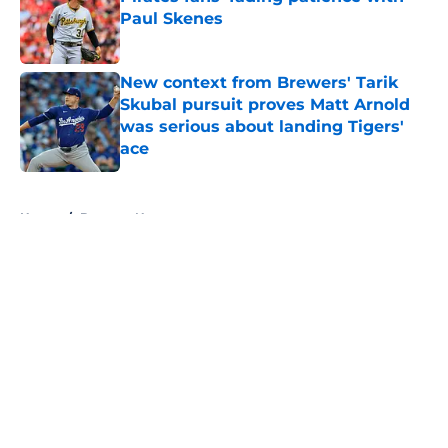
Paul Skenes
Published by on Invalid Date
New context from Brewers' Tarik
Skubal pursuit proves Matt Arnold
was serious about landing Tigers'
ace
Published by on Invalid Date
5 related articles loaded
Home
/
Brewers News
About
Openings
Contact
Our 300+ Sites
Mobile Apps
FanSided Daily