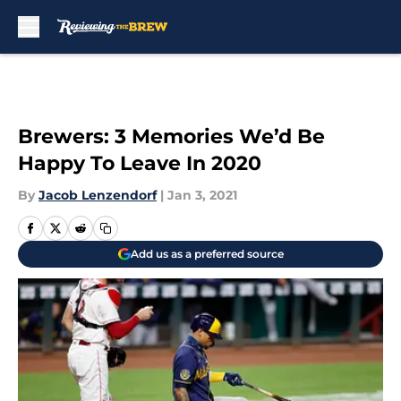
Skip to main content
Brewers: 3 Memories We’d Be
Happy To Leave In 2020
By
Jacob Lenzendorf
|
Jan 3, 2021
Add us as a preferred source