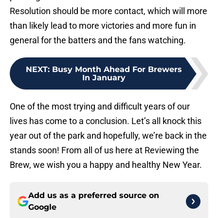
Resolution should be more contact, which will more
than likely lead to more victories and more fun in
general for the batters and the fans watching.
NEXT
:
Busy Month Ahead For Brewers
In January
One of the most trying and difficult years of our
lives has come to a conclusion. Let’s all knock this
year out of the park and hopefully, we’re back in the
stands soon! From all of us here at Reviewing the
Brew, we wish you a happy and healthy New Year.
Add us as a preferred source on
Google