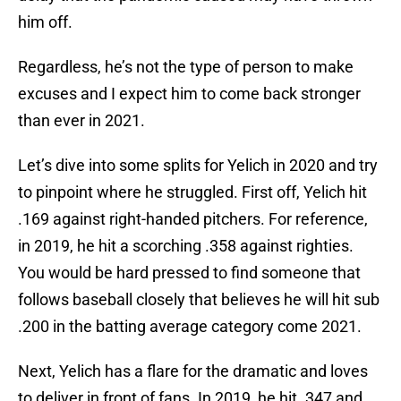
him off.
Regardless, he’s not the type of person to make
excuses and I expect him to come back stronger
than ever in 2021.
Let’s dive into some splits for Yelich in 2020 and try
to pinpoint where he struggled. First off, Yelich hit
.169 against right-handed pitchers. For reference,
in 2019, he hit a scorching .358 against righties.
You would be hard pressed to find someone that
follows baseball closely that believes he will hit sub
.200 in the batting average category come 2021.
Next, Yelich has a flare for the dramatic and loves
to deliver in front of fans. In 2019, he hit .347 and