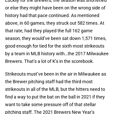
Luckily for the Brewers, the season was shortened
or else they might have been on the wrong side of
history had that pace continued. As mentioned
above, in 60 games, they struck out 582 times. At
that rate, had they played the full 162 game
season, they would’ve been sat down 1,571 times,
good enough for tied for the sixth most strikeouts
by a team in MLB history with…the 2017 Milwaukee
Brewers. That’s a lot of K’s in the scorebook.
Strikeouts must’ve been in the air in Milwaukee as
the Brewer pitching staff had the third most
strikeouts in all of the MLB, but the hitters need to
find a way to put the bat on the ball in 2021 if they
want to take some pressure off of that stellar
pitching staff. The 2021 Brewers New Year’s