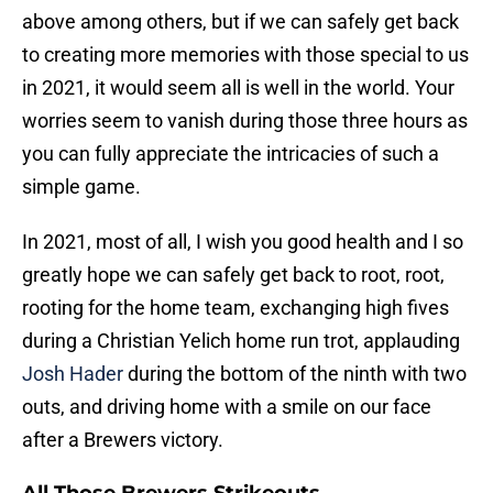
above among others, but if we can safely get back
to creating more memories with those special to us
in 2021, it would seem all is well in the world. Your
worries seem to vanish during those three hours as
you can fully appreciate the intricacies of such a
simple game.
In 2021, most of all, I wish you good health and I so
greatly hope we can safely get back to root, root,
rooting for the home team, exchanging high fives
during a Christian Yelich home run trot, applauding
Josh Hader
during the bottom of the ninth with two
outs, and driving home with a smile on our face
after a Brewers victory.