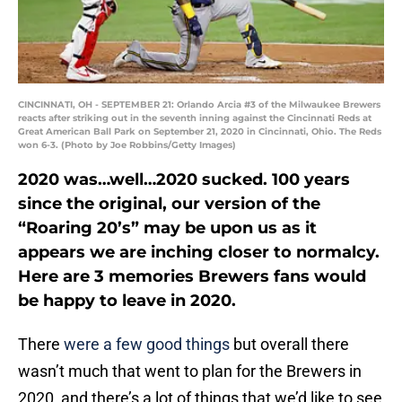
CINCINNATI, OH - SEPTEMBER 21: Orlando Arcia #3 of the Milwaukee Brewers
reacts after striking out in the seventh inning against the Cincinnati Reds at
Great American Ball Park on September 21, 2020 in Cincinnati, Ohio. The Reds
won 6-3. (Photo by Joe Robbins/Getty Images)
2020 was…well…2020 sucked. 100 years
since the original, our version of the
“Roaring 20’s” may be upon us as it
appears we are inching closer to normalcy.
Here are 3 memories Brewers fans would
be happy to leave in 2020.
There
were a few good things
but overall there
wasn’t much that went to plan for the Brewers in
2020, and there’s a lot of things that we’d like to see