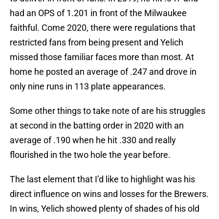
had an OPS of 1.201 in front of the Milwaukee
faithful. Come 2020, there were regulations that
restricted fans from being present and Yelich
missed those familiar faces more than most. At
home he posted an average of .247 and drove in
only nine runs in 113 plate appearances.
Some other things to take note of are his struggles
at second in the batting order in 2020 with an
average of .190 when he hit .330 and really
flourished in the two hole the year before.
The last element that I’d like to highlight was his
direct influence on wins and losses for the Brewers.
In wins, Yelich showed plenty of shades of his old