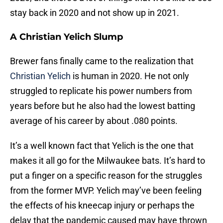
stay back in 2020 and not show up in 2021.
A Christian Yelich Slump
Brewer fans finally came to the realization that
Christian Yelich
is human in 2020. He not only
struggled to replicate his power numbers from
years before but he also had the lowest batting
average of his career by about .080 points.
It’s a well known fact that Yelich is the one that
makes it all go for the Milwaukee bats. It’s hard to
put a finger on a specific reason for the struggles
from the former MVP. Yelich may’ve been feeling
the effects of his kneecap injury or perhaps the
delay that the pandemic caused may have thrown