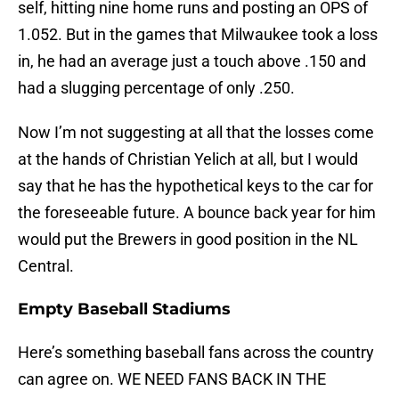
self, hitting nine home runs and posting an OPS of
1.052. But in the games that Milwaukee took a loss
in, he had an average just a touch above .150 and
had a slugging percentage of only .250.
Now I’m not suggesting at all that the losses come
at the hands of Christian Yelich at all, but I would
say that he has the hypothetical keys to the car for
the foreseeable future. A bounce back year for him
would put the Brewers in good position in the NL
Central.
Empty Baseball Stadiums
Here’s something baseball fans across the country
can agree on. WE NEED FANS BACK IN THE