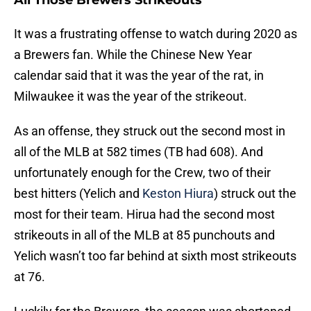
All Those Brewers Strikeouts
It was a frustrating offense to watch during 2020 as
a Brewers fan. While the Chinese New Year
calendar said that it was the year of the rat, in
Milwaukee it was the year of the strikeout.
As an offense, they struck out the second most in
all of the MLB at 582 times (TB had 608). And
unfortunately enough for the Crew, two of their
best hitters (Yelich and
Keston Hiura
) struck out the
most for their team. Hirua had the second most
strikeouts in all of the MLB at 85 punchouts and
Yelich wasn’t too far behind at sixth most strikeouts
at 76.