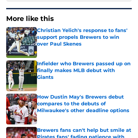
More like this
Christian Yelich's response to fans'
support propels Brewers to win
over Paul Skenes
Published by on Invalid Date
Infielder who Brewers passed up on
finally makes MLB debut with
Giants
Published by on Invalid Date
How Dustin May's Brewers debut
compares to the debuts of
Milwaukee's other deadline options
Published by on Invalid Date
Brewers fans can't help but smile at
Pirates fans' fading patience with