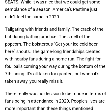
SEATS. While it was nice that we could get some
semblance of a season, America’s Pastime just
didn’t feel the same in 2020.
Tailgating with friends and family. The crack of the
bat during batting practice. The smell of the
popcorn. The boisterous “Get your ice cold beer
here” shouts. The game-long friendships created
with nearby fans during a home run. The fight for
foul balls coming your way during the bottom of the
7th inning. It’s all taken for granted, but when it’s
taken away, you really miss it.
There really was no decision to be made in terms of
fans being in attendance in 2020. People’s lives are
more important than these things mentioned