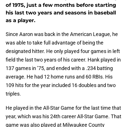
of 1975, just a few months before starting
his last two years and seasons in baseball
as a player.
Since Aaron was back in the American League, he
was able to take full advantage of being the
designated hitter. He only played four games in left
field the last two years of his career. Hank played in
137 games in ’75, and ended with a .234 batting
average. He had 12 home runs and 60 RBIs. His
109 hits for the year included 16 doubles and two
triples.
He played in the All-Star Game for the last time that
year, which was his 24th career All-Star Game. That
game was also played at Milwaukee County