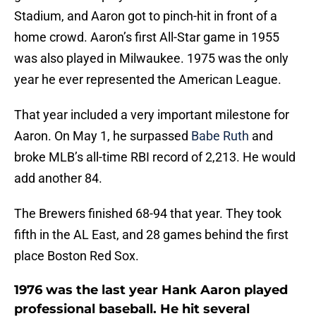
Stadium, and Aaron got to pinch-hit in front of a
home crowd. Aaron’s first All-Star game in 1955
was also played in Milwaukee. 1975 was the only
year he ever represented the American League.
That year included a very important milestone for
Aaron. On May 1, he surpassed
Babe Ruth
and
broke MLB’s all-time RBI record of 2,213. He would
add another 84.
The Brewers finished 68-94 that year. They took
fifth in the AL East, and 28 games behind the first
place Boston Red Sox.
1976 was the last year Hank Aaron played
professional baseball. He hit several