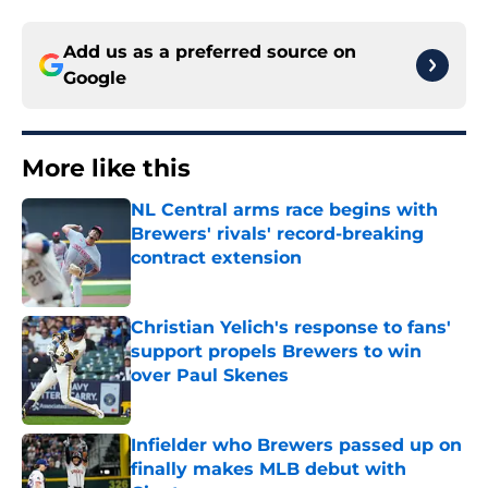
Add us as a preferred source on
Google
More like this
NL Central arms race begins with
Brewers' rivals' record-breaking
contract extension
Published by on Invalid Date
Christian Yelich's response to fans'
support propels Brewers to win
over Paul Skenes
Published by on Invalid Date
Infielder who Brewers passed up on
finally makes MLB debut with