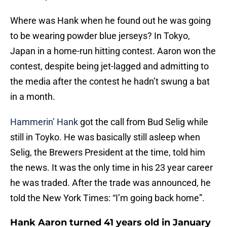
Where was Hank when he found out he was going
to be wearing powder blue jerseys? In Tokyo,
Japan in a home-run hitting contest. Aaron won the
contest, despite being jet-lagged and admitting to
the media after the contest he hadn’t swung a bat
in a month.
Hammerin’ Hank
got the call from Bud Selig while
still in Toyko. He was basically still asleep when
Selig, the Brewers President at the time, told him
the news. It was the only time in his 23 year career
he was traded. After the trade was announced, he
told the New York Times: “I’m going back home”.
Hank Aaron turned 41 years old in January