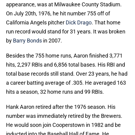
appearance, was at Milwaukee County Stadium.
On July 20th, 1976, he hit number 755 off of
California Angels pitcher
Dick Drago
. That home
run record would stand for 31 years. It was broken
by
Barry Bonds
in 2007.
Besides the 755 home runs, Aaron finished 3,771
hits, 2,297 RBIs and 6,856 total bases. His RBI and
total base records still stand. Over 23 years, he had
a career batting average of .305. He averaged 163
hits a season, 32 home runs and 99 RBIs.
Hank Aaron retired after the 1976 season. His
number was immediately retired by the Brewers.
He would soon join Cooperstown in 1982 and be
inducted into the Baseball Hall of Fame. He