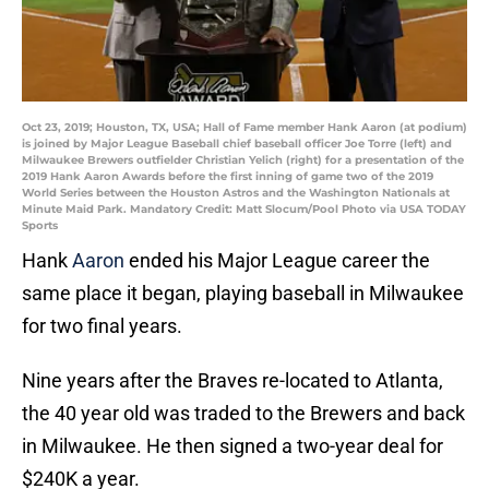
Oct 23, 2019; Houston, TX, USA; Hall of Fame member Hank Aaron (at podium)
is joined by Major League Baseball chief baseball officer Joe Torre (left) and
Milwaukee Brewers outfielder Christian Yelich (right) for a presentation of the
2019 Hank Aaron Awards before the first inning of game two of the 2019
World Series between the Houston Astros and the Washington Nationals at
Minute Maid Park. Mandatory Credit: Matt Slocum/Pool Photo via USA TODAY
Sports
Hank
Aaron
ended his Major League career the
same place it began, playing baseball in Milwaukee
for two final years.
Nine years after the Braves re-located to Atlanta,
the 40 year old was traded to the Brewers and back
in Milwaukee. He then signed a two-year deal for
$240K a year.