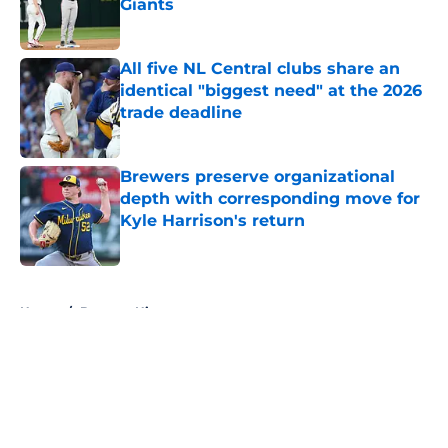
Giants
Published by on Invalid Date
All five NL Central clubs share an
identical "biggest need" at the 2026
trade deadline
Published by on Invalid Date
Brewers preserve organizational
depth with corresponding move for
Kyle Harrison's return
Published by on Invalid Date
5 related articles loaded
Home
/
Brewers History