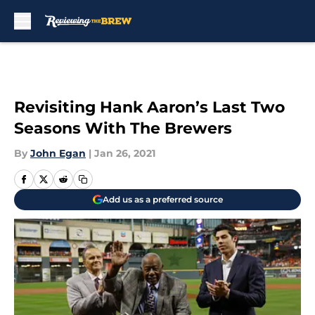
Skip to main content
Revisiting Hank Aaron’s Last Two
Seasons With The Brewers
By
John Egan
|
Jan 26, 2021
Add us as a preferred source