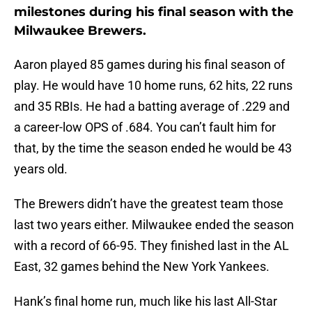
milestones during his final season with the
Milwaukee Brewers.
Aaron played 85 games during his final season of
play. He would have 10 home runs, 62 hits, 22 runs
and 35 RBIs. He had a batting average of .229 and
a career-low OPS of .684. You can’t fault him for
that, by the time the season ended he would be 43
years old.
The Brewers didn’t have the greatest team those
last two years either. Milwaukee ended the season
with a record of 66-95. They finished last in the AL
East, 32 games behind the New York Yankees.
Hank’s final home run, much like his last All-Star