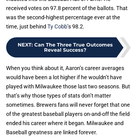
received votes on 97.8 percent of the ballots. That
was the second-highest percentage ever at the
time, just behind
Ty Cobb
’s 98.2.
NEXT
:
Can The Three True Outcomes
Reveal Success?
When you think about it, Aaron’s career averages
would have been a lot higher if he wouldn’t have
played with Milwaukee those last two seasons. But
that’s why those types of stats don’t matter
sometimes. Brewers fans will never forget that one
of the greatest baseball players on-and-off the field
ended his career where it began. Milwaukee and
Baseball greatness are linked forever.