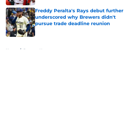
Freddy Peralta's Rays debut further
underscored why Brewers didn't
pursue trade deadline reunion
Published by on Invalid Date
5 related articles loaded
Home
/
Brewers News
About
Openings
Contact
Our 300+ Sites
Mobile Apps
FanSided Daily
Pitch a Story
Privacy Policy