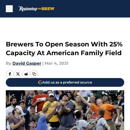
Skip to main content
Brewers To Open Season With 25%
Capacity At American Family Field
By
David Gasper
|
Mar 4, 2021
Add us as a preferred source