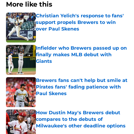
More like this
Christian Yelich's response to fans'
support propels Brewers to win
over Paul Skenes
Published by on Invalid Date
Infielder who Brewers passed up on
finally makes MLB debut with
Giants
Published by on Invalid Date
Brewers fans can't help but smile at
Pirates fans' fading patience with
Paul Skenes
Published by on Invalid Date
How Dustin May's Brewers debut
compares to the debuts of
Milwaukee's other deadline options
Published by on Invalid Date