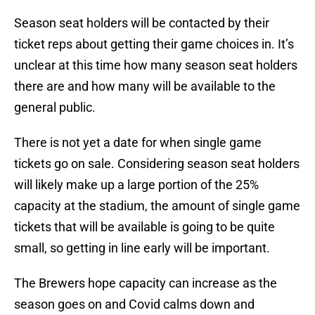
Season seat holders will be contacted by their
ticket reps about getting their game choices in. It’s
unclear at this time how many season seat holders
there are and how many will be available to the
general public.
There is not yet a date for when single game
tickets go on sale. Considering season seat holders
will likely make up a large portion of the 25%
capacity at the stadium, the amount of single game
tickets that will be available is going to be quite
small, so getting in line early will be important.
The Brewers hope capacity can increase as the
season goes on and Covid calms down and