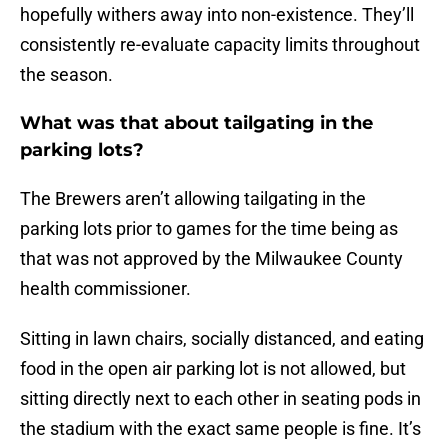
hopefully withers away into non-existence. They’ll
consistently re-evaluate capacity limits throughout
the season.
What was that about tailgating in the
parking lots?
The Brewers aren’t allowing tailgating in the
parking lots prior to games for the time being as
that was not approved by the Milwaukee County
health commissioner.
Sitting in lawn chairs, socially distanced, and eating
food in the open air parking lot is not allowed, but
sitting directly next to each other in seating pods in
the stadium with the exact same people is fine. It’s