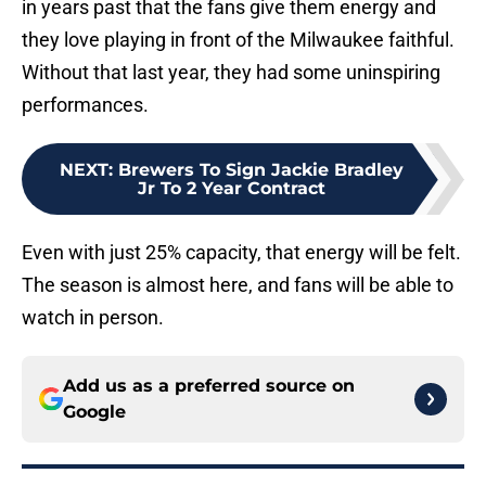
in years past that the fans give them energy and
they love playing in front of the Milwaukee faithful.
Without that last year, they had some uninspiring
performances.
NEXT
:
Brewers To Sign Jackie Bradley
Jr To 2 Year Contract
Even with just 25% capacity, that energy will be felt.
The season is almost here, and fans will be able to
watch in person.
Add us as a preferred source on
Google