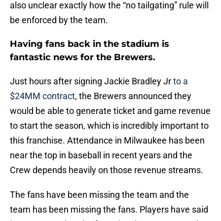
also unclear exactly how the “no tailgating” rule will
be enforced by the team.
Having fans back in the stadium is
fantastic news for the Brewers.
Just hours after signing Jackie Bradley Jr
to a
$24MM contract
, the Brewers announced they
would be able to generate ticket and game revenue
to start the season, which is incredibly important to
this franchise. Attendance in Milwaukee has been
near the top in baseball in recent years and the
Crew depends heavily on those revenue streams.
The fans have been missing the team and the
team has been missing the fans. Players have said