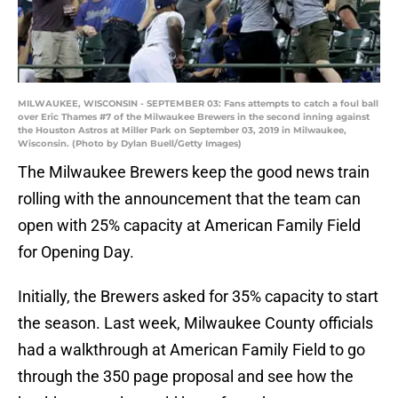
MILWAUKEE, WISCONSIN - SEPTEMBER 03: Fans attempts to catch a foul ball
over Eric Thames #7 of the Milwaukee Brewers in the second inning against
the Houston Astros at Miller Park on September 03, 2019 in Milwaukee,
Wisconsin. (Photo by Dylan Buell/Getty Images)
The Milwaukee Brewers keep the good news train
rolling with the announcement that the team can
open with 25% capacity at American Family Field
for Opening Day.
Initially, the Brewers asked for 35% capacity to start
the season. Last week, Milwaukee County officials
had a walkthrough at American Family Field to go
through the 350 page proposal and see how the