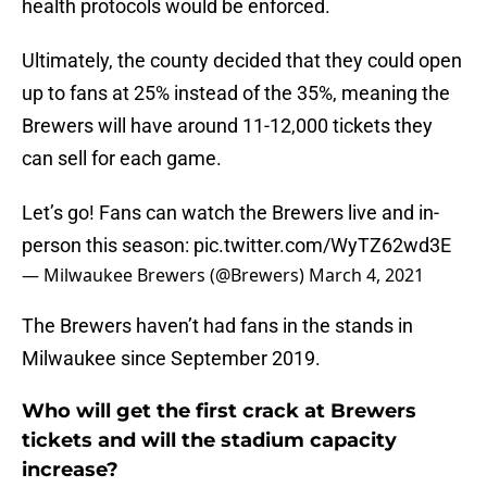
health protocols would be enforced.
Ultimately, the county decided that they could open
up to fans at 25% instead of the 35%, meaning the
Brewers will have around 11-12,000 tickets they
can sell for each game.
Let’s go! Fans can watch the Brewers live and in-
person this season:
pic.twitter.com/WyTZ62wd3E
— Milwaukee Brewers (@Brewers)
March 4, 2021
The Brewers haven’t had fans in the stands in
Milwaukee since September 2019.
Who will get the first crack at Brewers
tickets and will the stadium capacity
increase?