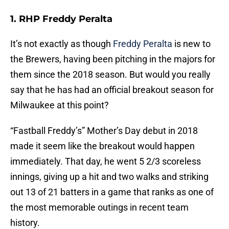
1. RHP Freddy Peralta
It’s not exactly as though
Freddy Peralta
is new to
the Brewers, having been pitching in the majors for
them since the 2018 season. But would you really
say that he has had an official breakout season for
Milwaukee at this point?
“Fastball Freddy’s” Mother’s Day debut in 2018
made it seem like the breakout would happen
immediately. That day, he went 5 2/3 scoreless
innings, giving up a hit and two walks and striking
out 13 of 21 batters in a game that ranks as one of
the most memorable outings in recent team
history.