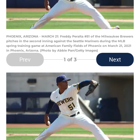
PHOENIX, ARIZONA - MARCH 21: Freddy Peralta #51 of the Milwaukee Brewers
pitches in the second inning against the Seattle Mariners during the MLB
spring training game at American Family Fields of Phoenix on March 21, 2021
in Phoenix, Arizona. (Photo by Abbie Parr/Getty Images)
Prev
Next
1
of 3