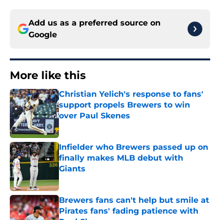
Add us as a preferred source on
Google
More like this
Christian Yelich's response to fans'
support propels Brewers to win
over Paul Skenes
Published by on Invalid Date
Infielder who Brewers passed up on
finally makes MLB debut with
Giants
Published by on Invalid Date
Brewers fans can't help but smile at
Pirates fans' fading patience with