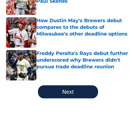
Paul Skenes
Published by on Invalid Date
How Dustin May's Brewers debut
compares to the debuts of
Milwaukee's other deadline options
Published by on Invalid Date
Freddy Peralta's Rays debut further
underscored why Brewers didn't
pursue trade deadline reunion
Published by on Invalid Date
5 related articles loaded
Next
Home
/
Brewers News