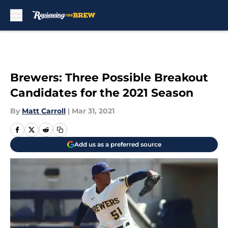
Skip to main content
Brewers: Three Possible Breakout
Candidates for the 2021 Season
By
Matt Carroll
|
Mar 31, 2021
Add us as a preferred source