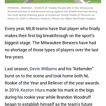
PHOENIX, ARIZONA – MARCH 21: Freddy Peralta #51 of the Milwaukee
Brewers pitches in the second inning against the Seattle Mariners during
the MLB spring training game at American Family Fields of Phoenix on
March 21, 2021 in Phoenix, Arizona. (Photo by Abbie Parr/Getty Images)
Every year, MLB teams have that player who finally
makes their first big breakthrough on the sport’s
biggest stage. The Milwaukee Brewers have had
no shortage of those types of players over the last
few years.
Last season,
Devin Williams
and his “Airbender”
burst on to the scene and took home both NL
Rookie of the Year and Reliever of the year awards.
In 2019,
Keston Hiura
made his mark in the bigs
during his rookie year while Brandon Woodruff
began to establish himself as the team’s future