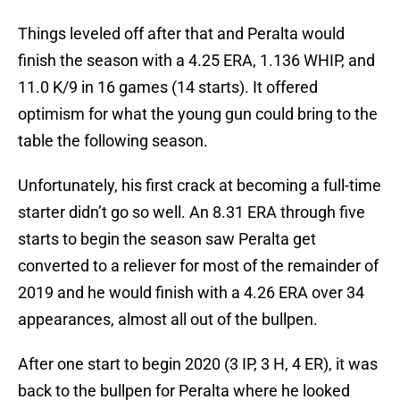
Things leveled off after that and Peralta would
finish the season with a 4.25 ERA, 1.136 WHIP, and
11.0 K/9 in 16 games (14 starts). It offered
optimism for what the young gun could bring to the
table the following season.
Unfortunately, his first crack at becoming a full-time
starter didn’t go so well. An 8.31 ERA through five
starts to begin the season saw Peralta get
converted to a reliever for most of the remainder of
2019 and he would finish with a 4.26 ERA over 34
appearances, almost all out of the bullpen.
After one start to begin 2020 (3 IP, 3 H, 4 ER), it was
back to the bullpen for Peralta where he looked