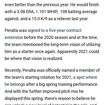
even better than the previous year. He would finish
with a 3.08 ERA, 1.101 WHIP, .198 batting average
against, and a 15.0 K/9 as a reliever last year.
Peralta was
signed to a five-year contract
extension
before the 2020 season and at the time,
the team mentioned the long-term vision of utilizing
him as a starter once again. Apparently 2021 could
be where that vision is realized.
Recently, Peralta was officially named a member of
the team’s starting rotation for 2021,
a spot where
he belongs
after a big spring training performance.
And with the further improved pitch mix he
displayed this spring, there’s reason to believe he