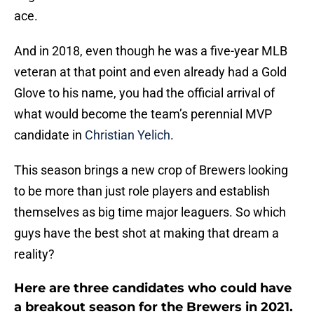
ace.
And in 2018, even though he was a five-year MLB
veteran at that point and even already had a Gold
Glove to his name, you had the official arrival of
what would become the team’s perennial MVP
candidate in
Christian Yelich
.
This season brings a new crop of Brewers looking
to be more than just role players and establish
themselves as big time major leaguers. So which
guys have the best shot at making that dream a
reality?
Here are three candidates who could have
a breakout season for the Brewers in 2021.