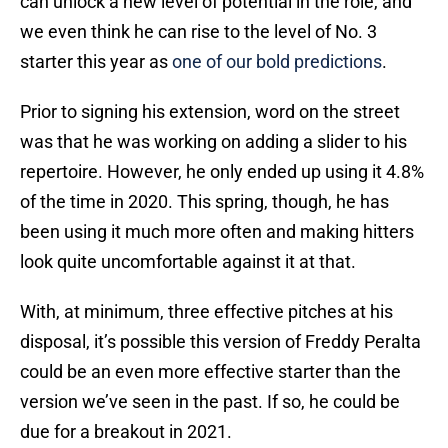
can unlock a new level of potential in the role, and
we even think he can rise to the level of No. 3
starter this year as
one of our bold predictions
.
Prior to signing his extension, word on the street
was that he was working on adding a slider to his
repertoire. However, he only ended up using it 4.8%
of the time in 2020. This spring, though, he has
been using it much more often and making hitters
look quite uncomfortable against it at that.
With, at minimum, three effective pitches at his
disposal, it’s possible this version of Freddy Peralta
could be an even more effective starter than the
version we’ve seen in the past. If so, he could be
due for a breakout in 2021.