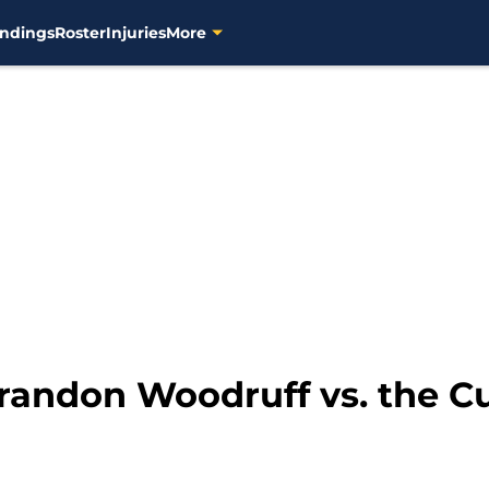
ndings
Roster
Injuries
More
Brandon Woodruff vs. the C