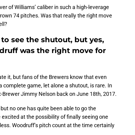
iever of Williams’ caliber in such a high-leverage
hrown 74 pitches. Was that really the right move
ll?
to see the shutout, but yes,
ruff was the right move for
ate it, but fans of the Brewers know that even
 complete game, let alone a shutout, is rare. In
ex-Brewer Jimmy Nelson back on June 18th, 2017.
 but no one has quite been able to go the
xcited at the possibility of finally seeing one
 less. Woodruff’s pitch count at the time certainly