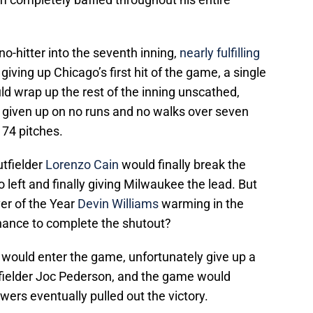
o-hitter into the seventh inning,
nearly fulfilling
 giving up Chicago’s first hit of the game, a single
d wrap up the rest of the inning unscathed,
t given up on no runs and no walks over seven
 74 pitches.
utfielder
Lorenzo Cain
would finally break the
o left and finally giving Milwaukee the lead. But
er of the Year
Devin Williams
warming in the
hance to complete the shutout?
would enter the game, unfortunately give up a
tfielder Joc Pederson, and the game would
ers eventually pulled out the victory.