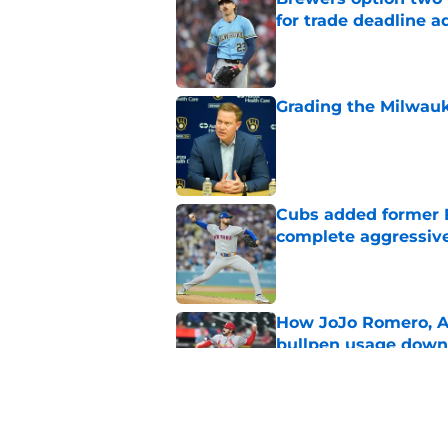
for trade deadline a
Published by on Invalid Dat
Grading the Milwauk
Published by on Invalid Dat
Cubs added former Br
complete aggressive
Published by on Invalid Dat
How JoJo Romero, An
bullpen usage down 
Published by on Invalid Dat
Brewers paid a prem