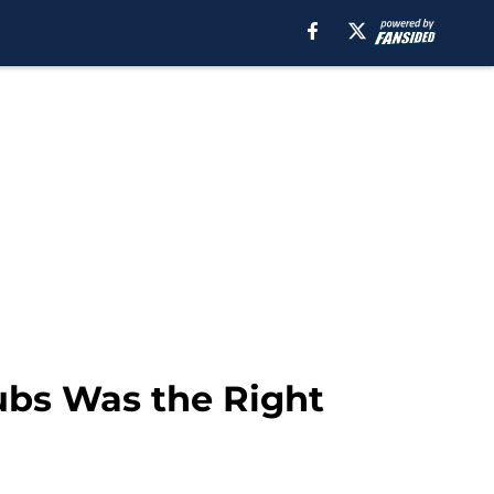
ubs Was the Right