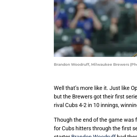
Brandon Woodruff, Milwaukee Brewers (Pho
Well that’s more like it. Just like 
but the Brewers got their first se
rival Cubs 4-2 in 10 innings, winn
Though the end of the game was fu
for Cubs hitters through the firs
starter
Brandon Woodruff
had them