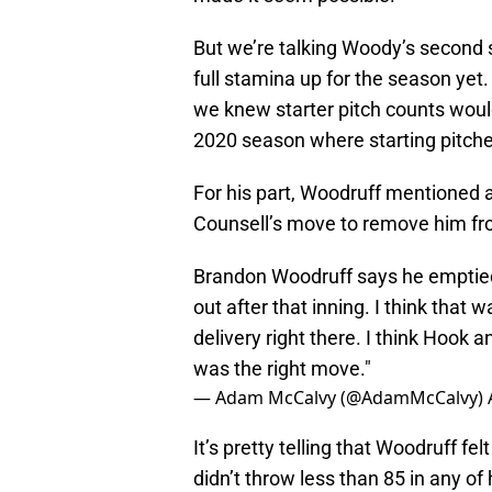
But we’re talking Woody’s second s
full stamina up for the season yet
we knew starter pitch counts would 
2020 season where starting pitcher
For his part, Woodruff mentioned a
Counsell’s move to remove him f
Brandon Woodruff says he emptied t
out after that inning. I think that 
delivery right there. I think Hook an
was the right move."
— Adam McCalvy (@AdamMcCalvy)
It’s pretty telling that Woodruff fe
didn’t throw less than 85 in any of 