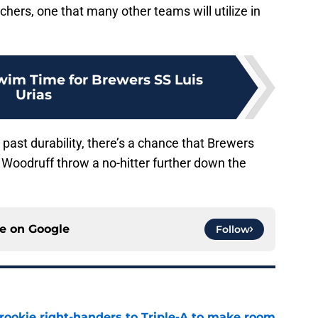
chers, one that many other teams will utilize in
Swim Time for Brewers SS Luis
Urias
d past durability, there’s a chance that Brewers
 Woodruff throw a no-hitter further down the
ce on
Google
Follow
rookie right-handers to Triple-A to make room