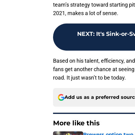
team’s strategy toward starting pit
2021, makes a lot of sense.
NEXT
:
It's Sink-or-
Based on his talent, efficiency, an
fans get another chance at seeing
road. It just wasn’t to be today.
Add us as a preferred sour
More like this
Brewers option two 