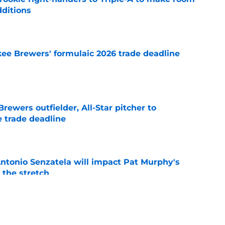
dditions
e
ee Brewers' formulaic 2026 trade deadline
e
ewers outfielder, All-Star pitcher to
 trade deadline
e
tonio Senzatela will impact Pat Murphy's
the stretch
e
ium prospect price to lure Cardinals into