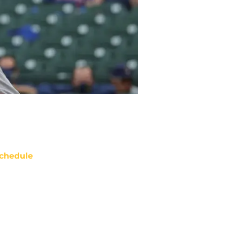
chedule