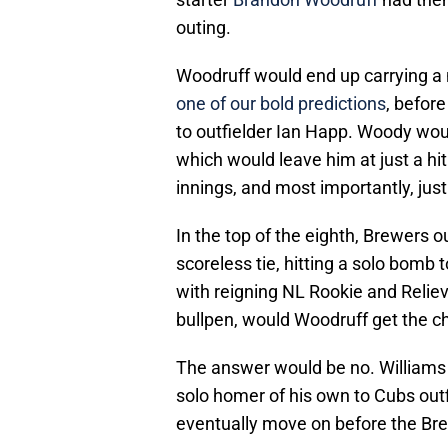
outing.
Woodruff would end up carrying a n
one of our bold predictions
, before
to outfielder Ian Happ. Woody woul
which would leave him at just a hi
innings, and most importantly, just
In the top of the eighth, Brewers o
scoreless tie, hitting a solo bomb t
with reigning NL Rookie and Reliev
bullpen, would Woodruff get the c
The answer would be no. Williams 
solo homer of his own to Cubs ou
eventually move on before the Brew