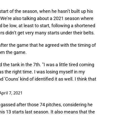
tart of the season, when he hasn’t built up his
. We’re also talking about a 2021 season where
be low, at least to start, following a shortened
s didn’t get very many starts under their belts.
fter the game that he agreed with the timing of
rom the game.
he tank in the 7th. "I was a little tired coming
was the right time. I was losing myself in my
d 'Couns' kind of identified it as well. I think that
April 7, 2021
lt gassed after those 74 pitches, considering he
his 13 starts last season. It also means that the