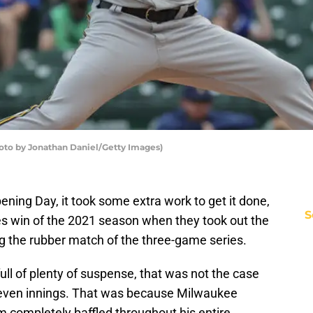
to by Jonathan Daniel/Getty Images)
Opening Day, it took some extra work to get it done,
S
ries win of the 2021 season when they took out the
ing the rubber match of the three-game series.
ll of plenty of suspense, that was not the case
t seven innings. That was because Milwaukee
 completely baffled throughout his entire