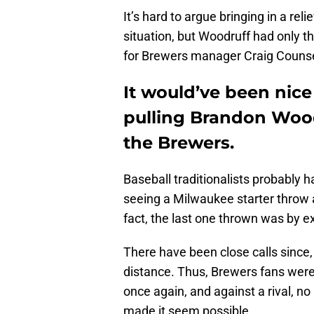
It’s hard to argue bringing in a rel
situation, but Woodruff had only t
for Brewers manager Craig Counse
It would’ve been nice 
pulling Brandon Wood
the Brewers.
Baseball traditionalists probably h
seeing a Milwaukee starter throw a
fact, the last one thrown was by 
There have been close calls since,
distance. Thus, Brewers fans were e
once again, and against a rival, no
made it seem possible.