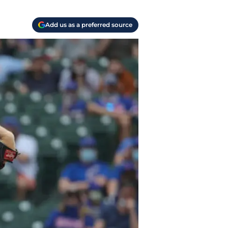
Add us as a preferred source