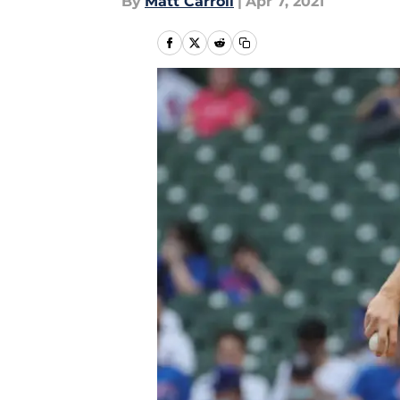
By
Matt Carroll
|
Apr 7, 2021