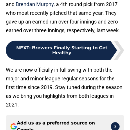
and
Brendan Murphy
, a 4th round pick from 2017
who most recently pitched that same year. They
gave up an earned run over four innings and zero
earned over three innings, respectively, last week.
NEXT
:
Brewers Finally Starting to Get
Healthy
We are now officially in full swing with both the
major and minor league regular seasons for the
first time since 2019. Stay tuned during the season
as we bring you highlights from both leagues in
2021.
Add us as a preferred source on
Google