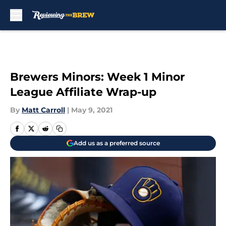
Skip to main content
Brewers Minors: Week 1 Minor
League Affiliate Wrap-up
By
Matt Carroll
|
May 9, 2021
Add us as a preferred source