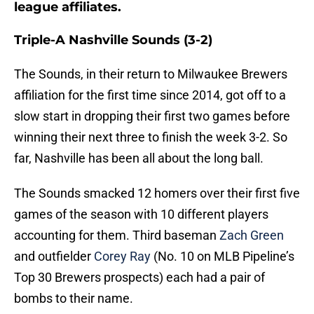
league affiliates.
Triple-A Nashville Sounds (3-2)
The Sounds, in their return to Milwaukee Brewers
affiliation for the first time since 2014, got off to a
slow start in dropping their first two games before
winning their next three to finish the week 3-2. So
far, Nashville has been all about the long ball.
The Sounds smacked 12 homers over their first five
games of the season with 10 different players
accounting for them. Third baseman
Zach Green
and outfielder
Corey Ray
(No. 10 on MLB Pipeline’s
Top 30 Brewers prospects) each had a pair of
bombs to their name.