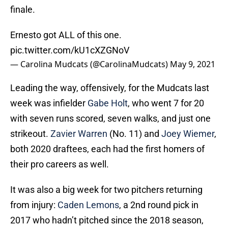
finale.
Ernesto got ALL of this one.
pic.twitter.com/kU1cXZGNoV
— Carolina Mudcats (@CarolinaMudcats)
May 9, 2021
Leading the way, offensively, for the Mudcats last
week was infielder
Gabe Holt
, who went 7 for 20
with seven runs scored, seven walks, and just one
strikeout.
Zavier Warren
(No. 11) and
Joey Wiemer
,
both 2020 draftees, each had the first homers of
their pro careers as well.
It was also a big week for two pitchers returning
from injury:
Caden Lemons
, a 2nd round pick in
2017 who hadn’t pitched since the 2018 season,