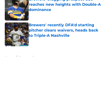
reaches new heights with Double-A
dominance
Published by on Invalid Date
Brewers' recently DFA'd starting
pitcher clears waivers, heads back
to Triple-A Nashville
Published by on Invalid Date
5 related articles loaded
Home
/
Brewers Prospects
About
Openings
Contact
Our 300+ Sites