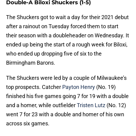
Double-A Biloxi Shuckers (1-5)
The Shuckers got to wait a day for their 2021 debut
after a rainout on Tuesday forced them to start
their season with a doubleheader on Wednesday. It
ended up being the start of a rough week for Biloxi,
who ended up dropping five of six to the
Birmingham Barons.
The Shuckers were led by a couple of Milwaukee’s
top prospects. Catcher
Payton Henry
(No. 19)
finished his five games going 7 for 19 with a double
and a homer, while outfielder
Tristen Lutz
(No. 12)
went 7 for 23 with a double and homer of his own
across six games.