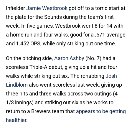
Infielder
Jamie Westbrook
got off to a torrid start at
the plate for the Sounds during the team’s first
week. In five games, Westbrook went 8 for 14 with
a home run and four walks, good for a .571 average
and 1.452 OPS, while only striking out one time.
On the pitching side,
Aaron Ashby
(No. 7) had a
scoreless Triple-A debut, giving up a hit and four
walks while striking out six. The rehabbing
Josh
Lindblom
also went scoreless last week, giving up
three hits and three walks across two outings (4
1/3 innings) and striking out six as he works to
return to a Brewers team that
appears to be getting
healthier
.