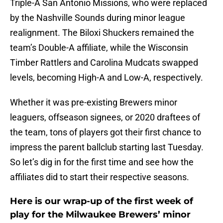
Triple-A San Antonio Missions, who were replaced
by the Nashville Sounds during minor league
realignment. The Biloxi Shuckers remained the
team’s Double-A affiliate, while the Wisconsin
Timber Rattlers and Carolina Mudcats swapped
levels, becoming High-A and Low-A, respectively.
Whether it was pre-existing Brewers minor
leaguers, offseason signees, or 2020 draftees of
the team, tons of players got their first chance to
impress the parent ballclub starting last Tuesday.
So let’s dig in for the first time and see how the
affiliates did to start their respective seasons.
Here is our wrap-up of the first week of
play for the Milwaukee Brewers’ minor