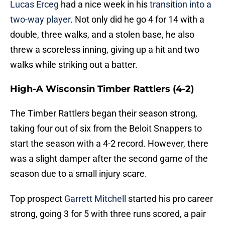
Lucas Erceg
had a nice week in his
transition into a
two-way player
. Not only did he go 4 for 14 with a
double, three walks, and a stolen base, he also
threw a scoreless inning, giving up a hit and two
walks while striking out a batter.
High-A Wisconsin Timber Rattlers (4-2)
The Timber Rattlers began their season strong,
taking four out of six from the Beloit Snappers to
start the season with a 4-2 record. However, there
was a slight damper after the second game of the
season due to a small injury scare.
Top prospect
Garrett Mitchell
started his pro career
strong, going 3 for 5 with three runs scored, a pair