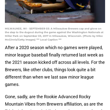
MILWAUKEE, WI - SEPTEMBER 03: A Milwaukee Brewers cap and glove on
the step to the dugout during the game against the Washington Nationals at
Miller Park on September 03, 2017 in Milwaukee, Wisconsin. (Photo by Mike
McGinnis/Getty Images) *** Local Caption ***
After a 2020 season which no games were played,
minor league baseball finally returned last week as
the 2021 season kicked off across all levels. For the
Brewers, like other clubs, things look quite a bit
different than when we last saw minor league
games.
Gone, sadly, are the Rookie Advanced Rocky
Mountain Vibes from Brewers affiliation, as are the