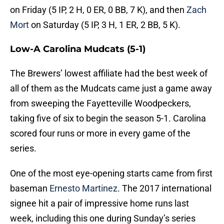
on Friday (5 IP, 2 H, 0 ER, 0 BB, 7 K), and then
Zach
Mort
on Saturday (5 IP, 3 H, 1 ER, 2 BB, 5 K).
Low-A Carolina Mudcats (5-1)
The Brewers’ lowest affiliate had the best week of
all of them as the Mudcats came just a game away
from sweeping the Fayetteville Woodpeckers,
taking five of six to begin the season 5-1. Carolina
scored four runs or more in every game of the
series.
One of the most eye-opening starts came from first
baseman
Ernesto Martinez
. The 2017 international
signee hit a pair of impressive home runs last
week, including this one during Sunday’s series