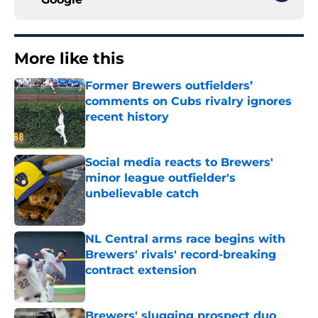
More like this
Former Brewers outfielders’
comments on Cubs rivalry ignores
recent history
Published by on Invalid Date
Social media reacts to Brewers'
minor league outfielder's
unbelievable catch
Published by on Invalid Date
NL Central arms race begins with
Brewers' rivals' record-breaking
contract extension
Published by on Invalid Date
Brewers' slugging prospect duo