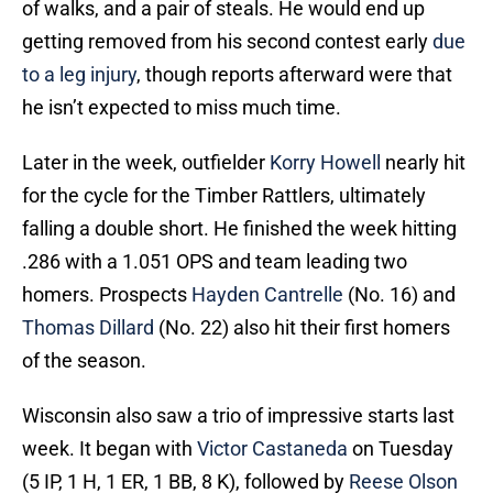
of walks, and a pair of steals. He would end up
getting removed from his second contest early
due
to a leg injury
, though reports afterward were that
he isn’t expected to miss much time.
Later in the week, outfielder
Korry Howell
nearly hit
for the cycle for the Timber Rattlers, ultimately
falling a double short. He finished the week hitting
.286 with a 1.051 OPS and team leading two
homers. Prospects
Hayden Cantrelle
(No. 16) and
Thomas Dillard
(No. 22) also hit their first homers
of the season.
Wisconsin also saw a trio of impressive starts last
week. It began with
Victor Castaneda
on Tuesday
(5 IP, 1 H, 1 ER, 1 BB, 8 K), followed by
Reese Olson