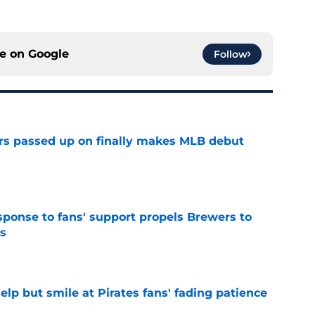
ce on
Google
Follow
rs passed up on finally makes MLB debut
e
esponse to fans' support propels Brewers to
s
e
elp but smile at Pirates fans' fading patience