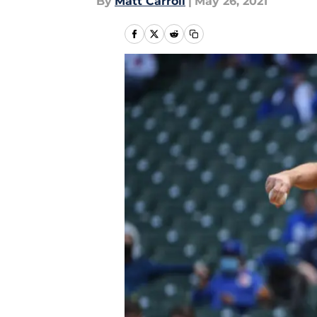
By
Matt Carroll
|
May 26, 2021