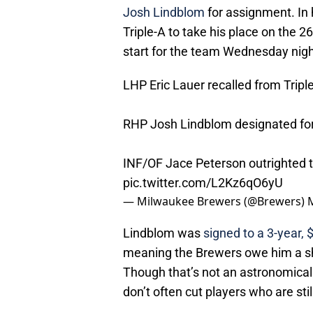
Josh Lindblom
for assignment. In 
Triple-A to take his place on the 
start for the team Wednesday nigh
LHP Eric Lauer recalled from Triple
RHP Josh Lindblom designated fo
INF/OF Jace Peterson outrighted to
pic.twitter.com/L2Kz6qO6yU
— Milwaukee Brewers (@Brewers)
Lindblom was
signed to a 3-year,
meaning the Brewers owe him a sh
Though that’s not an astronomica
don’t often cut players who are st