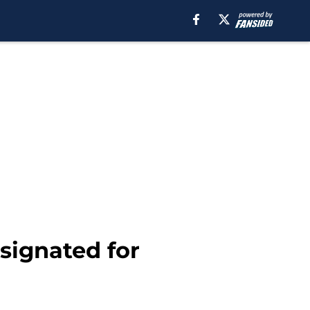
ignated for