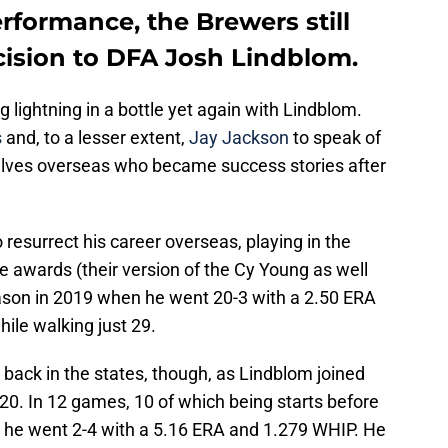
erformance, the Brewers still
cision to DFA Josh Lindblom.
lightning in a bottle yet again with Lindblom.
s
and, to a lesser extent,
Jay Jackson
to speak of
lves overseas who became success stories after
 resurrect his career overseas, playing in the
 awards (their version of the Cy Young as well
ason in 2019 when he went 20-3 with a 2.50 ERA
hile walking just 29.
 back in the states, though, as Lindblom joined
020. In 12 games, 10 of which being starts before
n, he went 2-4 with a 5.16 ERA and 1.279 WHIP. He