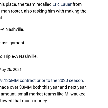
his place, the team recalled
Eric Lauer
from
26-man roster, also tasking him with making the
t.
-A Nashville.
r assignment.
 Triple-A Nashville.
May 26, 2021
 $9.125MM contract prior to the 2020 season
,
ade over $3MM both this year and next year.
l amount, small-market teams like Milwaukee
ill owed that much money.