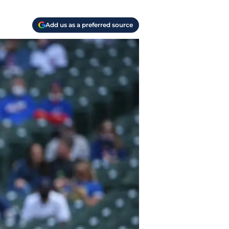
Add us as a preferred source