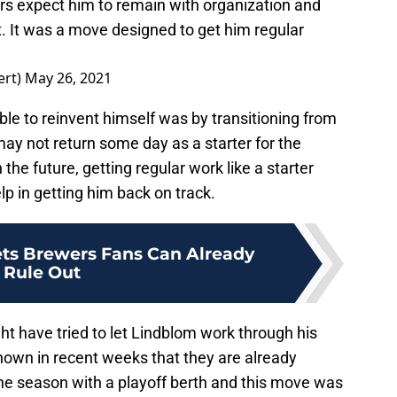
s expect him to remain with organization and
 It was a move designed to get him regular
ert)
May 26, 2021
le to reinvent himself was by transitioning from
may not return some day as a starter for the
the future, getting regular work like a starter
p in getting him back on track.
ets Brewers Fans Can Already
Rule Out
t have tried to let Lindblom work through his
hown in recent weeks that they are already
e season with a playoff berth and this move was