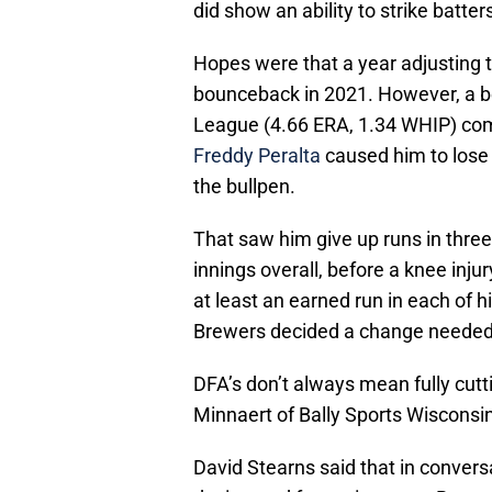
did show an ability to strike batter
Hopes were that a year adjusting 
bounceback in 2021. However, a 
League (4.66 ERA, 1.34 WHIP) com
Freddy Peralta
caused him to lose h
the bullpen.
That saw him give up runs in three 
innings overall, before a knee inju
at least an earned run in each of 
Brewers decided a change needed
DFA’s don’t always mean fully cutt
Minnaert of Bally Sports Wisconsin
David Stearns said that in conver