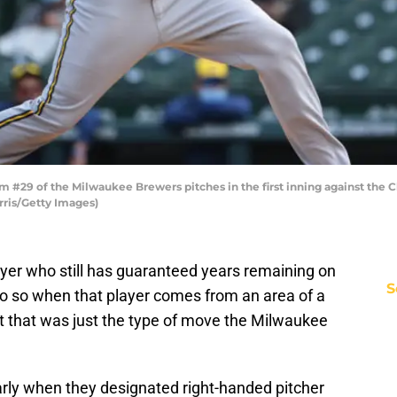
 #29 of the Milwaukee Brewers pitches in the first inning against the Ch
arris/Getty Images)
ayer who still has guaranteed years remaining on
S
o do so when that player comes from an area of a
 that was just the type of move the Milwaukee
arly when they designated right-handed pitcher