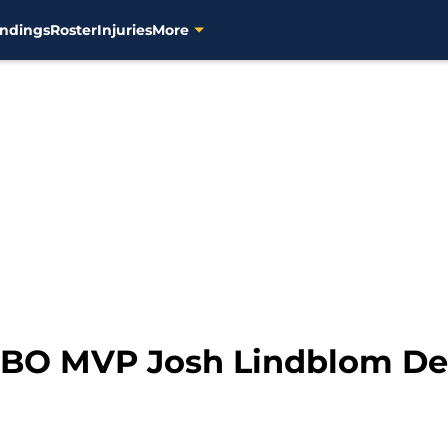
ndings
Roster
Injuries
More
KBO MVP Josh Lindblom Des