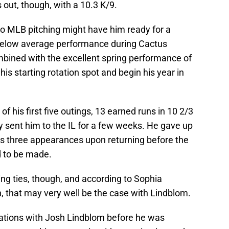
s out, though, with a 10.3 K/9.
to MLB pitching might have him ready for a
below average performance during Cactus
bined with the excellent spring performance of
is starting rotation spot and begin his year in
of his first five outings, 13 earned runs in 10 2/3
ry sent him to the IL for a few weeks. He gave up
his three appearances upon returning before the
 to be made.
ing ties, though, and according to Sophia
, that may very well be the case with Lindblom.
sations with Josh Lindblom before he was