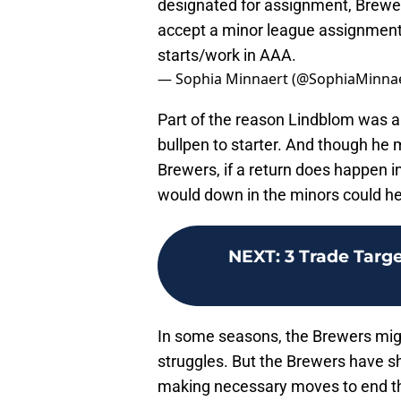
designated for assignment, Brewer
accept a minor league assignment.
starts/work in AAA.
— Sophia Minnaert (@SophiaMinna
Part of the reason Lindblom was ab
bullpen to starter. And though he 
Brewers, if a return does happen in 
would down in the minors could hel
NEXT
:
3 Trade Targ
In some seasons, the Brewers migh
struggles. But the Brewers have s
making necessary moves to end th