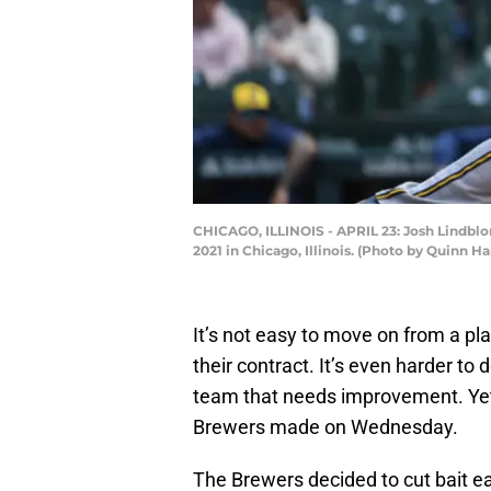
CHICAGO, ILLINOIS - APRIL 23: Josh Lindblom
2021 in Chicago, Illinois. (Photo by Quinn H
It’s not easy to move on from a pl
their contract. It’s even harder t
team that needs improvement. Yet
Brewers made on Wednesday.
The Brewers decided to cut bait e