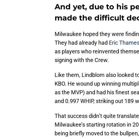
And yet, due to his p
made the difficult de
Milwaukee hoped they were finding 
They had already had
Eric Thame
as players who reinvented themse
signing with the Crew.
Like them, Lindblom also looked to
KBO. He wound up winning multiple
as the MVP) and had his finest se
and 0.997 WHIP, striking out 189 w
That success didn’t quite translate
Milwaukee’s starting rotation in 2
being briefly moved to the bullpe