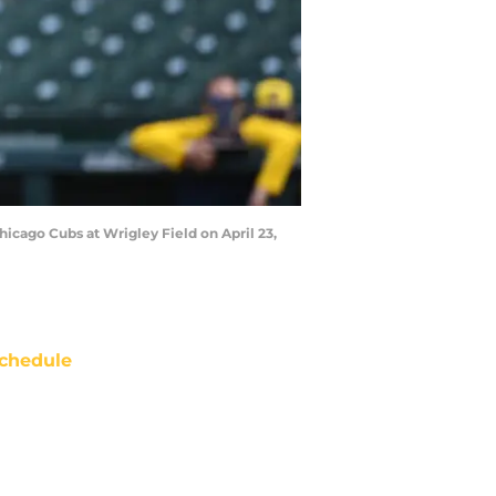
icago Cubs at Wrigley Field on April 23,
chedule