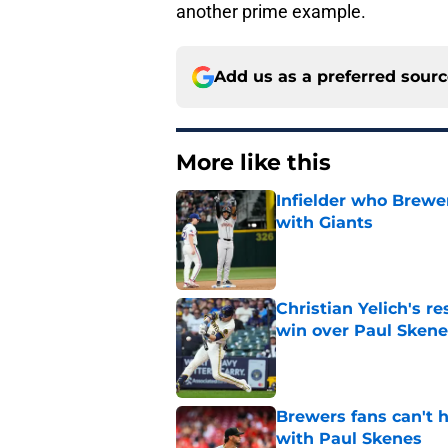
another prime example.
Add us as a preferred sour
More like this
Infielder who Brewe
with Giants
Published by on Invalid Dat
Christian Yelich's r
win over Paul Skene
Published by on Invalid Dat
Brewers fans can't h
with Paul Skenes