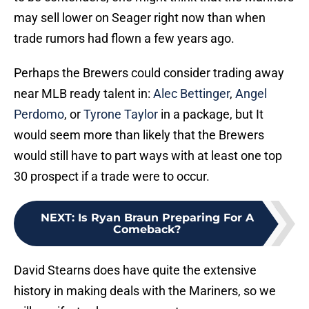
may sell lower on Seager right now than when
trade rumors had flown a few years ago.
Perhaps the Brewers could consider trading away
near MLB ready talent in:
Alec Bettinger
,
Angel
Perdomo
, or
Tyrone Taylor
in a package, but It
would seem more than likely that the Brewers
would still have to part ways with at least one top
30 prospect if a trade were to occur.
NEXT
:
Is Ryan Braun Preparing For A
Comeback?
David Stearns does have quite the extensive
history in making deals with the Mariners, so we