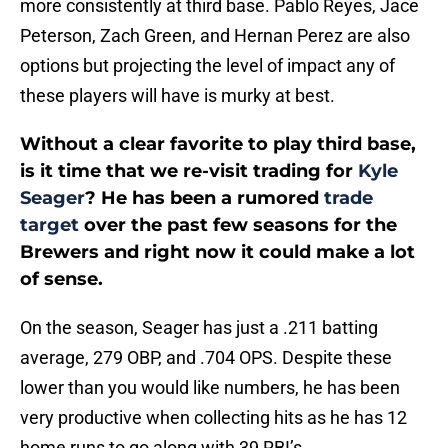
more consistently at third base. Pablo Reyes, Jace
Peterson, Zach Green, and Hernan Perez are also
options but projecting the level of impact any of
these players will have is murky at best.
Without a clear favorite to play third base,
is it time that we re-visit trading for
Kyle
Seager
? He has been a rumored
trade
target
over the past few seasons for the
Brewers and right now it could make a lot
of sense.
On the season, Seager has just a .211 batting
average, 279 OBP, and .704 OPS. Despite these
lower than you would like numbers, he has been
very productive when collecting hits as he has 12
home runs to go along with 39 RBI’s.