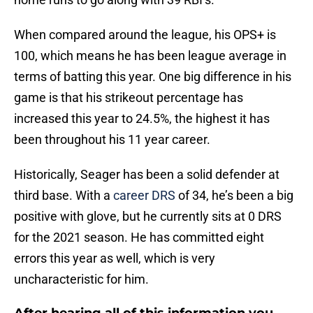
When compared around the league, his OPS+ is
100, which means he has been league average in
terms of batting this year. One big difference in his
game is that his strikeout percentage has
increased this year to 24.5%, the highest it has
been throughout his 11 year career.
Historically, Seager has been a solid defender at
third base. With a
career DRS
of 34, he’s been a big
positive with glove, but he currently sits at 0 DRS
for the 2021 season. He has committed eight
errors this year as well, which is very
uncharacteristic for him.