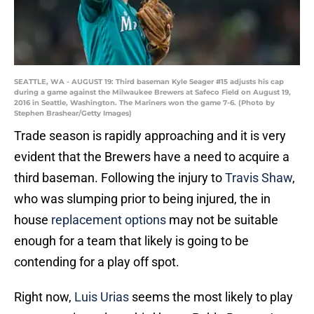
SEATTLE, WA - AUGUST 19: Third baseman Kyle Seager #15 adjusts his cap
during a game against the Milwaukee Brewers at Safeco Field on August 19,
2016 in Seattle, Washington. The Mariners won the game 7-6. (Photo by
Stephen Brashear/Getty Images)
Trade season is rapidly approaching and it is very
evident that the Brewers have a need to acquire a
third baseman. Following the injury to
Travis Shaw
,
who was slumping prior to being injured, the in
house
replacement options
may not be suitable
enough for a team that likely is going to be
contending for a play off spot.
Right now,
Luis Urias
seems the most likely to play