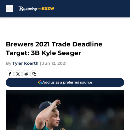
Skip to main content
Brewers 2021 Trade Deadline
Target: 3B Kyle Seager
By
Tyler Koerth
|
Jun 12, 2021
Add us as a preferred source