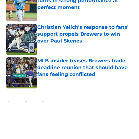
turns in strong performance at
perfect moment
Published by on Invalid Date
Christian Yelich's response to fans'
support propels Brewers to win
over Paul Skenes
Published by on Invalid Date
MLB insider teases Brewers trade
deadline reunion that should have
fans feeling conflicted
Published by on Invalid Date
5 related articles loaded
Home
/
Brewers Rumors