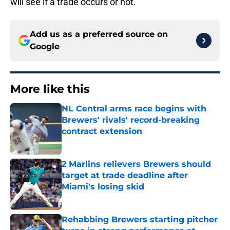
will see if a trade occurs or not.
Add us as a preferred source on
Google
More like this
NL Central arms race begins with
Brewers' rivals' record-breaking
contract extension
Published by on Invalid Date
2 Marlins relievers Brewers should
target at trade deadline after
Miami's losing skid
Published by on Invalid Date
Rehabbing Brewers starting pitcher