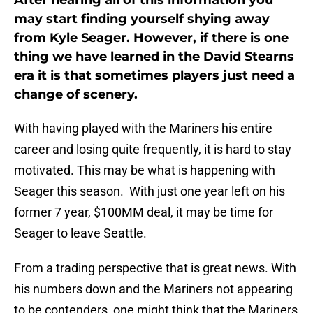
After hearing all of this information you
may start finding yourself shying away
from Kyle Seager. However, if there is one
thing we have learned in the David Stearns
era it is that sometimes players just need a
change of scenery.
With having played with the Mariners his entire
career and losing quite frequently, it is hard to stay
motivated. This may be what is happening with
Seager this season. With just one year left on his
former 7 year, $100MM deal, it may be time for
Seager to leave Seattle.
From a trading perspective that is great news. With
his numbers down and the Mariners not appearing
to be contenders, one might think that the Mariners