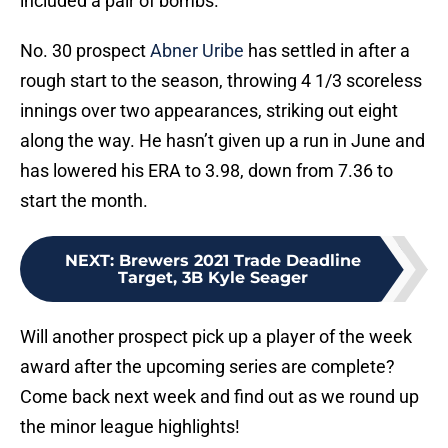
included a pair of bombs.
No. 30 prospect
Abner Uribe
has settled in after a
rough start to the season, throwing 4 1/3 scoreless
innings over two appearances, striking out eight
along the way. He hasn’t given up a run in June and
has lowered his ERA to 3.98, down from 7.36 to
start the month.
NEXT
:
Brewers 2021 Trade Deadline
Target, 3B Kyle Seager
Will another prospect pick up a player of the week
award after the upcoming series are complete?
Come back next week and find out as we round up
the minor league highlights!