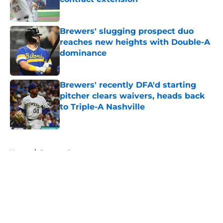
Published by on Invalid Date
Brewers' slugging prospect duo
reaches new heights with Double-A
dominance
Published by on Invalid Date
Brewers' recently DFA'd starting
pitcher clears waivers, heads back
to Triple-A Nashville
Published by on Invalid Date
5 related articles loaded
Home
/
Brewers Prospects
About
Openings