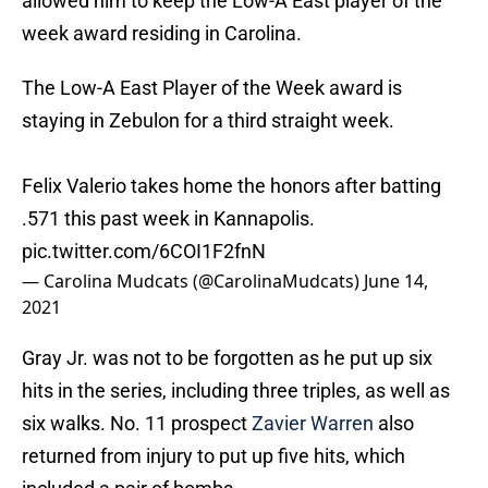
allowed him to keep the Low-A East player of the
week award residing in Carolina.
The Low-A East Player of the Week award is
staying in Zebulon for a third straight week.
Felix Valerio takes home the honors after batting
.571 this past week in Kannapolis.
pic.twitter.com/6COI1F2fnN
— Carolina Mudcats (@CarolinaMudcats)
June 14,
2021
Gray Jr. was not to be forgotten as he put up six
hits in the series, including three triples, as well as
six walks. No. 11 prospect
Zavier Warren
also
returned from injury to put up five hits, which