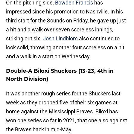
On the pitching side,
Bowden Francis
has
impressed since his promotion to Nashville. In his
third start for the Sounds on Friday, he gave up just
a hit and a walk over seven scoreless innings,
striking out six.
Josh Lindblom
also continued to
look solid, throwing another four scoreless on a hit
and a walk in a start on Wednesday.
Double-A Biloxi Shuckers (13-23, 4th in
North Division)
It was another rough series for the Shuckers last
week as they dropped five of their six games at
home against the Mississippi Braves. Biloxi has
won one series so far in 2021, that one also against
the Braves back in mid-May.