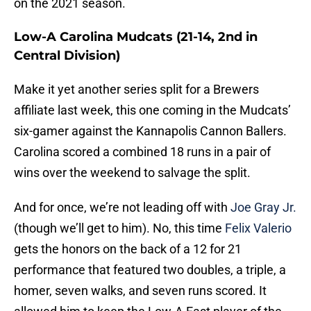
on the 2021 season.
Low-A Carolina Mudcats (21-14, 2nd in
Central Division)
Make it yet another series split for a Brewers
affiliate last week, this one coming in the Mudcats’
six-gamer against the Kannapolis Cannon Ballers.
Carolina scored a combined 18 runs in a pair of
wins over the weekend to salvage the split.
And for once, we’re not leading off with
Joe Gray Jr.
(though we’ll get to him). No, this time
Felix Valerio
gets the honors on the back of a 12 for 21
performance that featured two doubles, a triple, a
homer, seven walks, and seven runs scored. It