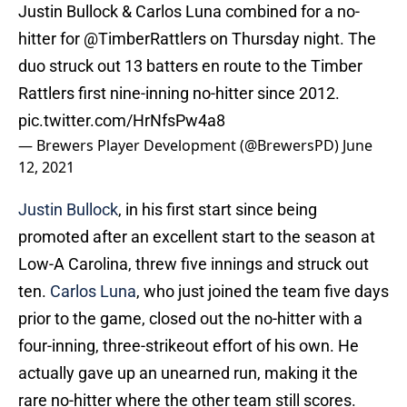
Justin Bullock & Carlos Luna combined for a no-
hitter for
@TimberRattlers
on Thursday night. The
duo struck out 13 batters en route to the Timber
Rattlers first nine-inning no-hitter since 2012.
pic.twitter.com/HrNfsPw4a8
— Brewers Player Development (@BrewersPD)
June
12, 2021
Justin Bullock
, in his first start since being
promoted after an excellent start to the season at
Low-A Carolina, threw five innings and struck out
ten.
Carlos Luna
, who just joined the team five days
prior to the game, closed out the no-hitter with a
four-inning, three-strikeout effort of his own. He
actually gave up an unearned run, making it the
rare no-hitter where the other team still scores.