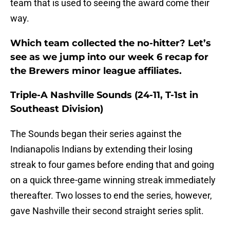
team that is used to seeing the award come their
way.
Which team collected the no-hitter? Let’s
see as we jump into our week 6 recap for
the Brewers minor league affiliates.
Triple-A Nashville Sounds (24-11, T-1st in
Southeast Division)
The Sounds began their series against the
Indianapolis Indians by extending their losing
streak to four games before ending that and going
on a quick three-game winning streak immediately
thereafter. Two losses to end the series, however,
gave Nashville their second straight series split.