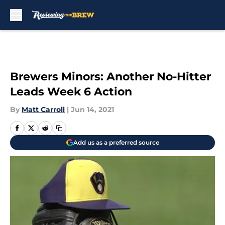
Skip to main content
Brewers Minors: Another No-Hitter
Leads Week 6 Action
By
Matt Carroll
|
Jun 14, 2021
Add us as a preferred source