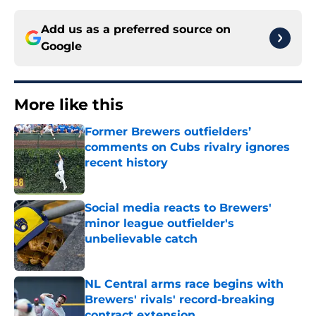
Add us as a preferred source on
Google
More like this
Former Brewers outfielders’
comments on Cubs rivalry ignores
recent history
Published by on Invalid Date
Social media reacts to Brewers'
minor league outfielder's
unbelievable catch
Published by on Invalid Date
NL Central arms race begins with
Brewers' rivals' record-breaking
contract extension