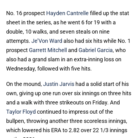
No. 16 prospect
Hayden Cantrelle
filled up the stat
sheet in the series, as he went 6 for 19 with a
double, 10 walks, and seven steals on nine
attempts.
Je’Von Ward
also had six hits while No. 1
prospect
Garrett Mitchell
and
Gabriel Garcia
, who
also had a grand slam in an extra-inning loss on
Wednesday, followed with five hits.
On the mound,
Justin Jarvis
had a solid start of his
own, giving up one run over six innings on three hits
and a walk with three strikeouts on Friday. And
Taylor Floyd
continued to impress out of the
bullpen, throwing another three scoreless innings,
which lowered his ERA to 2.82 over 22 1/3 innings