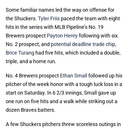
Some familiar names led the way on offense for
the Shuckers.
Tyler Friis
paced the team with eight
hits in the series with MLB Pipeline’s No. 19
Brewers prospect
Payton Henry
following with six.
No. 2 prospect, and
potential deadline trade chip
,
Brice Turang
had five hits, which included a double,
triple, and a home run.
No. 4 Brewers prospect
Ethan Small
followed up his
pitcher of the week honor with a tough luck loss in a
start on Saturday. In 6 2/3 innings, Small gave up
one run on five hits and a walk while striking out a
dozen Braves batters.
A few Shuckers pitchers threw scoreless outings in