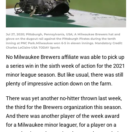
Jul 27, 2020; Pittsburgh, Pennsylvania, USA; A Milwaukee Brewers hat and
glove on the dugout rail against the Pittsburgh Pirates during the tenth
inning at PNC Park.Milwaukee won 6-5 in eleven innings. Mandatory Credit:
Charles LeClaire-USA TODAY Sports
No Milwaukee Brewers affiliate was able to pick up
a series win in the sixth week of action for the 2021
minor league season. But like usual, there was still
plenty of impressive action down on the farm.
There was yet another no-hitter thrown last week,
the third for the Brewers organization this season.
And there was another player of the week award
for a Milwaukee minor leaguer, for a player on a