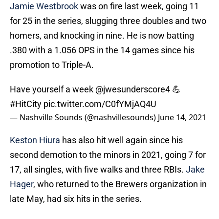
Jamie Westbrook
was on fire last week, going 11
for 25 in the series, slugging three doubles and two
homers, and knocking in nine. He is now batting
.380 with a 1.056 OPS in the 14 games since his
promotion to Triple-A.
Have yourself a week
@jwesunderscore4
💪
#HitCity
pic.twitter.com/C0fYMjAQ4U
— Nashville Sounds (@nashvillesounds)
June 14, 2021
Keston Hiura
has also hit well again since his
second demotion to the minors in 2021, going 7 for
17, all singles, with five walks and three RBIs.
Jake
Hager
, who returned to the Brewers organization in
late May, had six hits in the series.