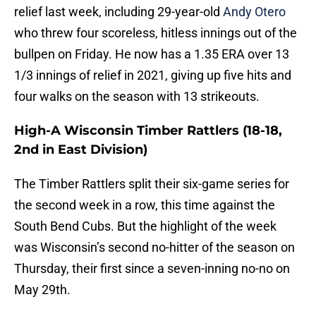
relief last week, including 29-year-old
Andy Otero
who threw four scoreless, hitless innings out of the
bullpen on Friday. He now has a 1.35 ERA over 13
1/3 innings of relief in 2021, giving up five hits and
four walks on the season with 13 strikeouts.
High-A Wisconsin Timber Rattlers (18-18,
2nd in East Division)
The Timber Rattlers split their six-game series for
the second week in a row, this time against the
South Bend Cubs. But the highlight of the week
was Wisconsin’s second no-hitter of the season on
Thursday, their first since a seven-inning no-no on
May 29th.