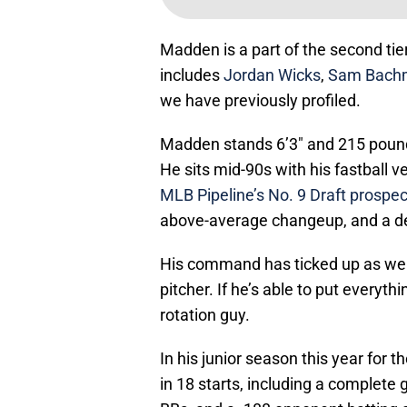
Madden is a part of the second tier o
includes
Jordan Wicks
,
Sam Bach
we have previously profiled.
Madden stands 6’3″ and 215 pounds,
He sits mid-90s with his fastball v
MLB Pipeline’s No. 9 Draft prospec
above-average changeup, and a de
His command has ticked up as well,
pitcher. If he’s able to put everyth
rotation guy.
In his junior season this year for
in 18 starts, including a complete