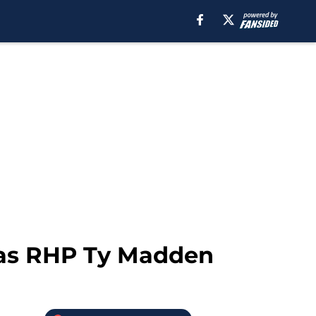
exas RHP Ty Madden