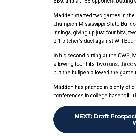
BBs, and a .188 opponent batting 
Madden started two games in the C
champion Mississippi State Bulldo
innings, giving up just four hits, t
2-1 pitcher’s duel against Will Bedn
In his second outing at the CWS, Ma
allowing four hits, two runs, three 
but the bullpen allowed the game to
Madden has pitched in plenty of bi
conferences in college baseball. Th
NEXT
:
Draft Prospect
W