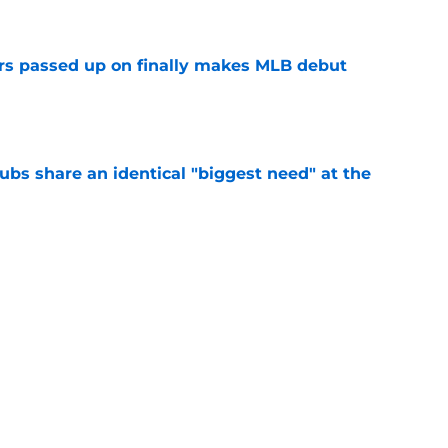
rs passed up on finally makes MLB debut
e
clubs share an identical "biggest need" at the
e
ganizational depth with corresponding move
return
e