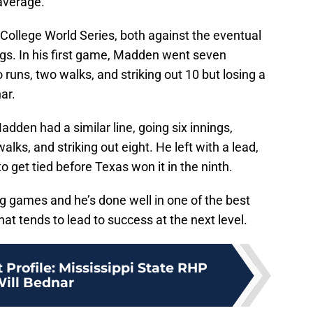
average.
ollege World Series, both against the eventual
gs. In his first game, Madden went seven
wo runs, two walks, and striking out 10 but losing a
ar.
dden had a similar line, going six innings,
walks, and striking out eight. He left with a lead,
 get tied before Texas won it in the ninth.
g games and he’s done well in one of the best
at tends to lead to success at the next level.
 Profile: Mississippi State RHP
ill Bednar