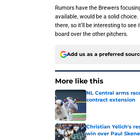
Rumors have the Brewers focusing o
available, would be a solid choice. 
there, so it’ll be interesting to s
board over the other pitchers.
Add us as a preferred sour
More like this
NL Central arms race
contract extension
Published by on Invalid Dat
Christian Yelich's r
win over Paul Skene
Published by on Invalid Dat