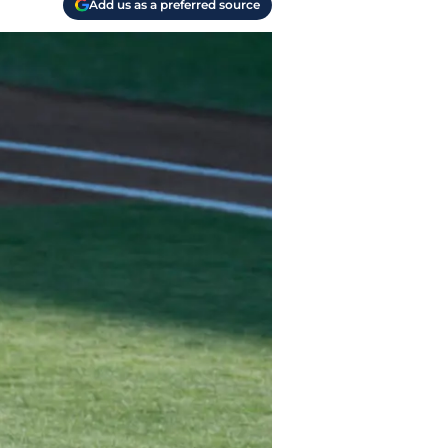
Add us as a preferred source