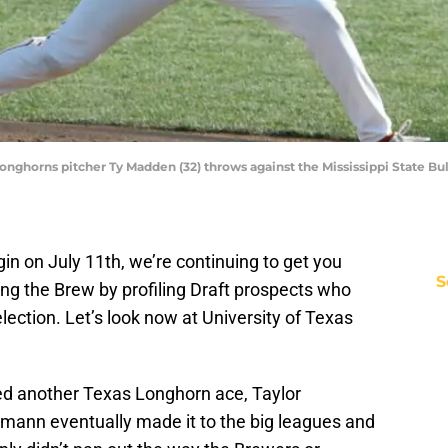
Longhorns pitcher Ty Madden (32) throws against the Mississippi State B
in on July 11th, we’re continuing to get you
S
wing the Brew by profiling Draft prospects who
lection. Let’s look now at University of Texas
ed another Texas Longhorn ace, Taylor
gmann eventually made it to the big leagues and