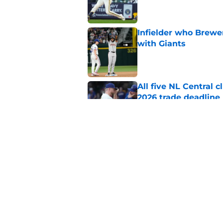
Infielder who Brewe
with Giants
Published by on Invalid Dat
All five NL Central 
2026 trade deadline
Published by on Invalid Dat
Brewers preserve or
for Kyle Harrison's 
Published by on Invalid Dat
5 related articles loaded
Home
/
Brewers Draft