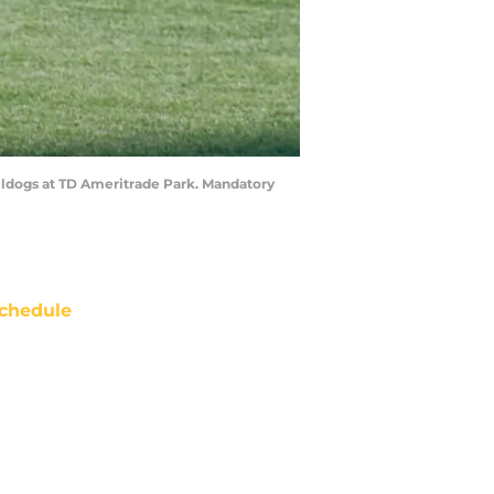
ulldogs at TD Ameritrade Park. Mandatory
chedule