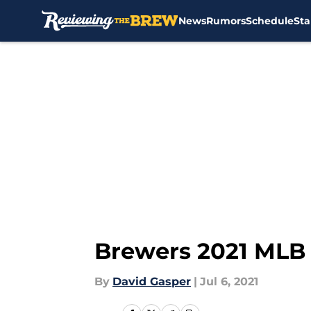
News
Rumors
Schedule
Sta
Skip to main content
Brewers 2021 MLB 
By
David Gasper
|
Jul 6, 2021