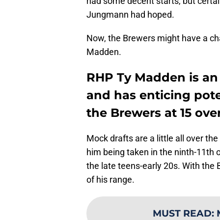
had some decent starts, but certai
Jungmann had hoped.
Now, the Brewers might have a cha
Madden.
RHP Ty Madden is an 
and has enticing poten
the Brewers at 15 ove
Mock drafts are a little all over 
him being taken in the ninth-11th 
the late teens-early 20s. With the B
of his range.
MUST READ
: