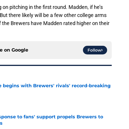
n pitching in the first round. Madden, if he’s
But there likely will be a few other college arms
ee if the Brewers have Madden rated higher on their
ce on
Google
Follow
 begins with Brewers' rivals' record-breaking
e
esponse to fans' support propels Brewers to
s
e