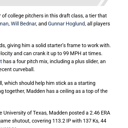
f college pitchers in this draft class, a tier that
man
,
Will Bednar
, and
Gunnar Hoglund,
all players
 giving him a solid starter’s frame to work with.
elocity and can crank it up to 99 MPH at times.
t
has a four pitch mix, including a plus slider, an
cent curveball.
 which should help him stick as a starting
ing together, Madden has a ceiling as a top of the
 the University of Texas, Madden posted a 2.46 ERA
 game shutout, covering 113.2 IP with 137 Ks, 44