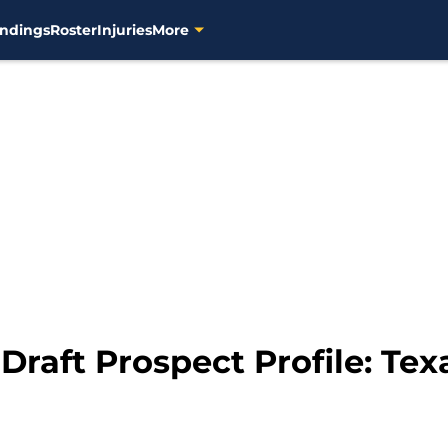
ndings
Roster
Injuries
More
Draft Prospect Profile: T