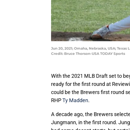
Jun 20, 2021; Omaha, Nebraska, USA; Texas 
Credit: Bruce Thorson-USA TODAY Sports
With the 2021 MLB Draft set to beg
ready for the first round at Revie
could be the Brewers first round se
RHP
Ty Madden
.
A decade ago, the Brewers select
Jungmann, in the first round. Jun