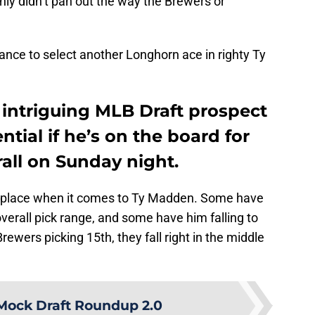
nly didn’t pan out the way the Brewers or
nce to select another Longhorn ace in righty Ty
intriguing MLB Draft prospect
tial if he’s on the board for
rall on Sunday night.
the place when it comes to Ty Madden. Some have
overall pick range, and some have him falling to
rewers picking 15th, they fall right in the middle
Mock Draft Roundup 2.0