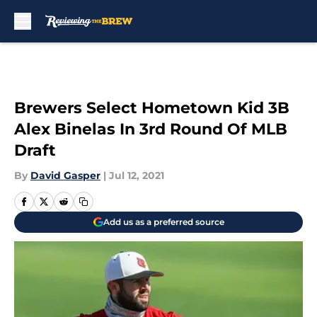
Skip to main content
Brewers Select Hometown Kid 3B
Alex Binelas In 3rd Round Of MLB
Draft
By
David Gasper
|
Jul 12, 2021
Add us as a preferred source