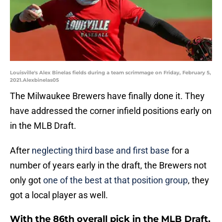
Louisville's Alex Binelas fields during a team scrimmage on Friday, February 5,
2021.Alexbinelas05
The Milwaukee Brewers have finally done it. They
have addressed the corner infield positions early on
in the MLB Draft.
After
neglecting third base and first base
for a
number of years early in the draft, the Brewers not
only got
one of the best at that position group
, they
got a local player as well.
With the 86th overall pick in the MLB Draft,