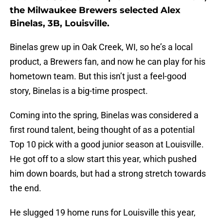
the Milwaukee Brewers selected Alex
Binelas, 3B, Louisville.
Binelas grew up in Oak Creek, WI, so he’s a local
product, a Brewers fan, and now he can play for his
hometown team. But this isn’t just a feel-good
story, Binelas is a big-time prospect.
Coming into the spring, Binelas was considered a
first round talent, being thought of as a potential
Top 10 pick with a good junior season at Louisville.
He got off to a slow start this year, which pushed
him down boards, but had a strong stretch towards
the end.
He slugged 19 home runs for Louisville this year,