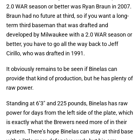
2.0 WAR season or better was Ryan Braun in 2007.
Braun had no future at third, so if you want a long-
term third baseman that was drafted and
developed by Milwaukee with a 2.0 WAR season or
better, you have to go all the way back to Jeff
Cirillo, who was drafted in 1991.
It obviously remains to be seen if Binelas can
provide that kind of production, but he has plenty of
raw power.
Standing at 6’3″ and 225 pounds, Binelas has raw
power for days from the left side of the plate, which
is exactly what the Brewers need more of in their
system. There’s hope Binelas can stay at third base