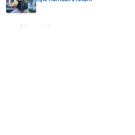
Published by on Invalid Date
5 related articles loaded
Home
/
Brewers Draft
About
Openings
Contact
Our 300+ Sites
Mobile Apps
FanSided Daily
Pitch a Story
Privacy Policy
Terms of Use
Cookie Policy
Legal Disclaimer
Accessibility Statement