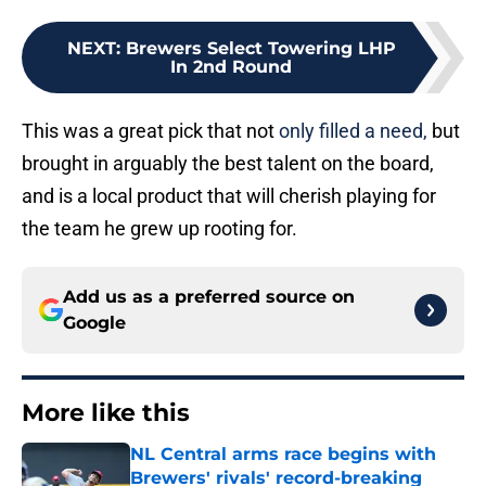
NEXT
:
Brewers Select Towering LHP
In 2nd Round
This was a great pick that not
only filled a need,
but
brought in arguably the best talent on the board,
and is a local product that will cherish playing for
the team he grew up rooting for.
Add us as a preferred source on
Google
More like this
NL Central arms race begins with
Brewers' rivals' record-breaking