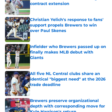
contract extension
Published by on Invalid Date
Christian Yelich's response to fans'
support propels Brewers to win
over Paul Skenes
Published by on Invalid Date
Infielder who Brewers passed up on
finally makes MLB debut with
Giants
Published by on Invalid Date
All five NL Central clubs share an
identical "biggest need" at the 2026
trade deadline
Published by on Invalid Date
Brewers preserve organizational
depth with corresponding move for
Kyle Harrison's return