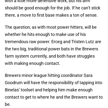
with a little more defensive work, but his arm
should be good enough for the job. If he can’t stick
there, a move to first base makes a ton of sense.
The question, as with most power hitters, will be
whether he hits enough to make use of his
tremendous raw power. Erceg and Tristen Lutz are
the two big, traditional power bats in the Brewers
farm system currently, and both have struggles
with making enough contact.
Brewers minor league hitting coordinator Sara
Goodrum will have the responsibility of tapping into
Binelas’ toolset and helping him make enough
contact to get to where he and the Brewers want to
be.