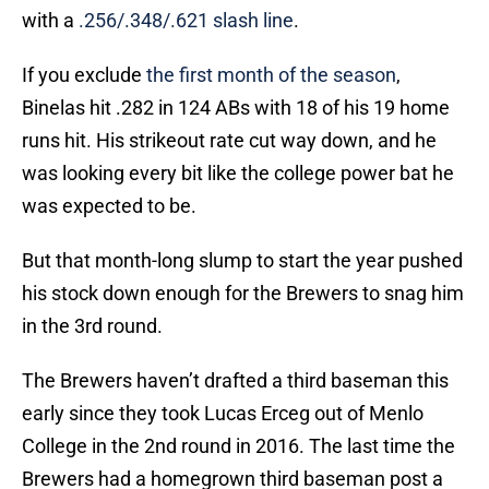
with a
.256/.348/.621 slash line
.
If you exclude
the first month of the season
,
Binelas hit .282 in 124 ABs with 18 of his 19 home
runs hit. His strikeout rate cut way down, and he
was looking every bit like the college power bat he
was expected to be.
But that month-long slump to start the year pushed
his stock down enough for the Brewers to snag him
in the 3rd round.
The Brewers haven’t drafted a third baseman this
early since they took Lucas Erceg out of Menlo
College in the 2nd round in 2016. The last time the
Brewers had a homegrown third baseman post a