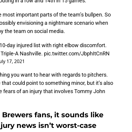
 outing in a row and 14th in 15 games.
e most important parts of the team’s bullpen. So
possibly envisioning a nightmare scenario when
 the team on social media.
0-day injured list with right elbow discomfort.
Triple-A Nashville.
pic.twitter.com/JbphItCnRN
uly 17, 2021
ing you want to hear with regards to pitchers.
 that could point to something minor, but it’s also
e fears of an injury that involves Tommy John
 Brewers fans, it sounds like
njury news isn’t worst-case