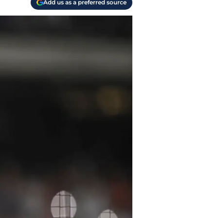
Add us as a preferred source