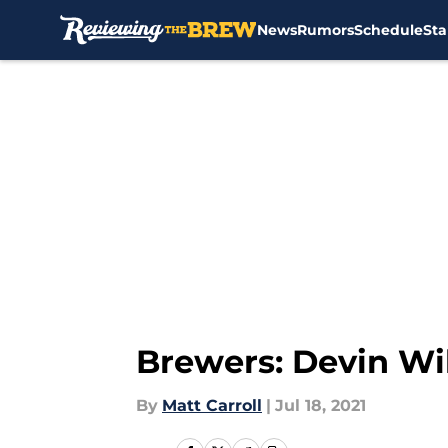
News
Rumors
Schedule
Sta
Skip to main content
Brewers: Devin Wil
By
Matt Carroll
|
Jul 18, 2021