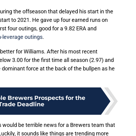
uring the offseason that delayed his start in the
 start to 2021. He gave up four earned runs on
first four outings, good for a 9.82 ERA and
h-leverage outings
.
etter for Williams. After his most recent
low 3.00 for the first time all season (2.97) and
 dominant force at the back of the bullpen as he
le Brewers Prospects for the
 Trade Deadline
would be terrible news for a Brewers team that
Luckily, it sounds like things are trending more