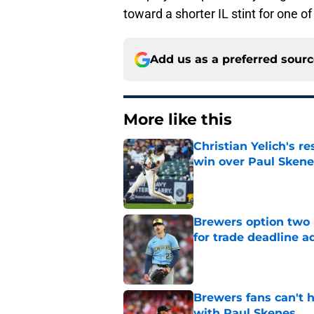
toward a shorter IL stint for one o
Add us as a preferred sour
More like this
Christian Yelich's r
win over Paul Skene
Published by on Invalid Dat
Brewers option two 
for trade deadline a
Published by on Invalid Dat
Brewers fans can't h
with Paul Skenes