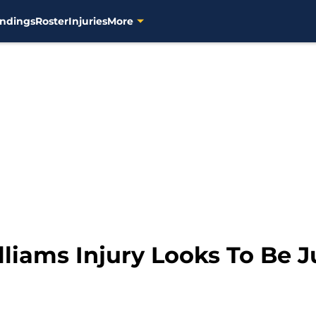
ndings
Roster
Injuries
More
liams Injury Looks To Be J