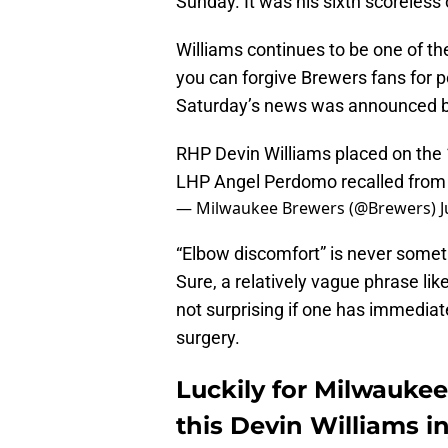
Sunday. It was his sixth scoreless
Williams continues to be one of th
you can forgive Brewers fans for 
Saturday’s news was announced by
RHP Devin Williams placed on the 1
LHP Angel Perdomo recalled from 
— Milwaukee Brewers (@Brewers)
J
“Elbow discomfort” is never someth
Sure, a relatively vague phrase like
not surprising if one has immediat
surgery.
Luckily for Milwaukee
this Devin Williams i