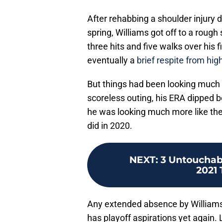
After rehabbing a shoulder injury d
spring, Williams got off to a rough
three hits and five walks over his 
eventually a
brief respite from hig
But things had been looking much b
scoreless outing, his ERA dipped be
he was looking much more like the
did in 2020.
NEXT
:
3 Untouchab
2021
Any extended absence by Williams 
has playoff aspirations yet again. 