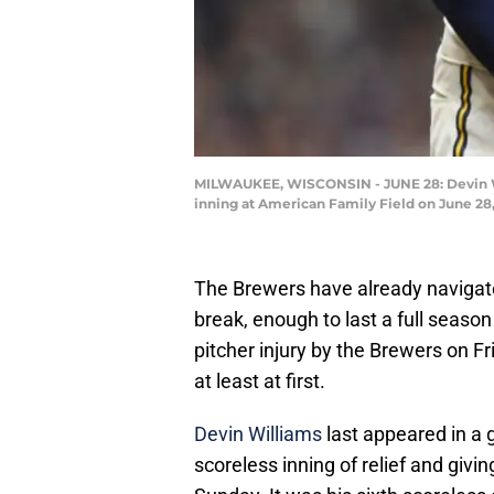
MILWAUKEE, WISCONSIN - JUNE 28: Devin Wil
inning at American Family Field on June 28
The Brewers have already navigated 
break, enough to last a full season
pitcher injury by the Brewers on F
at least at first.
Devin Williams
last appeared in a 
scoreless inning of relief and givin