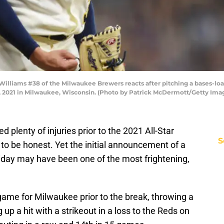
liams #38 of the Milwaukee Brewers reacts after pitching a bases-load
, 2021 in Milwaukee, Wisconsin. (Photo by Patrick McDermott/Getty Ima
plenty of injuries prior to the 2021 All-Star
S
 to be honest. Yet the initial announcement of a
riday may have been one of the most frightening,
game for Milwaukee prior to the break, throwing a
g up a hit with a strikeout in a loss to the Reds on