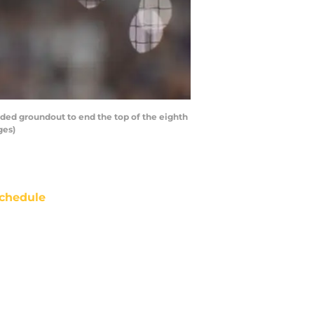
ed groundout to end the top of the eighth
ges)
chedule