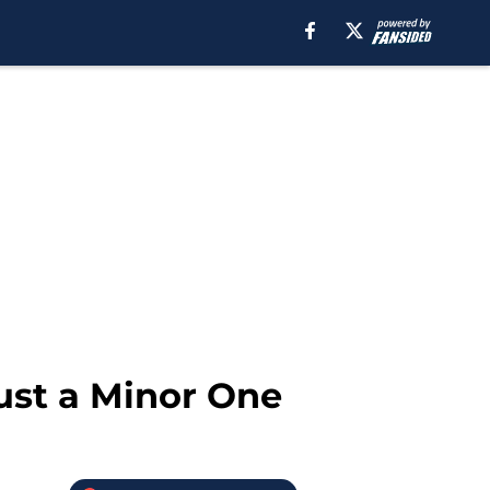
ust a Minor One