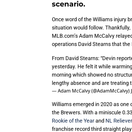
scenario.
Once word of the Williams injury b
situation would follow. Thankfully
MLB.com’s Adam McCalvy relayed 
operations David Stearns that the
From David Stearns: “Devin repor
yesterday. He felt it while warmin
morning which showed no structur
lengthy absence and are treating t
— Adam McCalvy (@AdamMcCalvy)
Williams emerged in 2020 as one o
the Brewers. With a miniscule 0.3
Rookie of the Year
and
NL Reliever
franchise record third straight pl