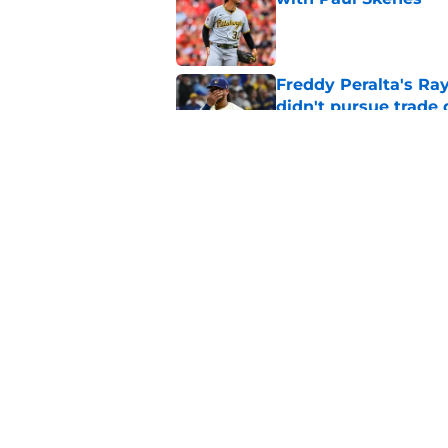
Published by on Invalid Dat
Freddy Peralta's Ra
didn't pursue trade
Published by on Invalid Dat
Brewers paid a prem
intradivision trade
Published by on Invalid Dat
5 related articles loaded
Home
/
Brewers News