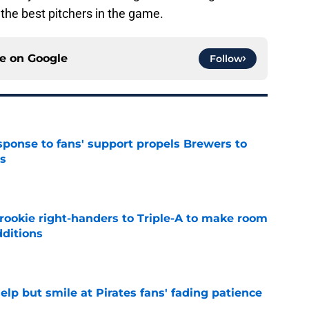
f the best pitchers in the game.
ce on
Google
Follow
esponse to fans' support propels Brewers to
s
e
rookie right-handers to Triple-A to make room
dditions
e
elp but smile at Pirates fans' fading patience