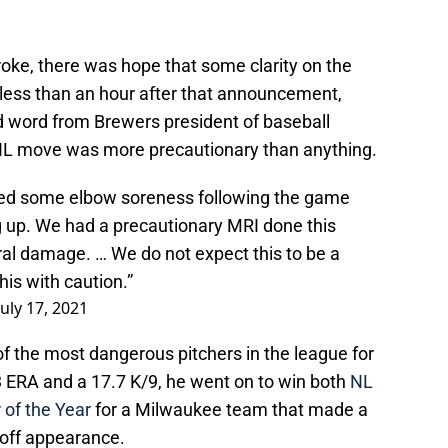
roke, there was hope that some clarity on the
, less than an hour after that announcement,
word from Brewers president of baseball
 IL move was more precautionary than anything.
ted some elbow soreness following the game
g up. We had a precautionary MRI done this
al damage. … We do not expect this to be a
his with caution.”
July 17, 2021
f the most dangerous pitchers in the league for
3 ERA and a 17.7 K/9, he went on to win both
NL
 of the Year
for a Milwaukee team that made a
ayoff appearance.