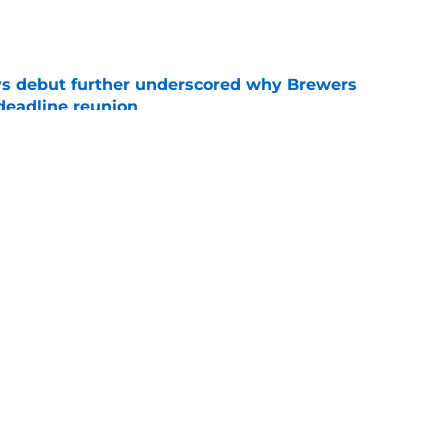
e
ys debut further underscored why Brewers
 deadline reunion
e
ium prospect price to lure Cardinals into
e