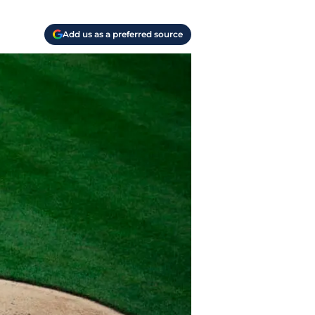
Add us as a preferred source