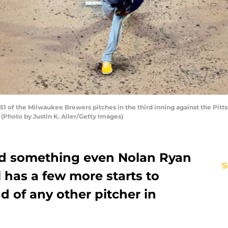
51 of the Milwaukee Brewers pitches in the third inning against the Pit
. (Photo by Justin K. Aller/Getty Images)
did something even Nolan Ryan
S
l has a few more starts to
d of any other pitcher in