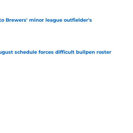
e
to Brewers' minor league outfielder's
e
gust schedule forces difficult bullpen roster
e
eryday third baseman continues season
k-off in game of the year
e