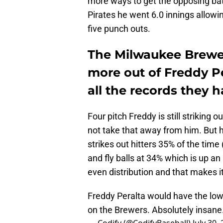
more ways to get the opposing batt
Pirates he went 6.0 innings allowin
five punch outs.
The Milwaukee Brewer
more out of Freddy Pe
all the records they h
Four pitch Freddy is still striking o
not take that away from him. But he
strikes out hitters 35% of the time
and fly balls at 34% which is up an
even distribution and that makes it
Freddy Peralta would have the low
on the Brewers. Absolutely insane