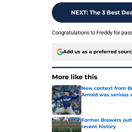
NEXT
:
The 3 Best Dea
Congratulations to Freddy for passi
Add us as a preferred sour
More like this
New context from Br
Arnold was serious 
Published by on Invalid Dat
Former Brewers outf
recent history