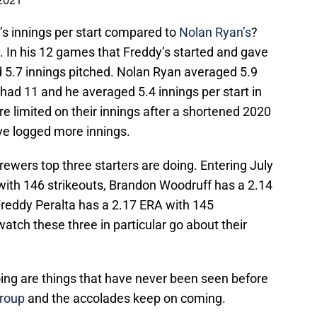
 2021
s innings per start compared to
Nolan Ryan’s
?
cy. In his 12 games that Freddy’s started and gave
d 5.7 innings pitched. Nolan Ryan averaged 5.9
 had 11 and he averaged 5.4 innings per start in
re limited on their innings after a shortened 2020
ve logged more innings.
rewers top three starters are doing. Entering July
with 146 strikeouts, Brandon Woodruff has a 2.14
Freddy Peralta has a 2.17 ERA with 145
 watch these three in particular go about their
oing are things that have never been seen before
group
and the accolades keep on coming.