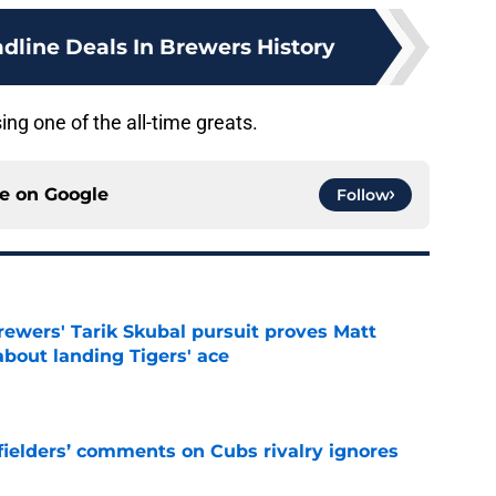
dline Deals In Brewers History
ng one of the all-time greats.
ce on
Google
Follow
ewers' Tarik Skubal pursuit proves Matt
about landing Tigers' ace
e
ielders’ comments on Cubs rivalry ignores