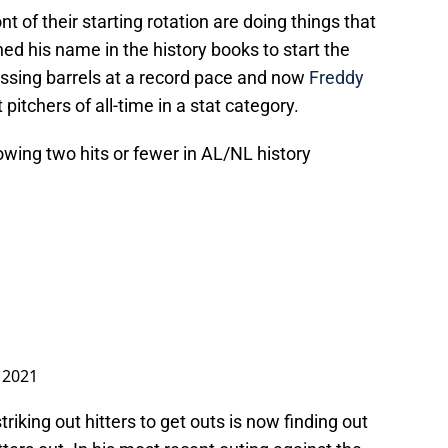
t of their starting rotation are doing things that
ed his name in the history books to start the
sing barrels at a record pace and now
Freddy
itchers of all-time in a stat category.
lowing two hits or fewer in AL/NL history
, 2021
triking out hitters to get outs is now finding out