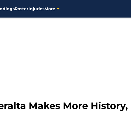
ndings
Roster
Injuries
More
ralta Makes More History,