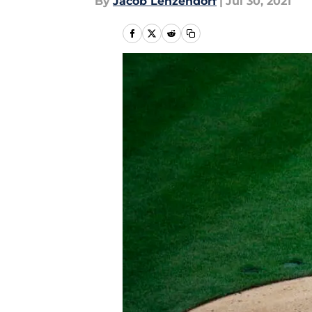
By
Jacob Lenzendorf
|
Jul 30, 2021