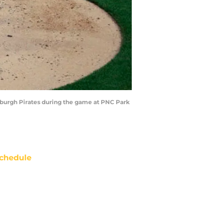
tsburgh Pirates during the game at PNC Park
chedule