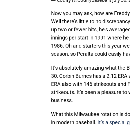
— Codify (@CodifyBaseball)
July 30,
Now you may ask, how are Freddy’
Well there’s little to no discrepan
up two or fewer hits, he’s average
innings per start in 1991 where he
1986. Oh and starters this year we
season, so Peralta could easily ha
It’s absolutely amazing what the B
30, Corbin Burnes has a 2.12 ERA 
ERA also with 146 strikeouts and 
strikeouts. It’s been a pleasure to
business.
What this Milwaukee rotation is d
in modern baseball.
It’s a special 