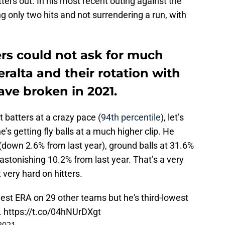
ers out. In his most recent outing against the
g only two hits and not surrendering a run, with
s could not ask for much
ralta and their rotation with
ave broken in 2021.
ut batters at a crazy pace (
94th percentile
), let’s
’s getting fly balls at a much higher clip. He
 (down 2.6% from last year), ground balls at 31.6%
 astonishing 10.2% from last year. That’s a very
 very hard on hitters.
est ERA on 29 other teams but he's third-lowest
.
https://t.co/04hNUrDXgt