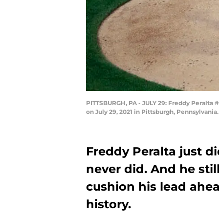
PITTSBURGH, PA - JULY 29: Freddy Peralta #
on July 29, 2021 in Pittsburgh, Pennsylvania
Freddy Peralta just 
never did. And he stil
cushion his lead ahea
history.