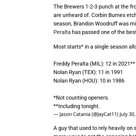
The Brewers 1-2-3 punch at the fron
are unheard of. Corbin Burnes etch
season, Brandon Woodruff was mis
Peralta
has passed one of the best p
Most starts* in a single season al
Freddy Peralta (MIL): 12 in 2021**
Nolan Ryan (TEX): 11 in 1991
Nolan Ryan (HOU): 10 in 1986
*Not counting openers.
**Including tonight.
— Jason Catania (@JayCat11)
July 30
A guy that used to rely heavily on s