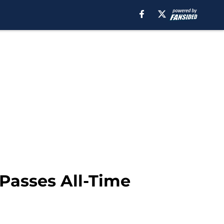
 Passes All-Time