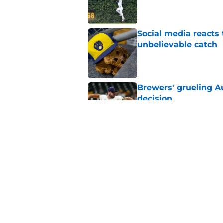
Published by on Invalid Dat
Social media reacts 
unbelievable catch
Published by on Invalid Dat
Brewers' grueling Au
decision
Published by on Invalid Dat
Former Brewers' ev
turnaround with wal
Published by on Invalid Dat
5 related articles loaded
Home
/
Brewers News