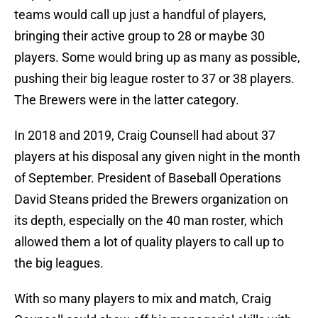
teams would call up just a handful of players,
bringing their active group to 28 or maybe 30
players. Some would bring up as many as possible,
pushing their big league roster to 37 or 38 players.
The Brewers were in the latter category.
In 2018 and 2019, Craig Counsell had about 37
players at his disposal any given night in the month
of September. President of Baseball Operations
David Steans prided the Brewers organization on
its depth, especially on the 40 man roster, which
allowed them a lot of quality players to call up to
the big leagues.
With so many players to mix and match, Craig