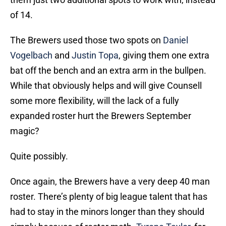
of 14.
The Brewers used those two spots on
Daniel
Vogelbach
and
Justin Topa
, giving them one extra
bat off the bench and an extra arm in the bullpen.
While that obviously helps and will give Counsell
some more flexibility, will the lack of a fully
expanded roster hurt the Brewers September
magic?
Quite possibly.
Once again, the Brewers have a very deep 40 man
roster. There’s plenty of big league talent that has
had to stay in the minors longer than they should