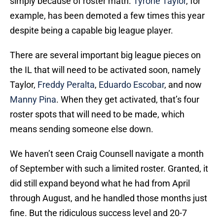
simply because of roster math.
Tyrone Taylor
, for
example, has been demoted a few times this year
despite being a capable big league player.
There are several important big league pieces on
the IL that will need to be activated soon, namely
Taylor,
Freddy Peralta
,
Eduardo Escobar
, and now
Manny Pina
. When they get activated, that’s four
roster spots that will need to be made, which
means sending someone else down.
We haven’t seen Craig Counsell navigate a month
of September with such a limited roster. Granted, it
did still expand beyond what he had from April
through August, and he handled those months just
fine. But the ridiculous success level and 20-7