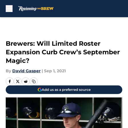
Skip to main content
Brewers: Will Limited Roster
Expansion Curb Crew’s September
Magic?
By
David Gasper
|
Sep 1, 2021
Add us as a preferred source