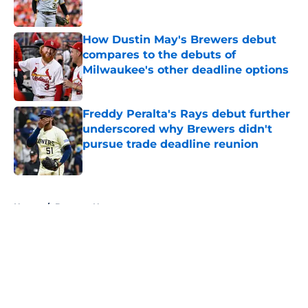
Published by on Invalid Date
How Dustin May's Brewers debut
compares to the debuts of
Milwaukee's other deadline options
Published by on Invalid Date
Freddy Peralta's Rays debut further
underscored why Brewers didn't
pursue trade deadline reunion
Published by on Invalid Date
5 related articles loaded
Home
/
Brewers News
About
Openings