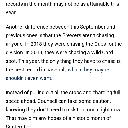
records in the month may not be as attainable this
year.
Another difference between this September and
previous ones is that the Brewers aren’t chasing
anyone. In 2018 they were chasing the Cubs for the
division. In 2019, they were chasing a Wild Card
spot. This year, the only thing they have to chase is
the best record in baseball,
which they maybe
shouldn’t even want
.
Instead of pulling out all the stops and charging full
speed ahead, Counsell can take some caution,
knowing they don’t need to risk too much right now.
That may dim any hopes of a historic month of
September.