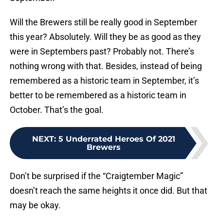
Will the Brewers still be really good in September
this year? Absolutely. Will they be as good as they
were in Septembers past? Probably not. There’s
nothing wrong with that. Besides, instead of being
remembered as a historic team in September, it’s
better to be remembered as a historic team in
October. That’s the goal.
NEXT
:
5 Underrated Heroes Of 2021
Brewers
Don’t be surprised if the “Craigtember Magic”
doesn’t reach the same heights it once did. But that
may be okay.