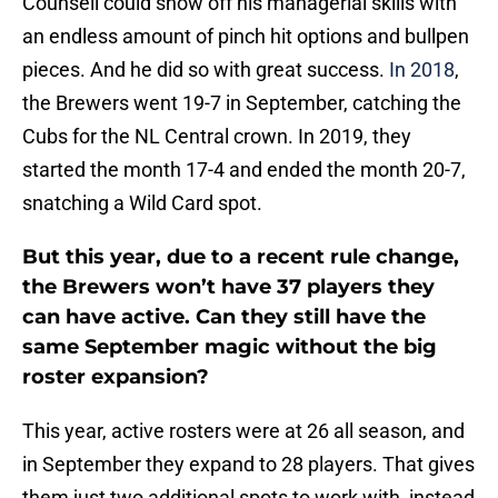
Counsell could show off his managerial skills with
an endless amount of pinch hit options and bullpen
pieces. And he did so with great success.
In 2018
,
the Brewers went 19-7 in September, catching the
Cubs for the NL Central crown. In 2019, they
started the month 17-4 and ended the month 20-7,
snatching a Wild Card spot.
But this year, due to a recent rule change,
the Brewers won’t have 37 players they
can have active. Can they still have the
same September magic without the big
roster expansion?
This year, active rosters were at 26 all season, and
in September they expand to 28 players. That gives
them just two additional spots to work with, instead