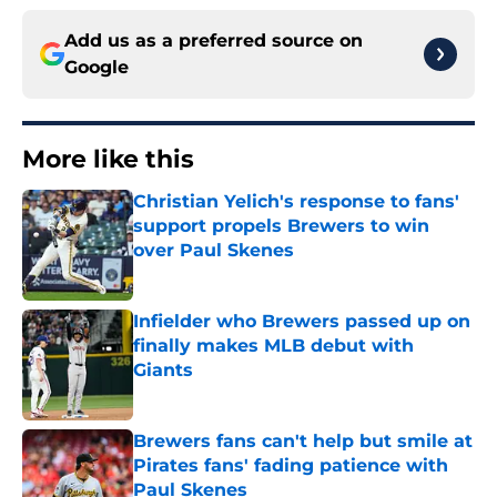
Add us as a preferred source on
Google
More like this
Christian Yelich's response to fans'
support propels Brewers to win
over Paul Skenes
Published by on Invalid Date
Infielder who Brewers passed up on
finally makes MLB debut with
Giants
Published by on Invalid Date
Brewers fans can't help but smile at
Pirates fans' fading patience with
Paul Skenes