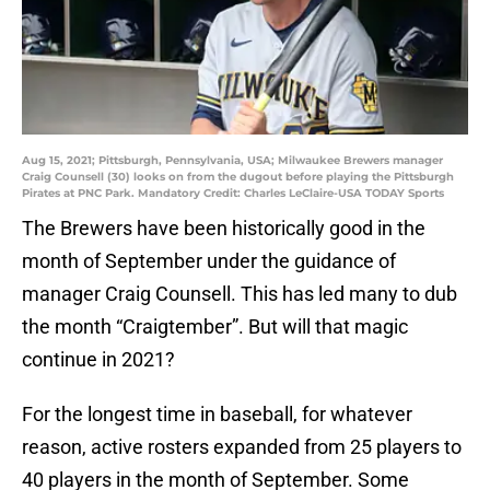
Aug 15, 2021; Pittsburgh, Pennsylvania, USA; Milwaukee Brewers manager
Craig Counsell (30) looks on from the dugout before playing the Pittsburgh
Pirates at PNC Park. Mandatory Credit: Charles LeClaire-USA TODAY Sports
The Brewers have been historically good in the
month of September under the guidance of
manager Craig Counsell. This has led many to dub
the month “Craigtember”. But will that magic
continue in 2021?
For the longest time in baseball, for whatever
reason, active rosters expanded from 25 players to
40 players in the month of September. Some