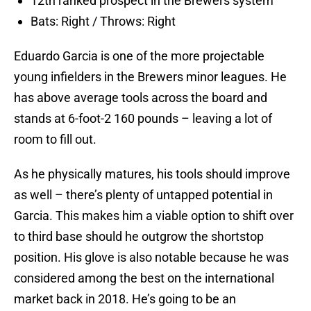
12th ranked prospect in the Brewers system
Bats: Right / Throws: Right
Eduardo Garcia is one of the more projectable
young infielders in the Brewers minor leagues. He
has above average tools across the board and
stands at 6-foot-2 160 pounds – leaving a lot of
room to fill out.
As he physically matures, his tools should improve
as well – there’s plenty of untapped potential in
Garcia. This makes him a viable option to shift over
to third base should he outgrow the shortstop
position. His glove is also notable because he was
considered among the best on the international
market back in 2018. He’s going to be an