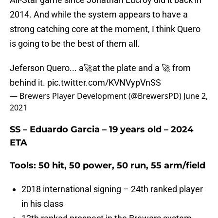
2014. And while the system appears to have a
strong catching core at the moment, I think Quero
is going to be the best of them all.
Jeferson Quero... a🚀at the plate and a 🚀 from
behind it.
pic.twitter.com/KVNVypVnSS
— Brewers Player Development (@BrewersPD)
June 2,
2021
SS – Eduardo Garcia – 19 years old – 2024
ETA
Tools: 50 hit, 50 power, 50 run, 55 arm/field
2018 international signing – 24th ranked player
in his class