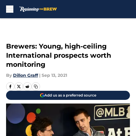
Skip to main content
Brewers: Young, high-ceiling
International prospects worth
monitoring
By
Dillon Graff
|
Sep 13, 2021
Add us as a preferred source