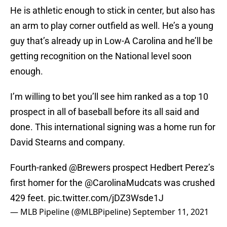
He is athletic enough to stick in center, but also has
an arm to play corner outfield as well. He’s a young
guy that’s already up in Low-A Carolina and he’ll be
getting recognition on the National level soon
enough.
I’m willing to bet you’ll see him ranked as a top 10
prospect in all of baseball before its all said and
done. This international signing was a home run for
David Stearns and company.
Fourth-ranked
@Brewers
prospect Hedbert Perez’s
first homer for the
@CarolinaMudcats
was crushed
429 feet.
pic.twitter.com/jDZ3Wsde1J
— MLB Pipeline (@MLBPipeline)
September 11, 2021