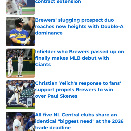
contract extension
Published by on Invalid Date
Brewers' slugging prospect duo
reaches new heights with Double-A
dominance
Published by on Invalid Date
Infielder who Brewers passed up on
finally makes MLB debut with
Giants
Published by on Invalid Date
Christian Yelich's response to fans'
support propels Brewers to win
over Paul Skenes
Published by on Invalid Date
All five NL Central clubs share an
identical "biggest need" at the 2026
trade deadline