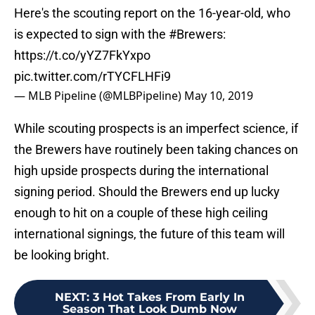
Here's the scouting report on the 16-year-old, who
is expected to sign with the
#Brewers
:
https://t.co/yYZ7FkYxpo
pic.twitter.com/rTYCFLHFi9
— MLB Pipeline (@MLBPipeline)
May 10, 2019
While scouting prospects is an imperfect science, if
the Brewers have routinely been taking chances on
high upside prospects during the international
signing period. Should the Brewers end up lucky
enough to hit on a couple of these high ceiling
international signings, the future of this team will
be looking bright.
NEXT
:
3 Hot Takes From Early In
Season That Look Dumb Now