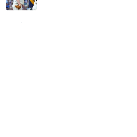
Published by on Invalid Date
5 related articles loaded
Home
/
Brewers Prospects
About
Openings
Contact
Our 300+ Sites
Mobile Apps
FanSided Daily
Pitch a Story
Privacy Policy
Terms of Use
Cookie Policy
Legal Disclaimer
Accessibility Statement
A-Z Index
Cookies Settings