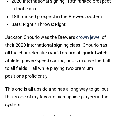
2020 International signing -18th ranked prospect
in that class
18th ranked prospect in the Brewers system
Bats: Right / Throws: Right
Jackson Chourio was the Brewers
crown jewel
of
their 2020 international signing class. Chourio has
all the characteristics you’d dream of: quick-twitch
athlete, power/speed combo, and can drive the ball
to all fields – all while playing two premium
positions proficiently.
This one is all upside and has a long way to go, but
this is one of my favorite high upside players in the
system.