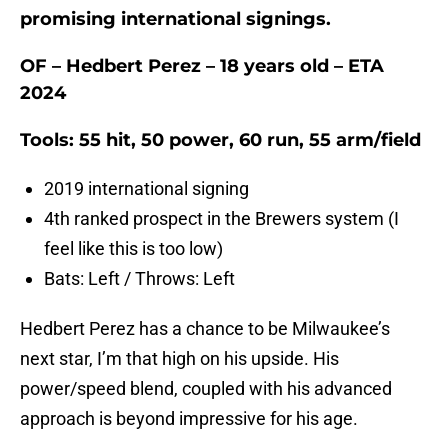
promising international signings.
OF – Hedbert Perez – 18 years old – ETA
2024
Tools: 55 hit, 50 power, 60 run, 55 arm/field
2019 international signing
4th ranked prospect in the Brewers system (I
feel like this is too low)
Bats: Left / Throws: Left
Hedbert Perez has a chance to be Milwaukee’s
next star, I’m that high on his upside. His
power/speed blend, coupled with his advanced
approach is beyond impressive for his age.