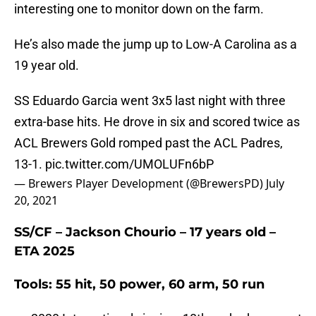
interesting one to monitor down on the farm.
He’s also made the jump up to Low-A Carolina as a
19 year old.
SS Eduardo Garcia went 3x5 last night with three
extra-base hits. He drove in six and scored twice as
ACL Brewers Gold romped past the ACL Padres,
13-1.
pic.twitter.com/UMOLUFn6bP
— Brewers Player Development (@BrewersPD)
July
20, 2021
SS/CF – Jackson Chourio – 17 years old –
ETA 2025
Tools: 55 hit, 50 power, 60 arm, 50 run