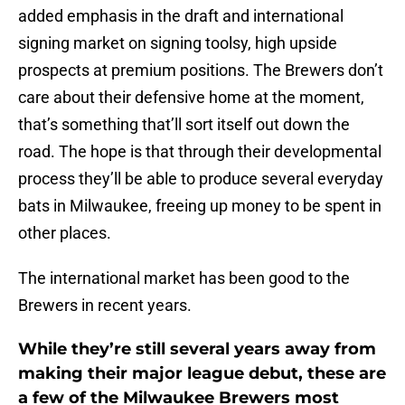
added emphasis in the draft and international
signing market on signing toolsy, high upside
prospects at premium positions. The Brewers don’t
care about their defensive home at the moment,
that’s something that’ll sort itself out down the
road. The hope is that through their developmental
process they’ll be able to produce several everyday
bats in Milwaukee, freeing up money to be spent in
other places.
The international market has been good to the
Brewers in recent years.
While they’re still several years away from
making their major league debut, these are
a few of the Milwaukee Brewers most