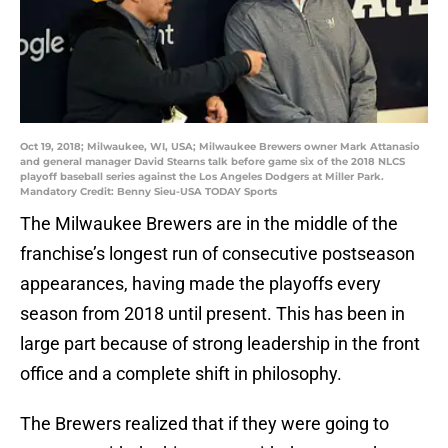
Oct 19, 2018; Milwaukee, WI, USA; Milwaukee Brewers owner Mark Attanasio
and general manager David Stearns talk before game six of the 2018 NLCS
playoff baseball series against the Los Angeles Dodgers at Miller Park.
Mandatory Credit: Benny Sieu-USA TODAY Sports
The Milwaukee Brewers are in the middle of the
franchise’s longest run of consecutive postseason
appearances, having made the playoffs every
season from 2018 until present. This has been in
large part because of strong leadership in the front
office and a complete shift in philosophy.
The Brewers realized that if they were going to