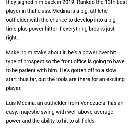
they signed him back in 2019. Ranked the 13th best
player in that class, Medina is a big, athletic
outfielder with the chance to develop into a big
time plus power hitter if everything breaks just
right.
Make no mistake about it, he’s a power over hit
type of prospect so the front office is going to have
to be patient with him. He’s gotten off to a slow
start thus far, but the tools are there for an exciting
player.
Luis Medina, an outfielder from Venezuela, has an
easy, majestic swing with well-above-average
power and the ability to hit to all fields.