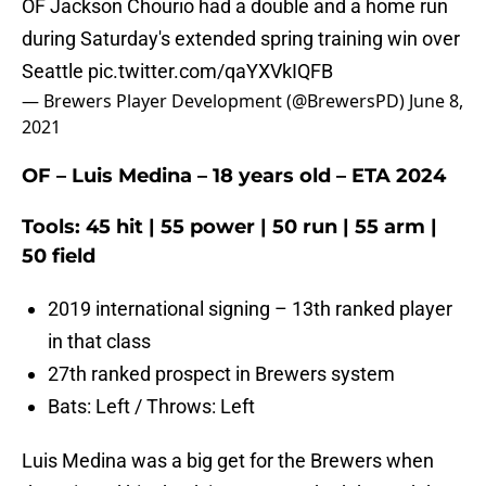
OF Jackson Chourio had a double and a home run
during Saturday's extended spring training win over
Seattle
pic.twitter.com/qaYXVkIQFB
— Brewers Player Development (@BrewersPD)
June 8,
2021
OF – Luis Medina – 18 years old – ETA 2024
Tools: 45 hit | 55 power | 50 run | 55 arm |
50 field
2019 international signing – 13th ranked player
in that class
27th ranked prospect in Brewers system
Bats: Left / Throws: Left
Luis Medina was a big get for the Brewers when