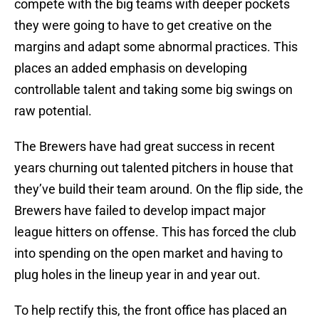
compete with the big teams with deeper pockets
they were going to have to get creative on the
margins and adapt some abnormal practices. This
places an added emphasis on developing
controllable talent and taking some big swings on
raw potential.
The Brewers have had great success in recent
years churning out talented pitchers in house that
they’ve build their team around. On the flip side, the
Brewers have failed to develop impact major
league hitters on offense. This has forced the club
into spending on the open market and having to
plug holes in the lineup year in and year out.
To help rectify this, the front office has placed an