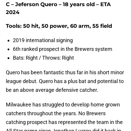
C – Jeferson Quero – 18 years old – ETA
2024
Tools: 50 hit, 50 power, 60 arm, 55 field
2019 international signing
6th ranked prospect in the Brewers system
Bats: Right / Throws: Right
Quero has been fantastic thus far in his short minor
league debut. Quero has a plus bat and potential to
be an above average defensive catcher.
Milwaukee has struggled to develop home grown
catchers throughout the years. No Brewers
catching prospect has represented the team in the
All-Star game since Jonathan Lucroy did it back in