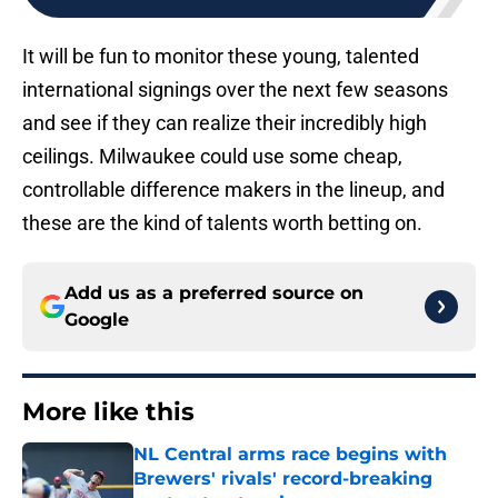
It will be fun to monitor these young, talented
international signings over the next few seasons
and see if they can realize their incredibly high
ceilings. Milwaukee could use some cheap,
controllable difference makers in the lineup, and
these are the kind of talents worth betting on.
Add us as a preferred source on
Google
More like this
NL Central arms race begins with
Brewers' rivals' record-breaking