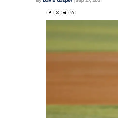
By
David Gasper
|
Sep 27, 2021