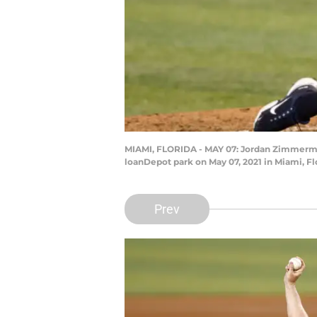
MIAMI, FLORIDA - MAY 07: Jordan Zimmerman
loanDepot park on May 07, 2021 in Miami, F
Prev