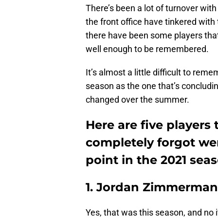
There’s been a lot of turnover with
the front office have tinkered with 
there have been some players that 
well enough to be remembered.
It’s almost a little difficult to rem
season as the one that’s concludi
changed over the summer.
Here are five players
completely forgot wer
point in the 2021 seas
1. Jordan Zimmerma
Yes, that was this season, and no 