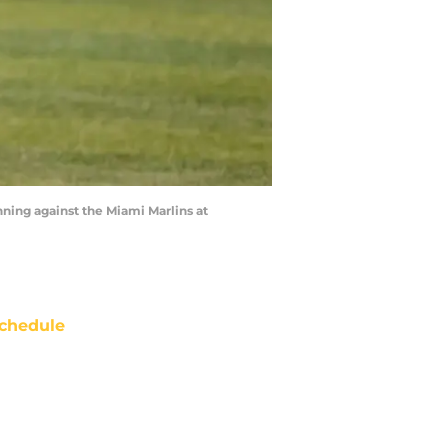
ning against the Miami Marlins at
chedule