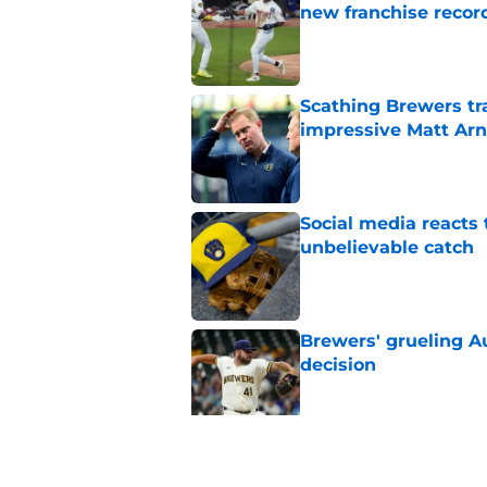
new franchise recor
Published by on Invalid Dat
Scathing Brewers tr
impressive Matt Arno
Published by on Invalid Dat
Social media reacts 
unbelievable catch
Published by on Invalid Dat
Brewers' grueling Au
decision
Published by on Invalid Dat
Former Brewers outf
recent history