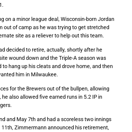
1.
ing on a minor league deal, Wisconsin-born Jordan
out of camp as he was trying to get stretched
ernate site as a reliever to help out this team.
 decided to retire, actually, shortly after he
e site wound down and the Triple-A season was
 to hang up his cleats and drove home, and then
wanted him in Milwaukee.
for the Brewers out of the bullpen, allowing
y, he also allowed five earned runs in 5.2 IP in
igers.
nd and May 7th and had a scoreless two innings
ay 11th, Zimmermann announced his retirement,