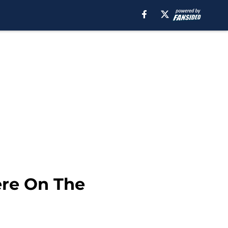
ere On The