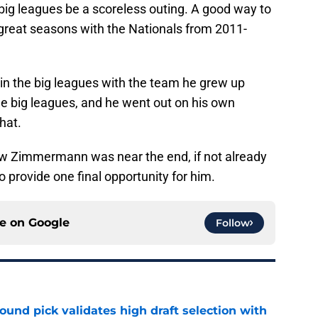
 big leagues be a scoreless outing. A good way to
 great seasons with the Nationals from 2011-
n the big leagues with the team he grew up
 the big leagues, and he went out on his own
hat.
w Zimmermann was near the end, if not already
 provide one final opportunity for him.
ce on
Google
Follow
round pick validates high draft selection with