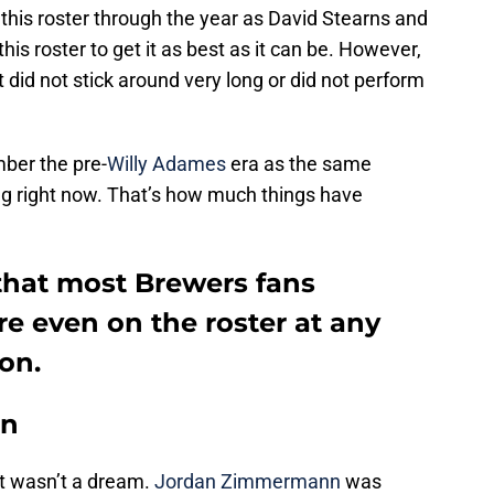
 this roster through the year as David Stearns and
this roster to get it as best as it can be. However,
did not stick around very long or did not perform
ember the pre-
Willy Adames
era as the same
ng right now. That’s how much things have
 that most Brewers fans
e even on the roster at any
on.
nn
it wasn’t a dream.
Jordan Zimmermann
was