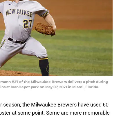
ann #27 of the Milwaukee Brewers delivers a pitch during
ins at loanDepot park on May 07, 2021 in Miami, Florida.
lar season, the Milwaukee Brewers have used 60
 roster at some point. Some are more memorable