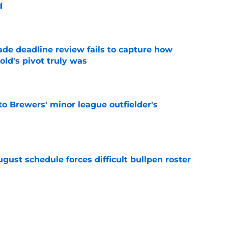
d
e
ade deadline review fails to capture how
ld's pivot truly was
e
to Brewers' minor league outfielder's
e
gust schedule forces difficult bullpen roster
e
ielders’ comments on Cubs rivalry ignores