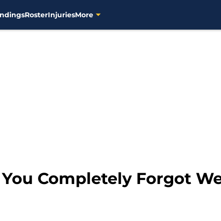
ndings
Roster
Injuries
More
s You Completely Forgot W