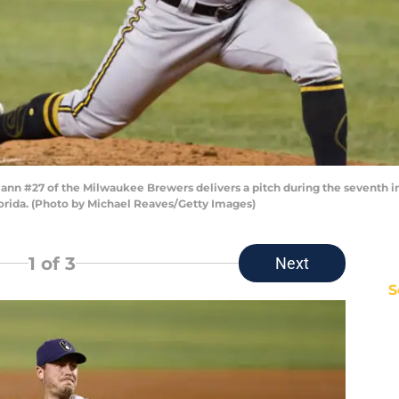
n #27 of the Milwaukee Brewers delivers a pitch during the seventh in
lorida. (Photo by Michael Reaves/Getty Images)
1
of 3
Next
S