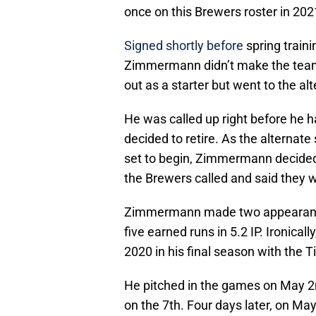
once on this Brewers roster in 202
Signed shortly before
spring train
Zimmermann didn’t make the team 
out as a starter but went to the alt
He was called up right before he had
decided to retire. As the alternat
set to begin, Zimmermann decided
the Brewers called and said they 
Zimmermann made two appearances 
five earned runs in 5.2 IP. Ironicall
2020 in his final season with the T
He pitched in the games on May 2
on the 7th. Four days later, on M