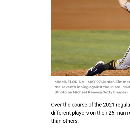
MIAMI, FLORIDA – MAY 07: Jordan Zimmerm
the seventh inning against the Miami Marl
(Photo by Michael Reaves/Getty Images)
Over the course of the 2021 regu
different players on their 26 man
than others.