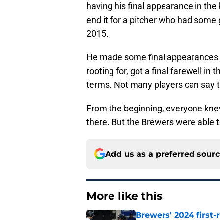
having his final appearance in the
end it for a pitcher who had some
2015.
He made some final appearances i
rooting for, got a final farewell in
terms. Not many players can say t
From the beginning, everyone kne
there. But the Brewers were able to
Add us as a preferred sour
More like this
Brewers' 2024 first-