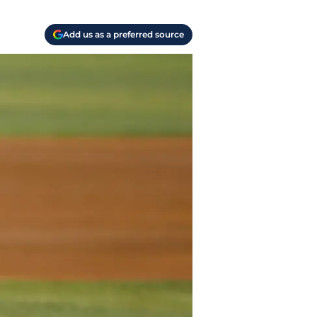
Add us as a preferred source