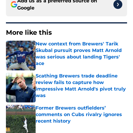
Add us as a preferred source on
Google
More like this
New context from Brewers' Tarik
Skubal pursuit proves Matt Arnold
was serious about landing Tigers'
ace
Published by on Invalid Date
Scathing Brewers trade deadline
review fails to capture how
impressive Matt Arnold's pivot truly
was
Published by on Invalid Date
Former Brewers outfielders’
comments on Cubs rivalry ignores
recent history
Published by on Invalid Date