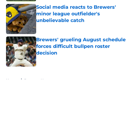
Social media reacts to Brewers'
minor league outfielder's
unbelievable catch
Published by on Invalid Date
Brewers' grueling August schedule
forces difficult bullpen roster
decision
Published by on Invalid Date
5 related articles loaded
Home
/
Brewers News
About
Openings
Contact
Our 300+ Sites