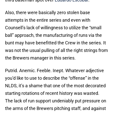
Also, there were basically zero stolen base
attempts in the entire series and even with
Counsell’s lack of willingness to utilize the “small
ball” approach, the manufacturing of runs via the
bunt may have benefitted the Crew in the series. It
was not the usual pulling of all the right strings from
the Brewers manager in this series.
Putrid. Anemic. Feeble. Inept. Whatever adjective
you’d like to use to describe the “offense” in the
NLDS, it’s a shame that one of the most decorated
starting rotations of recent history was wasted.
The lack of run support undeniably put pressure on
the arms of the Brewers pitching staff, and against