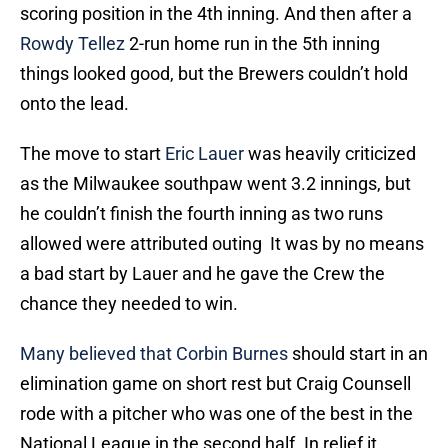
scoring position in the 4th inning. And then after a
Rowdy Tellez
2-run home run in the 5th inning
things looked good, but the Brewers couldn’t hold
onto the lead.
The move to start
Eric Lauer
was heavily criticized
as the Milwaukee southpaw went 3.2 innings, but
he couldn’t finish the fourth inning as two runs
allowed were attributed outing It was by no means
a bad start by Lauer and he gave the Crew the
chance they needed to win.
Many believed that
Corbin Burnes
should start in an
elimination game on short rest but Craig Counsell
rode with a pitcher who was one of the best in the
National League in the second half. In relief it