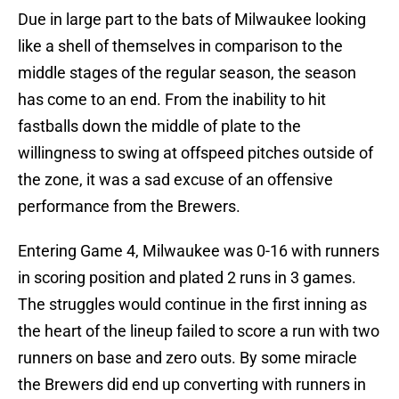
Due in large part to the bats of Milwaukee looking
like a shell of themselves in comparison to the
middle stages of the regular season, the season
has come to an end. From the inability to hit
fastballs down the middle of plate to the
willingness to swing at offspeed pitches outside of
the zone, it was a sad excuse of an offensive
performance from the Brewers.
Entering Game 4, Milwaukee was 0-16 with runners
in scoring position and plated 2 runs in 3 games.
The struggles would continue in the first inning as
the heart of the lineup failed to score a run with two
runners on base and zero outs. By some miracle
the Brewers did end up converting with runners in