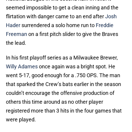
seemed impossible to get a clean inning and the
flirtation with danger came to an end after
Josh
Hader
surrendered a solo home run to
Freddie
Freeman
on a first pitch slider to give the Braves
the lead.
In his first playoff series as a Milwaukee Brewer,
Willy Adames
once again was a bright spot. He
went 5-17, good enough for a .750 OPS. The man
that sparked the Crew’s bats earlier in the season
couldn’t encourage the offensive production of
others this time around as no other player
registered more than 3 hits in the four games that
were played.