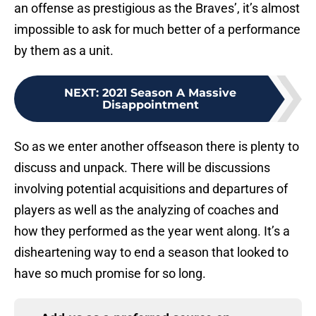
an offense as prestigious as the Braves’, it’s almost
impossible to ask for much better of a performance
by them as a unit.
NEXT
:
2021 Season A Massive
Disappointment
So as we enter another offseason there is plenty to
discuss and unpack. There will be discussions
involving potential acquisitions and departures of
players as well as the analyzing of coaches and
how they performed as the year went along. It’s a
disheartening way to end a season that looked to
have so much promise for so long.