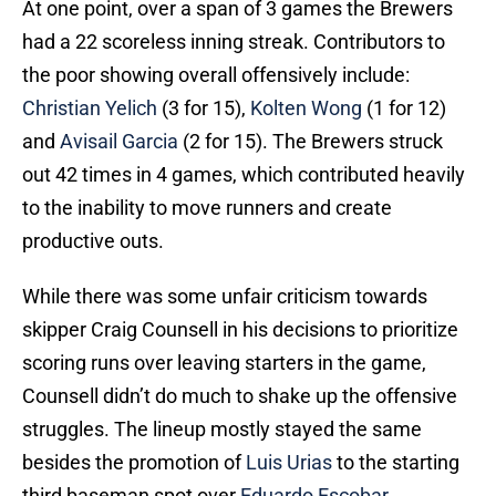
At one point, over a span of 3 games the Brewers
had a 22 scoreless inning streak. Contributors to
the poor showing overall offensively include:
Christian Yelich
(3 for 15),
Kolten Wong
(1 for 12)
and
Avisail Garcia
(2 for 15). The Brewers struck
out 42 times in 4 games, which contributed heavily
to the inability to move runners and create
productive outs.
While there was some unfair criticism towards
skipper Craig Counsell in his decisions to prioritize
scoring runs over leaving starters in the game,
Counsell didn’t do much to shake up the offensive
struggles. The lineup mostly stayed the same
besides the promotion of
Luis Urias
to the starting
third baseman spot over
Eduardo Escobar
.