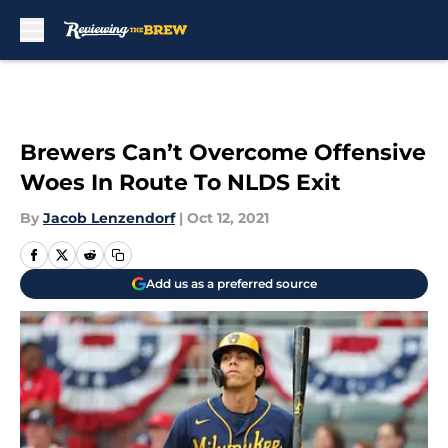
Skip to main content
Brewers Can’t Overcome Offensive
Woes In Route To NLDS Exit
By
Jacob Lenzendorf
|
Oct 12, 2021
Add us as a preferred source