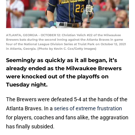
ATLANTA, GEORGIA - OCTOBER 12: Christian Yelich #22 of the Milwaukee
Brewers bats during the second inning against the Atlanta Braves in game
four of the National League Division Series at Truist Park on October 12, 2021
in Atlanta, Georgia. (Photo by Kevin C. Cox/Getty Images)
Seemingly as quickly as it all began, it’s
already ended as the Milwaukee Brewers
were knocked out of the playoffs on
Tuesday night.
The Brewers were defeated 5-4 at the hands of the
Atlanta Braves. In a
series of extreme frustration
for players, coaches and fans alike, the aggravation
has finally subsided.