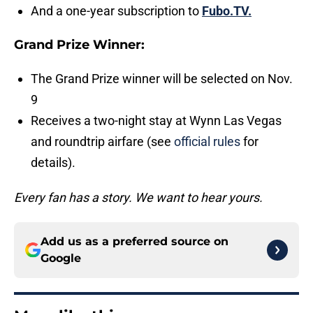
And a one-year subscription to
Fubo.TV.
Grand Prize Winner:
The Grand Prize winner will be selected on Nov.
9
Receives a two-night stay at Wynn Las Vegas
and roundtrip airfare (see
official rules
for
details).
Every fan has a story. We want to hear yours.
Add us as a preferred source on
Google