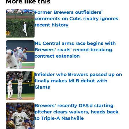
More like this
Former Brewers outfielders’
comments on Cubs rivalry ignores
recent history
Published by on Invalid Date
NL Central arms race begins with
Brewers' rivals' record-breaking
contract extension
Published by on Invalid Date
Infielder who Brewers passed up on
finally makes MLB debut with
Giants
Published by on Invalid Date
Brewers' recently DFA'd starting
pitcher clears waivers, heads back
to Triple-A Nashville
Published by on Invalid Date