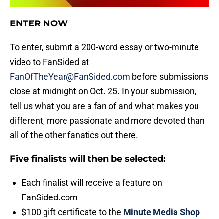
ENTER NOW
To enter, submit a 200-word essay or two-minute
video to FanSided at
FanOfTheYear@FanSided.com
before submissions
close at midnight on Oct. 25. In your submission,
tell us what you are a fan of and what makes you
different, more passionate and more devoted than
all of the other fanatics out there.
Five finalists will then be selected:
Each finalist will receive a feature on
FanSided.com
$100 gift certificate to the
Minute Media Shop