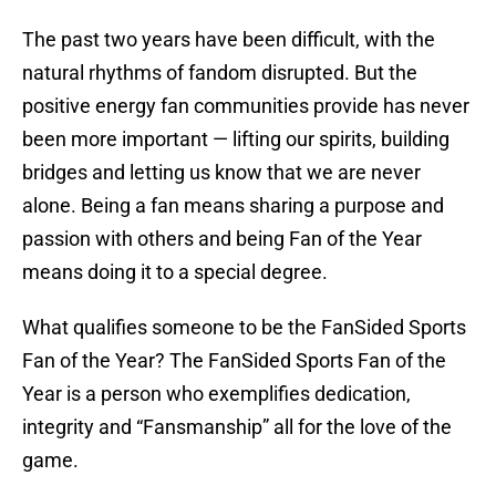
The past two years have been difficult, with the
natural rhythms of fandom disrupted. But the
positive energy fan communities provide has never
been more important — lifting our spirits, building
bridges and letting us know that we are never
alone. Being a fan means sharing a purpose and
passion with others and being Fan of the Year
means doing it to a special degree.
What qualifies someone to be the FanSided Sports
Fan of the Year? The FanSided Sports Fan of the
Year is a person who exemplifies dedication,
integrity and “Fansmanship” all for the love of the
game.