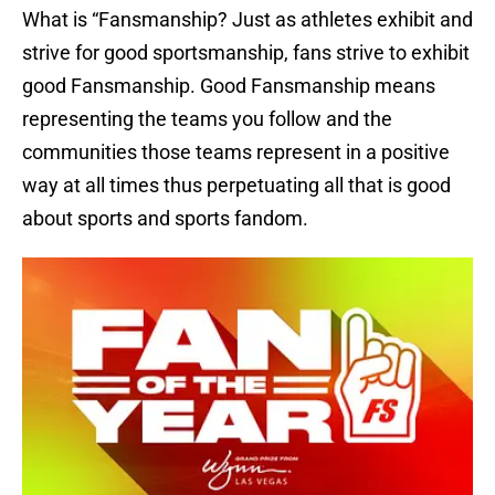
What is “Fansmanship? Just as athletes exhibit and
strive for good sportsmanship, fans strive to exhibit
good Fansmanship. Good Fansmanship means
representing the teams you follow and the
communities those teams represent in a positive
way at all times thus perpetuating all that is good
about sports and sports fandom.