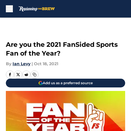
Skip to main content
Are you the 2021 FanSided Sports
Fan of the Year?
By
Ian Levy
|
Oct 18, 2021
Add us as a preferred source