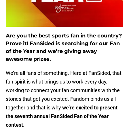
Are you the best sports fan in the country?
Prove it! FanSided is searching for our Fan
of the Year and we’re giving away
awesome prizes.
We’re all fans of something. Here at FanSided, that
fan spirit is what brings us to work every day,
working to connect your fan communities with the
stories that get you excited. Fandom binds us all
together and that is why
we’re excited to present
the seventh annual FanSided Fan of the Year
contest.