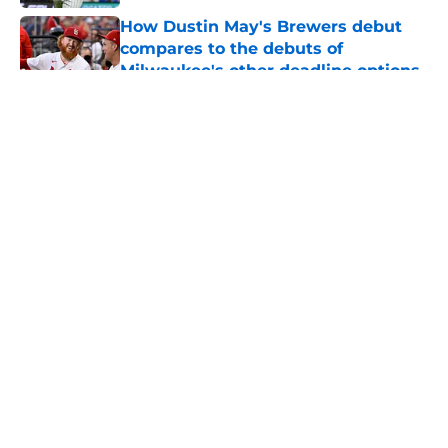
How Dustin May's Brewers debut
compares to the debuts of
Milwaukee's other deadline options
Published by on Invalid Date
5 related articles loaded
About
Openings
Contact
Our 300+ Sites
Mobile Apps
FanSided Daily
Pitch a Story
Privacy Policy
Terms of Use
Cookie Policy
Legal Disclaimer
Accessibility Statement