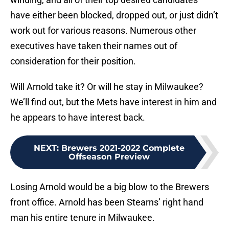
have either been blocked, dropped out, or just didn’t
work out for various reasons. Numerous other
executives have taken their names out of
consideration for their position.
Will Arnold take it? Or will he stay in Milwaukee?
We’ll find out, but the Mets have interest in him and
he appears to have interest back.
NEXT
:
Brewers 2021-2022 Complete
Offseason Preview
Losing Arnold would be a big blow to the Brewers
front office. Arnold has been Stearns’ right hand
man his entire tenure in Milwaukee.