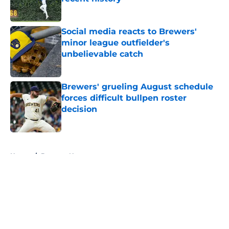
Published by on Invalid Date
Social media reacts to Brewers'
minor league outfielder's
unbelievable catch
Published by on Invalid Date
Brewers' grueling August schedule
forces difficult bullpen roster
decision
Published by on Invalid Date
5 related articles loaded
Home
/
Brewers News
About
Openings