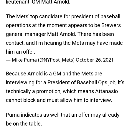
lieutenant, GM Matt Arnold.
The Mets' top candidate for president of baseball
operations at the moment appears to be Brewers
general manager Matt Arnold. There has been
contact, and I'm hearing the Mets may have made
him an offer.
— Mike Puma (@NYPost_Mets)
October 26, 2021
Because Arnold is a GM and the Mets are
interviewing for a President of Baseball Ops job, it’s
technically a promotion, which means Attanasio
cannot block and must allow him to interview.
Puma indicates as well that an offer may already
be on the table.