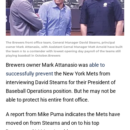
The Brewers front office team, General Manager David Stearns, principal
owner Mark Attanasio, with Assistant Gernal Manager Matt Arnold have built
the team n to a contender with lowest opening day payroll of the teams still
playing baseball in October.Brewers
Brewers owner Mark Attanasio was
able to
successfully prevent
the New York Mets from
interviewing David Stearns for their President of
Baseball Operations position. But he may not be
able to protect his entire front office.
A report from Mike Puma indicates the Mets have
moved on from Stearns and on to his top