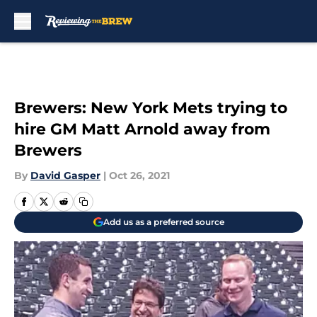
Skip to main content
Brewers: New York Mets trying to
hire GM Matt Arnold away from
Brewers
By
David Gasper
|
Oct 26, 2021
Add us as a preferred source