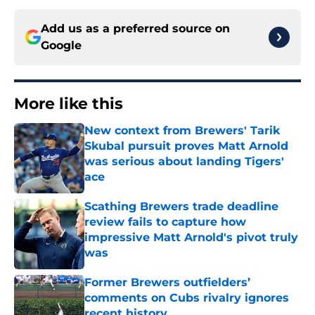
Add us as a preferred source on
Google
More like this
New context from Brewers' Tarik
Skubal pursuit proves Matt Arnold
was serious about landing Tigers'
ace
Published by on Invalid Date
Scathing Brewers trade deadline
review fails to capture how
impressive Matt Arnold's pivot truly
was
Published by on Invalid Date
Former Brewers outfielders’
comments on Cubs rivalry ignores
recent history