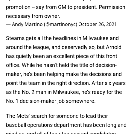
promotion -- say from GM to president. Permission
necessary from owner.
— Andy Martino (@martinonyc)
October 26, 2021
Stearns gets all the headlines in Milwaukee and
around the league, and deservedly so, but Arnold
has quietly been an excellent piece of this front
office. While he hasn’t held the title of decision-
maker, he’s been helping make the decisions and
point the team in the right direction. After six years
as the No. 2 man in Milwaukee, he’s ready for the
No. 1 decision-maker job somewhere.
The Mets’ search for someone to lead their
baseball operations department has been long and
winding, and all of their top desired candidates