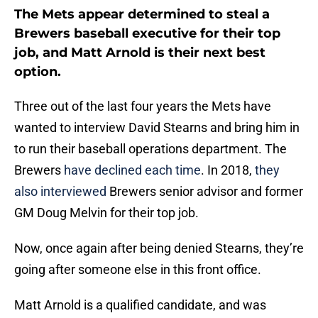
The Mets appear determined to steal a
Brewers baseball executive for their top
job, and Matt Arnold is their next best
option.
Three out of the last four years the Mets have
wanted to interview David Stearns and bring him in
to run their baseball operations department. The
Brewers
have declined each time
. In 2018,
they
also interviewed
Brewers senior advisor and former
GM Doug Melvin for their top job.
Now, once again after being denied Stearns, they’re
going after someone else in this front office.
Matt Arnold is a qualified candidate, and was