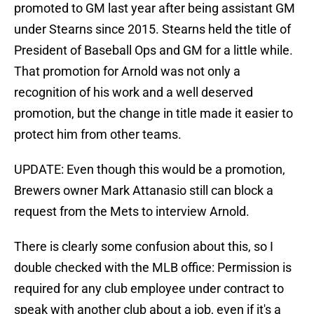
promoted to GM last year after being assistant GM
under Stearns since 2015. Stearns held the title of
President of Baseball Ops and GM for a little while.
That promotion for Arnold was not only a
recognition of his work and a well deserved
promotion, but the change in title made it easier to
protect him from other teams.
UPDATE: Even though this would be a promotion,
Brewers owner Mark Attanasio still can block a
request from the Mets to interview Arnold.
There is clearly some confusion about this, so I
double checked with the MLB office: Permission is
required for any club employee under contract to
speak with another club about a job, even if it's a