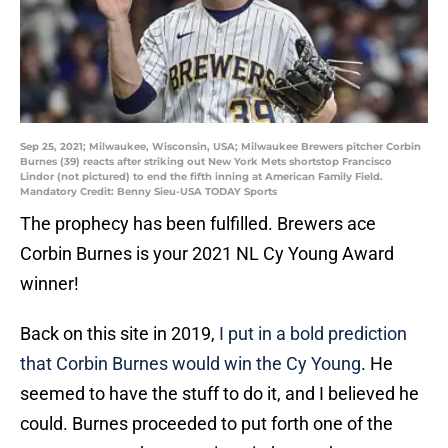
Sep 25, 2021; Milwaukee, Wisconsin, USA; Milwaukee Brewers pitcher Corbin
Burnes (39) reacts after striking out New York Mets shortstop Francisco
Lindor (not pictured) to end the fifth inning at American Family Field.
Mandatory Credit: Benny Sieu-USA TODAY Sports
The prophecy has been fulfilled. Brewers ace
Corbin Burnes is your 2021 NL Cy Young Award
winner!
Back on this site in 2019,
I put in a bold prediction
that Corbin Burnes would win the Cy Young
. He
seemed to have the stuff to do it, and I believed he
could. Burnes proceeded to put forth one of the