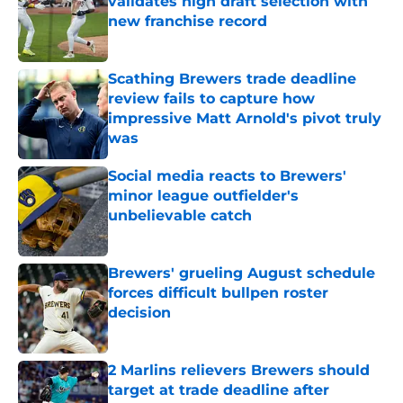
validates high draft selection with
new franchise record
Published by on Invalid Date
Scathing Brewers trade deadline
review fails to capture how
impressive Matt Arnold's pivot truly
was
Published by on Invalid Date
Social media reacts to Brewers'
minor league outfielder's
unbelievable catch
Published by on Invalid Date
Brewers' grueling August schedule
forces difficult bullpen roster
decision
Published by on Invalid Date
2 Marlins relievers Brewers should
target at trade deadline after