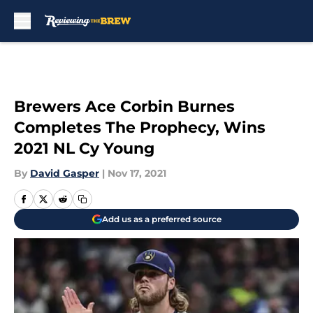
Skip to main content
Brewers Ace Corbin Burnes
Completes The Prophecy, Wins
2021 NL Cy Young
By
David Gasper
|
Nov 17, 2021
Add us as a preferred source