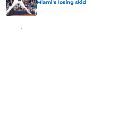
Miami's losing skid
Published by on Invalid Date
5 related articles loaded
Home
/
Brewers News
About
Openings
Contact
Our 300+ Sites
Mobile Apps
FanSided Daily
Pitch a Story
Privacy Policy
Terms of Use
Cookie Policy
Legal Disclaimer
Accessibility Statement