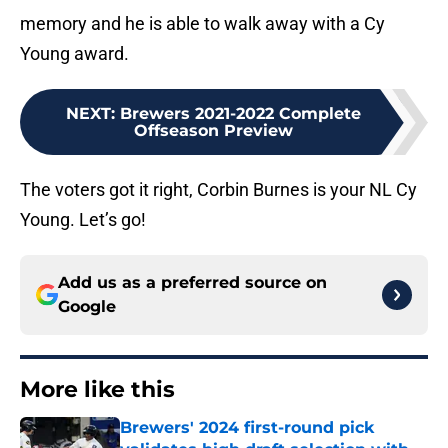
memory and he is able to walk away with a Cy
Young award.
NEXT
:
Brewers 2021-2022 Complete
Offseason Preview
The voters got it right, Corbin Burnes is your NL Cy
Young. Let’s go!
Add us as a preferred source on
Google
More like this
Brewers' 2024 first-round pick