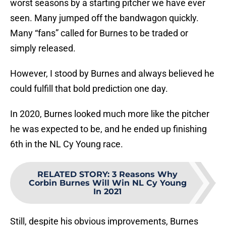
worst seasons by a starting pitcher we have ever
seen. Many jumped off the bandwagon quickly.
Many “fans” called for Burnes to be traded or
simply released.
However, I stood by Burnes and always believed he
could fulfill that bold prediction one day.
In 2020, Burnes looked much more like the pitcher
he was expected to be, and he ended up finishing
6th in the NL Cy Young race.
RELATED STORY
:
3 Reasons Why
Corbin Burnes Will Win NL Cy Young
In 2021
Still, despite his obvious improvements, Burnes