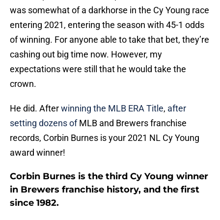
was somewhat of a darkhorse in the Cy Young race
entering 2021, entering the season with 45-1 odds
of winning. For anyone able to take that bet, they’re
cashing out big time now. However, my
expectations were still that he would take the
crown.
He did. After
winning the MLB ERA Title
,
after
setting dozens of
MLB and Brewers franchise
records, Corbin Burnes is your 2021 NL Cy Young
award winner!
Corbin Burnes is the third Cy Young winner
in Brewers franchise history, and the first
since 1982.