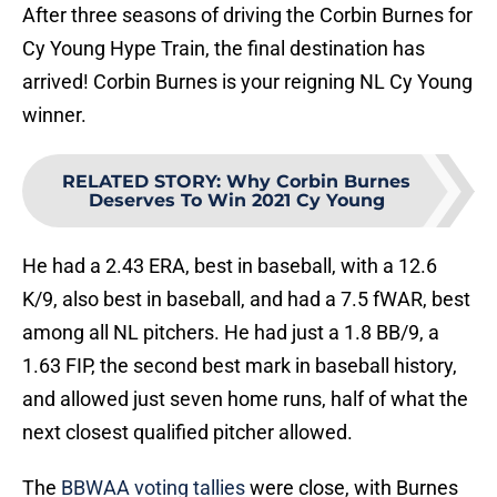
After three seasons of driving the Corbin Burnes for
Cy Young Hype Train, the final destination has
arrived! Corbin Burnes is your reigning NL Cy Young
winner.
RELATED STORY
:
Why Corbin Burnes
Deserves To Win 2021 Cy Young
He had a 2.43 ERA, best in baseball, with a 12.6
K/9, also best in baseball, and had a 7.5 fWAR, best
among all NL pitchers. He had just a 1.8 BB/9, a
1.63 FIP, the second best mark in baseball history,
and allowed just seven home runs, half of what the
next closest qualified pitcher allowed.
The
BBWAA voting tallies
were close, with Burnes