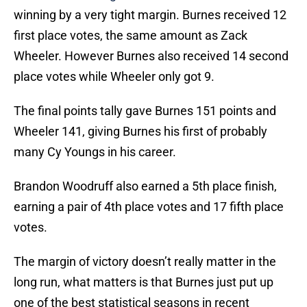
winning by a very tight margin. Burnes received 12
first place votes, the same amount as Zack
Wheeler. However Burnes also received 14 second
place votes while Wheeler only got 9.
The final points tally gave Burnes 151 points and
Wheeler 141, giving Burnes his first of probably
many Cy Youngs in his career.
Brandon Woodruff also earned a 5th place finish,
earning a pair of 4th place votes and 17 fifth place
votes.
The margin of victory doesn’t really matter in the
long run, what matters is that Burnes just put up
one of the best statistical seasons in recent