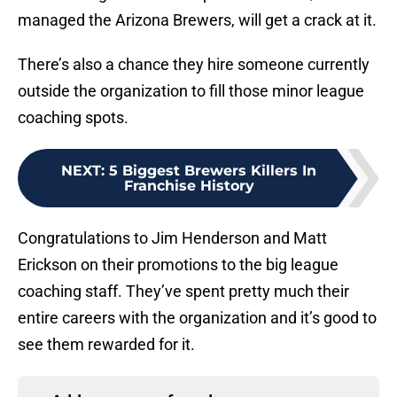
managed the Arizona Brewers, will get a crack at it.
There’s also a chance they hire someone currently
outside the organization to fill those minor league
coaching spots.
NEXT
:
5 Biggest Brewers Killers In
Franchise History
Congratulations to Jim Henderson and Matt
Erickson on their promotions to the big league
coaching staff. They’ve spent pretty much their
entire careers with the organization and it’s good to
see them rewarded for it.