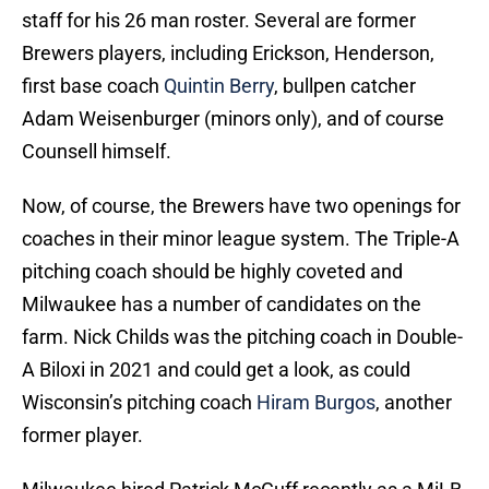
staff for his 26 man roster. Several are former
Brewers players, including Erickson, Henderson,
first base coach
Quintin Berry
, bullpen catcher
Adam Weisenburger (minors only), and of course
Counsell himself.
Now, of course, the Brewers have two openings for
coaches in their minor league system. The Triple-A
pitching coach should be highly coveted and
Milwaukee has a number of candidates on the
farm. Nick Childs was the pitching coach in Double-
A Biloxi in 2021 and could get a look, as could
Wisconsin’s pitching coach
Hiram Burgos
, another
former player.