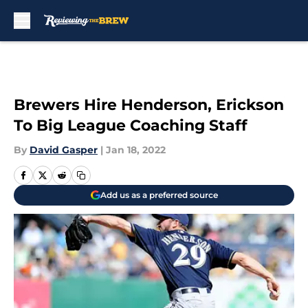
Skip to main content
Brewers Hire Henderson, Erickson
To Big League Coaching Staff
By
David Gasper
|
Jan 18, 2022
Add us as a preferred source