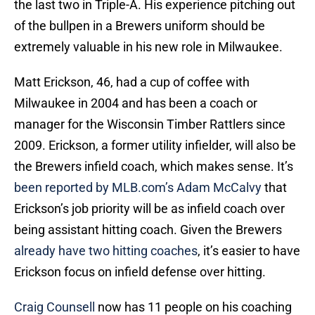
the last two in Triple-A. His experience pitching out
of the bullpen in a Brewers uniform should be
extremely valuable in his new role in Milwaukee.
Matt Erickson, 46, had a cup of coffee with
Milwaukee in 2004 and has been a coach or
manager for the Wisconsin Timber Rattlers since
2009. Erickson, a former utility infielder, will also be
the Brewers infield coach, which makes sense. It’s
been reported by MLB.com’s Adam McCalvy
that
Erickson’s job priority will be as infield coach over
being assistant hitting coach. Given the Brewers
already have two hitting coaches
, it’s easier to have
Erickson focus on infield defense over hitting.
Craig Counsell
now has 11 people on his coaching