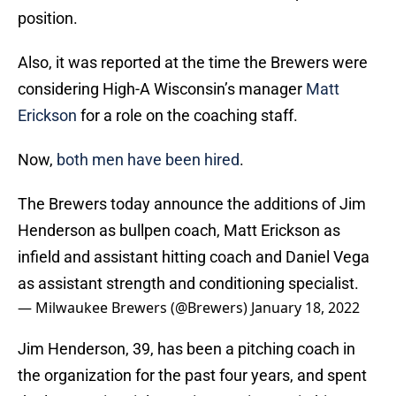
position.
Also, it was reported at the time the Brewers were
considering High-A Wisconsin’s manager
Matt
Erickson
for a role on the coaching staff.
Now,
both men have been hired
.
The Brewers today announce the additions of Jim
Henderson as bullpen coach, Matt Erickson as
infield and assistant hitting coach and Daniel Vega
as assistant strength and conditioning specialist.
— Milwaukee Brewers (@Brewers)
January 18, 2022
Jim Henderson, 39, has been a pitching coach in
the organization for the past four years, and spent