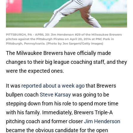
PITTSBURGH, PA - APRIL 20: Jim Henderson #29 of the Milwaukee Brewers
pitches against the Pittsburgh Pirates on April 20, 2014 at PNC Park in
Pittsburgh, Pennsylvania. (Photo by Joe Sargent/Getty Images)
The Milwaukee Brewers have officially made
changes to their big league coaching staff, and they
were the expected ones.
It was
reported about a week ago
that Brewers
bullpen coach
Steve Karsay
was going to be
stepping down from his role to spend more time
with his family. Immediately, Brewers Triple-A
pitching coach and former closer
Jim Henderson
became the obvious candidate for the open