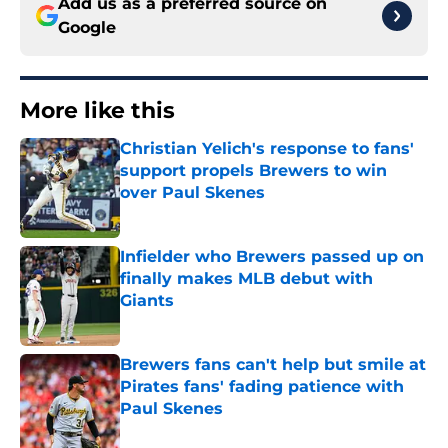
Add us as a preferred source on
Google
More like this
Christian Yelich's response to fans'
support propels Brewers to win
over Paul Skenes
Published by on Invalid Date
Infielder who Brewers passed up on
finally makes MLB debut with
Giants
Published by on Invalid Date
Brewers fans can't help but smile at
Pirates fans' fading patience with
Paul Skenes
Published by on Invalid Date