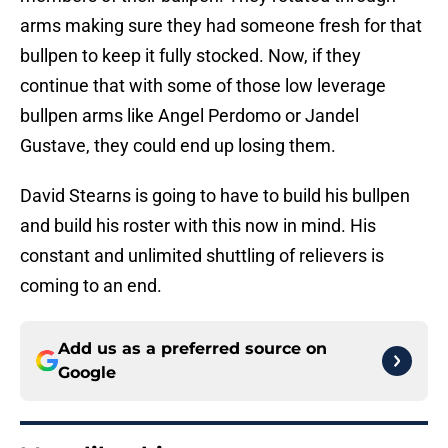
arms making sure they had someone fresh for that
bullpen to keep it fully stocked. Now, if they
continue that with some of those low leverage
bullpen arms like Angel Perdomo or Jandel
Gustave, they could end up losing them.
David Stearns is going to have to build his bullpen
and build his roster with this now in mind. His
constant and unlimited shuttling of relievers is
coming to an end.
Add us as a preferred source on
Google