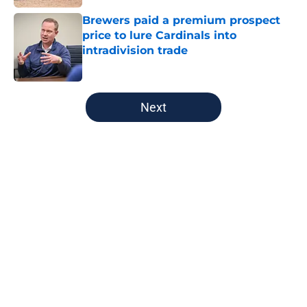
Brewers paid a premium prospect
price to lure Cardinals into
intradivision trade
Published by on Invalid Date
5 related articles loaded
Next
Home
/
Brewers News
About
Openings
Contact
Our 300+ Sites
Mobile Apps
FanSided Daily