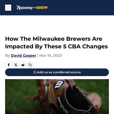
Skip to main content
How The Milwaukee Brewers Are
Impacted By These 5 CBA Changes
By
David Gasper
|
Mar 10, 2022
Add us as a preferred source