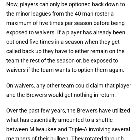
Now, players can only be optioned back down to
the minor leagues from the 40 man roster a
maximum of five times per season before being
exposed to waivers. If a player has already been
optioned five times in a season when they get
called back up they have to either remain on the
team the rest of the season or, be exposed to
waivers if the team wants to option them again.
On waivers, any other team could claim that player
and the Brewers would get nothing in return.
Over the past few years, the Brewers have utilized
what has essentially amounted to a shuttle
between Milwaukee and Triple-A involving several
members of their bullpen. They rotated through