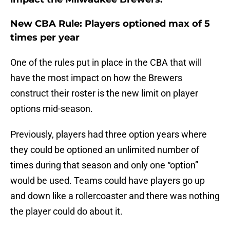
New CBA Rule: Players optioned max of 5
times per year
One of the rules put in place in the CBA that will
have the most impact on how the Brewers
construct their roster is the new limit on player
options mid-season.
Previously, players had three option years where
they could be optioned an unlimited number of
times during that season and only one “option”
would be used. Teams could have players go up
and down like a rollercoaster and there was nothing
the player could do about it.