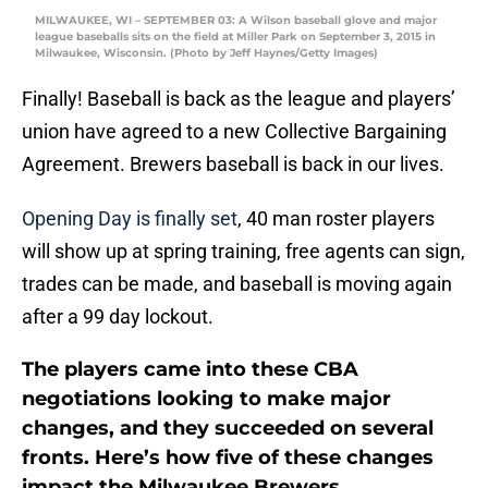
MILWAUKEE, WI – SEPTEMBER 03: A Wilson baseball glove and major
league baseballs sits on the field at Miller Park on September 3, 2015 in
Milwaukee, Wisconsin. (Photo by Jeff Haynes/Getty Images)
Finally! Baseball is back as the league and players’
union have agreed to a new Collective Bargaining
Agreement. Brewers baseball is back in our lives.
Opening Day is finally set
, 40 man roster players
will show up at spring training, free agents can sign,
trades can be made, and baseball is moving again
after a 99 day lockout.
The players came into these CBA
negotiations looking to make major
changes, and they succeeded on several
fronts. Here’s how five of these changes
impact the Milwaukee Brewers.