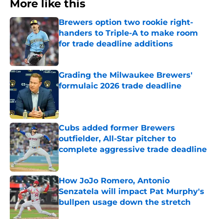
More like this
Brewers option two rookie right-
handers to Triple-A to make room
for trade deadline additions
Published by on Invalid Date
Grading the Milwaukee Brewers'
formulaic 2026 trade deadline
Published by on Invalid Date
Cubs added former Brewers
outfielder, All-Star pitcher to
complete aggressive trade deadline
Published by on Invalid Date
How JoJo Romero, Antonio
Senzatela will impact Pat Murphy's
bullpen usage down the stretch
Published by on Invalid Date