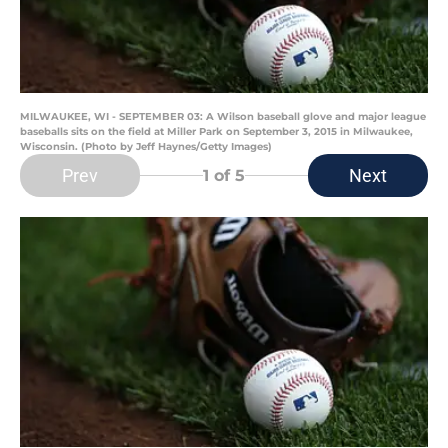
MILWAUKEE, WI - SEPTEMBER 03: A Wilson baseball glove and major league
baseballs sits on the field at Miller Park on September 3, 2015 in Milwaukee,
Wisconsin. (Photo by Jeff Haynes/Getty Images)
Prev
Next
1
of 5