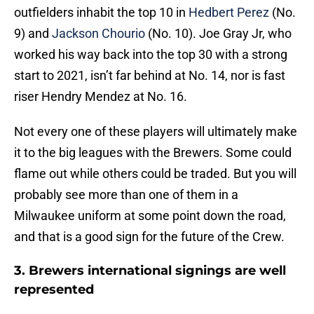
outfielders inhabit the top 10 in
Hedbert Perez
(No.
9) and
Jackson Chourio
(No. 10). Joe Gray Jr, who
worked his way back into the top 30 with a strong
start to 2021, isn’t far behind at No. 14, nor is fast
riser Hendry Mendez at No. 16.
Not every one of these players will ultimately make
it to the big leagues with the Brewers. Some could
flame out while others could be traded. But you will
probably see more than one of them in a
Milwaukee uniform at some point down the road,
and that is a good sign for the future of the Crew.
3. Brewers international signings are well
represented