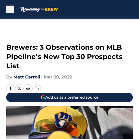
Skip to main content
Brewers: 3 Observations on MLB
Pipeline’s New Top 30 Prospects
List
By
Matt Carroll
|
Mar 28, 2022
Add us as a preferred source