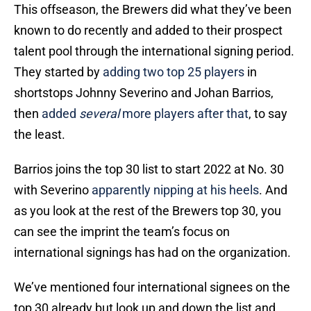
This offseason, the Brewers did what they’ve been
known to do recently and added to their prospect
talent pool through the international signing period.
They started by
adding two top 25 players
in
shortstops Johnny Severino and Johan Barrios,
then
added
several
more players after that
, to say
the least.
Barrios joins the top 30 list to start 2022 at No. 30
with Severino
apparently nipping at his heels
. And
as you look at the rest of the Brewers top 30, you
can see the imprint the team’s focus on
international signings has had on the organization.
We’ve mentioned four international signees on the
top 30 already but look up and down the list and