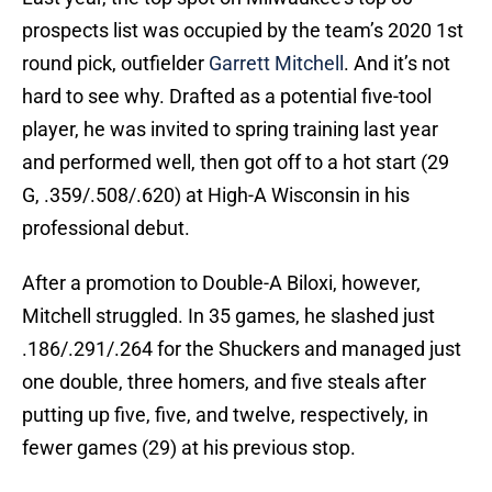
prospects list was occupied by the team’s 2020 1st
round pick, outfielder
Garrett Mitchell
. And it’s not
hard to see why. Drafted as a potential five-tool
player, he was invited to spring training last year
and performed well, then got off to a hot start (29
G, .359/.508/.620) at High-A Wisconsin in his
professional debut.
After a promotion to Double-A Biloxi, however,
Mitchell struggled. In 35 games, he slashed just
.186/.291/.264 for the Shuckers and managed just
one double, three homers, and five steals after
putting up five, five, and twelve, respectively, in
fewer games (29) at his previous stop.