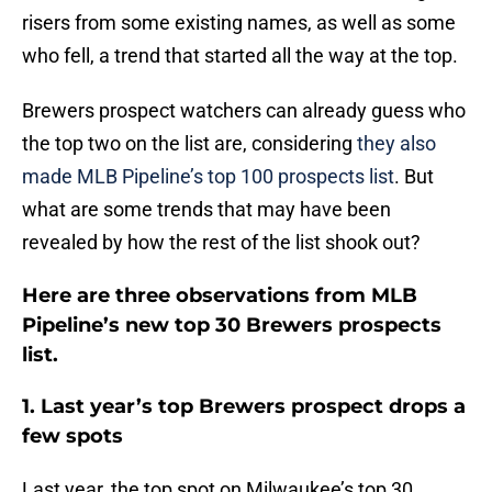
risers from some existing names, as well as some
who fell, a trend that started all the way at the top.
Brewers prospect watchers can already guess who
the top two on the list are, considering
they also
made MLB Pipeline’s top 100 prospects list
. But
what are some trends that may have been
revealed by how the rest of the list shook out?
Here are three observations from MLB
Pipeline’s new top 30 Brewers prospects
list.
1. Last year’s top Brewers prospect drops a
few spots
Last year, the top spot on Milwaukee’s top 30