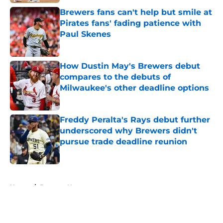
Brewers fans can't help but smile at
Pirates fans' fading patience with
Paul Skenes
Published by on Invalid Date
How Dustin May's Brewers debut
compares to the debuts of
Milwaukee's other deadline options
Published by on Invalid Date
Freddy Peralta's Rays debut further
underscored why Brewers didn't
pursue trade deadline reunion
Published by on Invalid Date
5 related articles loaded
Home
/
Brewers News