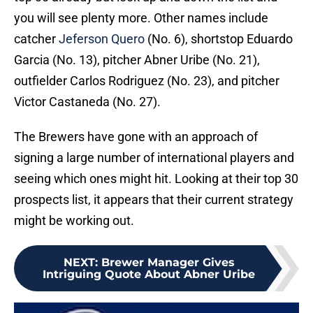
you will see plenty more. Other names include
catcher
Jeferson Quero
(No. 6), shortstop Eduardo
Garcia (No. 13), pitcher Abner Uribe (No. 21),
outfielder Carlos Rodriguez (No. 23), and pitcher
Victor Castaneda (No. 27).
The Brewers have gone with an approach of
signing a large number of international players and
seeing which ones might hit. Looking at their top 30
prospects list, it appears that their current strategy
might be working out.
NEXT
:
Brewer Manager Gives
Intriguing Quote About Abner Uribe