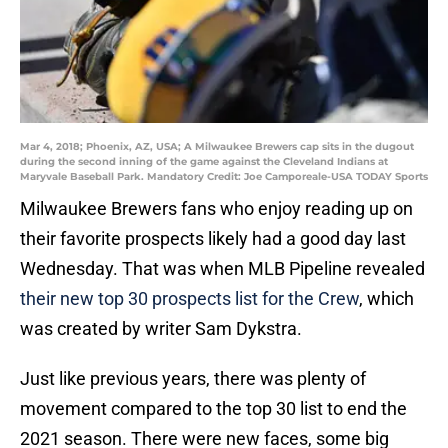
Mar 4, 2018; Phoenix, AZ, USA; A Milwaukee Brewers cap sits in the dugout
during the second inning of the game against the Cleveland Indians at
Maryvale Baseball Park. Mandatory Credit: Joe Camporeale-USA TODAY Sports
Milwaukee Brewers fans who enjoy reading up on
their favorite prospects likely had a good day last
Wednesday. That was when MLB Pipeline revealed
their new top 30 prospects list for the Crew
, which
was created by writer Sam Dykstra.
Just like previous years, there was plenty of
movement compared to the top 30 list to end the
2021 season. There were new faces, some big