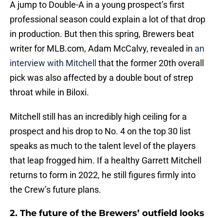
A jump to Double-A in a young prospect’s first
professional season could explain a lot of that drop
in production. But then this spring, Brewers beat
writer for MLB.com, Adam McCalvy, revealed in
an
interview with Mitchell
that the former 20th overall
pick was also affected by a double bout of strep
throat while in Biloxi.
Mitchell still has an incredibly high ceiling for a
prospect and his drop to No. 4 on the top 30 list
speaks as much to the talent level of the players
that leap frogged him. If a healthy Garrett Mitchell
returns to form in 2022, he still figures firmly into
the Crew’s future plans.
2. The future of the Brewers’ outfield looks