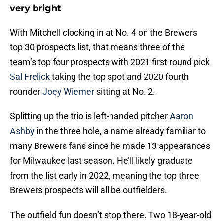
very bright
With Mitchell clocking in at No. 4 on the Brewers
top 30 prospects list, that means three of the
team’s top four prospects with 2021 first round pick
Sal Frelick
taking the top spot and 2020 fourth
rounder
Joey Wiemer
sitting at No. 2.
Splitting up the trio is left-handed pitcher
Aaron
Ashby
in the three hole, a name already familiar to
many Brewers fans since he made 13 appearances
for Milwaukee last season. He’ll likely graduate
from the list early in 2022, meaning the top three
Brewers prospects will all be outfielders.
The outfield fun doesn’t stop there. Two 18-year-old