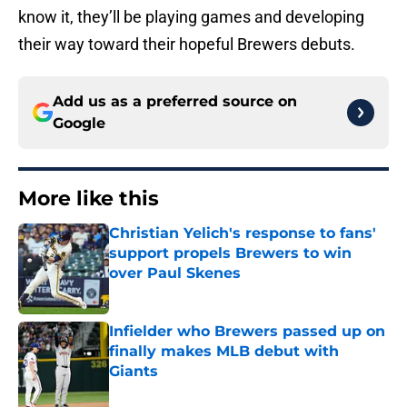
know it, they’ll be playing games and developing
their way toward their hopeful Brewers debuts.
Add us as a preferred source on
Google
More like this
Christian Yelich's response to fans'
support propels Brewers to win
over Paul Skenes
Published by on Invalid Date
Infielder who Brewers passed up on
finally makes MLB debut with
Giants
Published by on Invalid Date