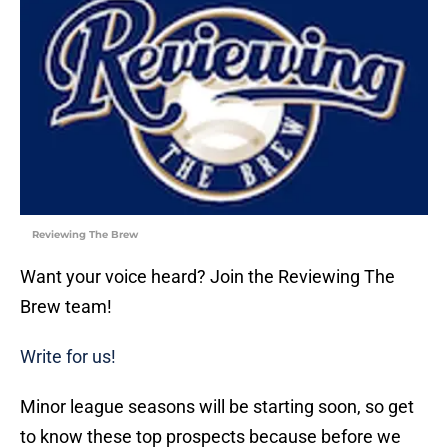
Reviewing The Brew
Want your voice heard? Join the Reviewing The
Brew team!
Write for us!
Minor league seasons will be starting soon, so get
to know these top prospects because before we