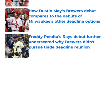
Published by on Invalid Date
How Dustin May's Brewers debut
compares to the debuts of
Milwaukee's other deadline options
Published by on Invalid Date
Freddy Peralta's Rays debut further
underscored why Brewers didn't
pursue trade deadline reunion
Published by on Invalid Date
5 related articles loaded
Home
/
Brewers News
About
Openings