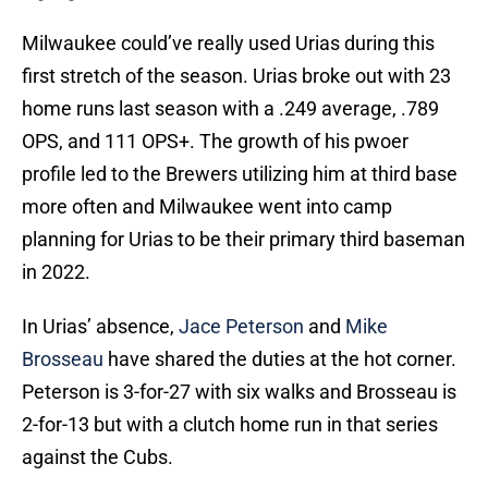
Milwaukee could’ve really used Urias during this
first stretch of the season. Urias broke out with 23
home runs last season with a .249 average, .789
OPS, and 111 OPS+. The growth of his pwoer
profile led to the Brewers utilizing him at third base
more often and Milwaukee went into camp
planning for Urias to be their primary third baseman
in 2022.
In Urias’ absence,
Jace Peterson
and
Mike
Brosseau
have shared the duties at the hot corner.
Peterson is 3-for-27 with six walks and Brosseau is
2-for-13 but with a clutch home run in that series
against the Cubs.