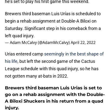
he’s set to play his first game this weekend.
Brewers third baseman Luis Urías is scheduled to
begin a rehab assignment at Double-A Biloxi on
Saturday. Significant step in his comeback from a
left quad injury.
— Adam McCalvy (@AdamMcCalvy)
April 22, 2022
Urias entered camp
seemingly in the best shape of
his life
, but left the second game of the Cactus
League schedule with this quad injury, so he has
not gotten many at-bats in 2022.
Brewers third baseman Luis Urias is set to
go on a rehab assignment with the Double-
A Biloxi Shuckers in his return from a quad
injury.