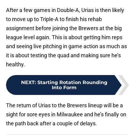
After a few games in Double-A, Urias is then likely
to move up to Triple-A to finish his rehab
assignment before joining the Brewers at the big
league level again. This is about getting him reps
and seeing live pitching in game action as much as
it is about testing the quad and making sure he’s
healthy.
NEXT
:
Starting Rotation Rounding
Into Form
The return of Urias to the Brewers lineup will be a
sight for sore eyes in Milwaukee and he’s finally on
the path back after a couple of delays.