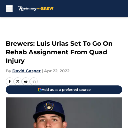
Skip to main content
Brewers: Luis Urias Set To Go On
Rehab Assignment From Quad
Injury
By
David Gasper
|
Apr 22, 2022
Add us as a preferred source