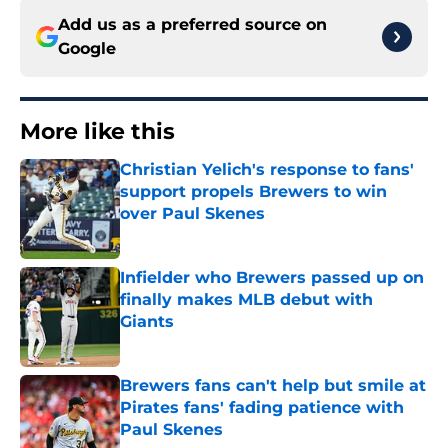
Add us as a preferred source on
Google
More like this
Christian Yelich's response to fans'
support propels Brewers to win
over Paul Skenes
Published by on Invalid Date
Infielder who Brewers passed up on
finally makes MLB debut with
Giants
Published by on Invalid Date
Brewers fans can't help but smile at
Pirates fans' fading patience with
Paul Skenes