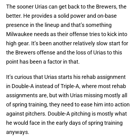
The sooner Urias can get back to the Brewers, the
better. He provides a solid power and on-base
presence in the lineup and that’s something
Milwaukee needs as their offense tries to kick into
high gear. It’s been another relatively slow start for
the Brewers offense and the loss of Urias to this
point has been a factor in that.
It’s curious that Urias starts his rehab assignment
in Double-A instead of Triple-A, where most rehab
assignments are, but with Urias missing mostly all
of spring training, they need to ease him into action
against pitchers. Double-A pitching is mostly what
he would face in the early days of spring training
anyways.