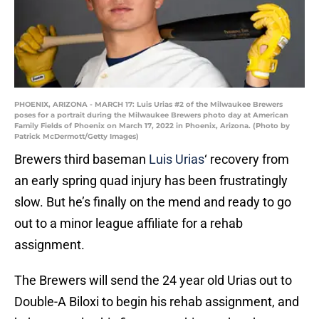
PHOENIX, ARIZONA - MARCH 17: Luis Urias #2 of the Milwaukee Brewers
poses for a portrait during the Milwaukee Brewers photo day at American
Family Fields of Phoenix on March 17, 2022 in Phoenix, Arizona. (Photo by
Patrick McDermott/Getty Images)
Brewers third baseman
Luis Urias
‘ recovery from
an early spring quad injury has been frustratingly
slow. But he’s finally on the mend and ready to go
out to a minor league affiliate for a rehab
assignment.
The Brewers will send the 24 year old Urias out to
Double-A Biloxi to begin his rehab assignment, and