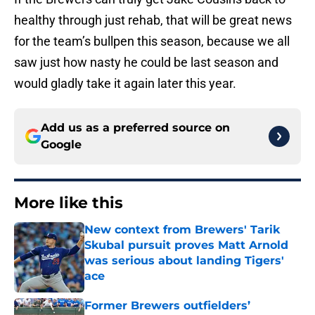
healthy through just rehab, that will be great news
for the team’s bullpen this season, because we all
saw just how nasty he could be last season and
would gladly take it again later this year.
Add us as a preferred source on
Google
More like this
New context from Brewers' Tarik
Skubal pursuit proves Matt Arnold
was serious about landing Tigers'
ace
Published by on Invalid Date
Former Brewers outfielders’