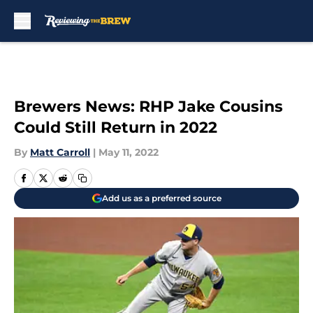
Skip to main content
Brewers News: RHP Jake Cousins
Could Still Return in 2022
By
Matt Carroll
|
May 11, 2022
Add us as a preferred source