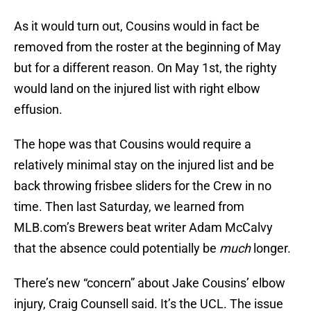
As it would turn out, Cousins would in fact be
removed from the roster at the beginning of May
but for a different reason. On May 1st, the righty
would land on the injured list with right elbow
effusion.
The hope was that Cousins would require a
relatively minimal stay on the injured list and be
back throwing frisbee sliders for the Crew in no
time. Then last Saturday, we learned from
MLB.com’s Brewers beat writer Adam McCalvy
that the absence could potentially be
much
longer.
There’s new “concern” about Jake Cousins’ elbow
injury, Craig Counsell said. It’s the UCL. The issue