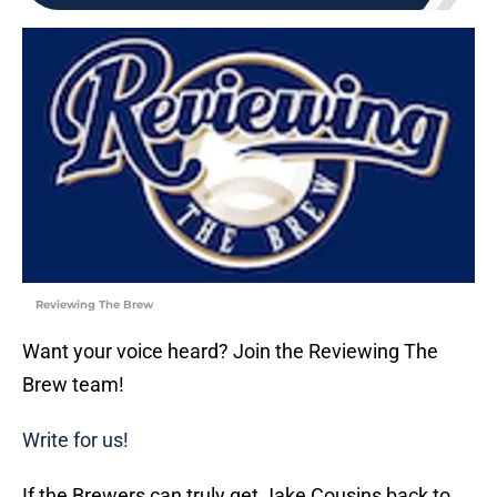
Reviewing The Brew
Want your voice heard? Join the Reviewing The
Brew team!
Write for us!
If the Brewers can truly get Jake Cousins back to