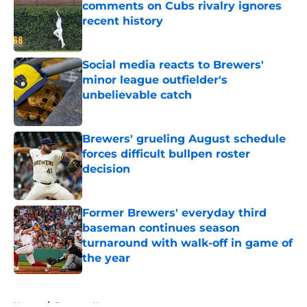
comments on Cubs rivalry ignores
recent history
Published by on Invalid Date
Social media reacts to Brewers'
minor league outfielder's
unbelievable catch
Published by on Invalid Date
Brewers' grueling August schedule
forces difficult bullpen roster
decision
Published by on Invalid Date
Former Brewers' everyday third
baseman continues season
turnaround with walk-off in game of
the year
Published by on Invalid Date
5 related articles loaded
Home
/
Brewers News