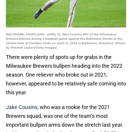
BALTIMORE, MARYLAND - APRIL 12: Jake Cousins #54 of the Milwaukee
Brewers pitches during a baseball game against the Baltimore Orioles at the
Orioles Park at Camden Yards on April 12, 2022 in Baltimore, Maryland. (Photo
by Mitchell Layton/Getty Images)
There were plenty of spots up for grabs in the
Milwaukee Brewers bullpen heading into the 2022
season. One reliever who broke out in 2021,
however, appeared to be relatively safe coming into
this year.
Jake Cousins
, who was a rookie for the 2021
Brewers squad, was one of the team’s most
important bullpen arms down the stretch last year.