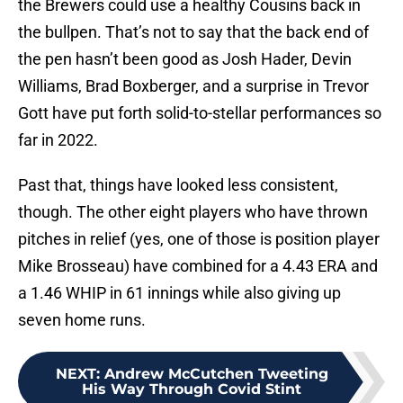
the Brewers could use a healthy Cousins back in
the bullpen. That’s not to say that the back end of
the pen hasn’t been good as Josh Hader, Devin
Williams, Brad Boxberger, and a surprise in Trevor
Gott have put forth solid-to-stellar performances so
far in 2022.
Past that, things have looked less consistent,
though. The other eight players who have thrown
pitches in relief (yes, one of those is position player
Mike Brosseau) have combined for a 4.43 ERA and
a 1.46 WHIP in 61 innings while also giving up
seven home runs.
NEXT
:
Andrew McCutchen Tweeting
His Way Through Covid Stint