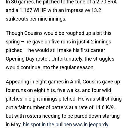
In 30 games, he pitched to the tune of a 2.70 ERA
and a 1.167 WHIP with an impressive 13.2
strikeouts per nine innings.
Though Cousins would be roughed up a bit this
spring – he gave up five runs in just 4.2 innings
pitched – he would still make his first career
Opening Day roster. Unfortunately, the struggles
would continue into the regular season.
Appearing in eight games in April, Cousins gave up
four runs on eight hits, five walks, and four wild
pitches in eight innings pitched. He was still striking
out a fair number of batters at a rate of 14.6 K/9,
but with rosters needing to be pared down starting
in May,
his spot in the bullpen was in jeopardy
.