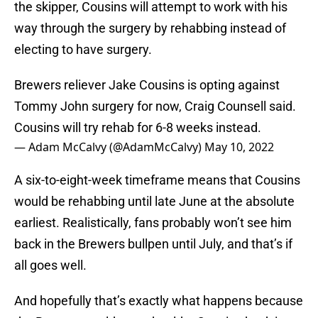
the skipper, Cousins will attempt to work with his
way through the surgery by rehabbing instead of
electing to have surgery.
Brewers reliever Jake Cousins is opting against
Tommy John surgery for now, Craig Counsell said.
Cousins will try rehab for 6-8 weeks instead.
— Adam McCalvy (@AdamMcCalvy)
May 10, 2022
A six-to-eight-week timeframe means that Cousins
would be rehabbing until late June at the absolute
earliest. Realistically, fans probably won’t see him
back in the Brewers bullpen until July, and that’s if
all goes well.
And hopefully that’s exactly what happens because