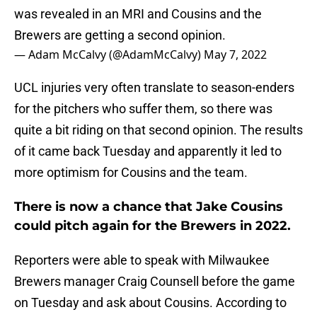
was revealed in an MRI and Cousins and the
Brewers are getting a second opinion.
— Adam McCalvy (@AdamMcCalvy)
May 7, 2022
UCL injuries very often translate to season-enders
for the pitchers who suffer them, so there was
quite a bit riding on that second opinion. The results
of it came back Tuesday and apparently it led to
more optimism for Cousins and the team.
There is now a chance that Jake Cousins
could pitch again for the Brewers in 2022.
Reporters were able to speak with Milwaukee
Brewers manager Craig Counsell before the game
on Tuesday and ask about Cousins. According to