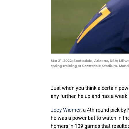
Mar 21, 2022; Scottsdale, Arizona, USA; Mi
spring training at Scottsdale Stadium. Man
Just when you think a certain pow
any further, he up and has a week l
Joey Wiemer
, a 4th-round pick by
he was a power bat to watch in t
homers in 109 games that resulte