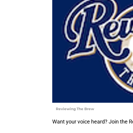
Reviewing The Brew
Want your voice heard? Join the 