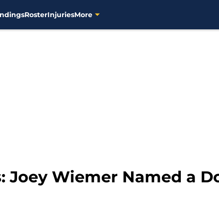
ndings
Roster
Injuries
More
: Joey Wiemer Named a Do