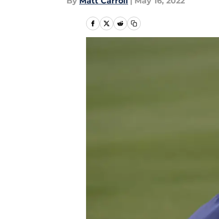
By
Matt Carroll
|
May 16, 2022