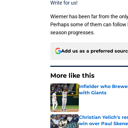
Write for us!
Wiemer has been far from the only
Perhaps some of them can follow 
season progresses.
Add us as a preferred sour
More like this
Infielder who Brewe
with Giants
Published by on Invalid Dat
Christian Yelich's r
win over Paul Skene