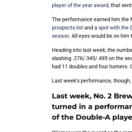
player of the year award
, that sen
The performance earned him the 
prospects list
and a
spot with the 
season
. All eyes would be on him t
Heading into last week, the numb
slashing .276/.345/.495 on the sea
had 11 doubles and four homers. G
Last week’s performance, though, w
Last week, No. 2 Bre
turned in a perform
of the Double-A playe