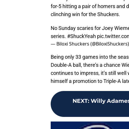
for-5 hitting a pair of homers and d
clinching win for the Shuckers.
No Sunday scaries for Joey Wieme
series.
#ShuckYeah
pic.twitter.c
— Biloxi Shuckers (@BiloxiShuckers
Being only 33 games into the season
Double-A ball, there’s a chance Wi
continues to impress, it’s still well
himself a promotion to Triple-A lat
NEXT
:
Willy Adames