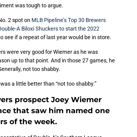
timent was tough to argue.
No. 2 spot on
MLB Pipeline’s Top 30 Brewers
Double-A Biloxi Shuckers to start the 2022
o see if a repeat of last year would be in store.
ers were very good for Wiemer as he was
son up to that point. And in those 27 games, he
enerally, not too shabby.
as a little better than “not too shabby.”
wers prospect Joey Wiemer
ance that saw him named one
rs of the week.