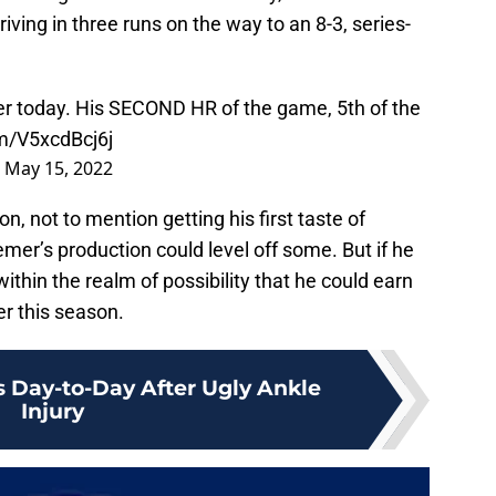
riving in three runs on the way to an 8-3, series-
r today. His SECOND HR of the game, 5th of the
om/V5xcdBcj6j
)
May 15, 2022
, not to mention getting his first taste of
emer’s production could level off some. But if he
 within the realm of possibility that he could earn
er this season.
 Day-to-Day After Ugly Ankle
Injury