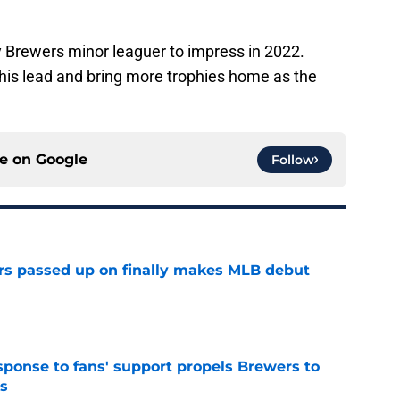
 Brewers minor leaguer to impress in 2022.
his lead and bring more trophies home as the
ce on
Google
Follow
rs passed up on finally makes MLB debut
e
esponse to fans' support propels Brewers to
s