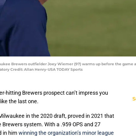
lwaukee Brewers outfielder Joey Wiemer (97) warms up before the game a
datory Credit: Allan Henry-USA TODAY Sports
er-hitting Brewers prospect can’t impress you
S
ike the last one.
 Milwaukee in the 2020 draft, proved in 2021 that
he Brewers system. With a .959 OPS and 27
d in him
winning the organization’s minor league