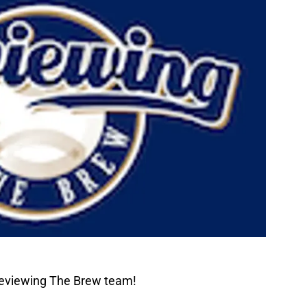
Reviewing The Brew team!