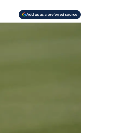
Add us as a preferred source