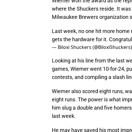
Wiemer won the award as the repr
where the Shuckers reside. It was 
Milwaukee Brewers organization so
Last week, no one hit more home 
gets the hardware for it. Congratu
— Biloxi Shuckers (@BiloxiShuckers
Looking at his line from the last 
games, Wiemer went 10-for-24, putt
contests, and compiling a slash li
Wiemer also scored eight runs, wa
eight runs. The power is what im
him slug a double and five homers
last week.
He may have saved his most impre