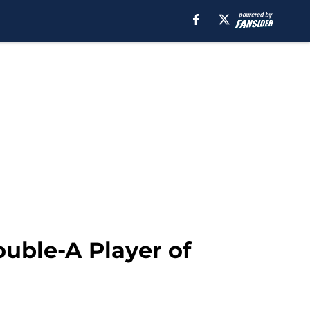
uble-A Player of