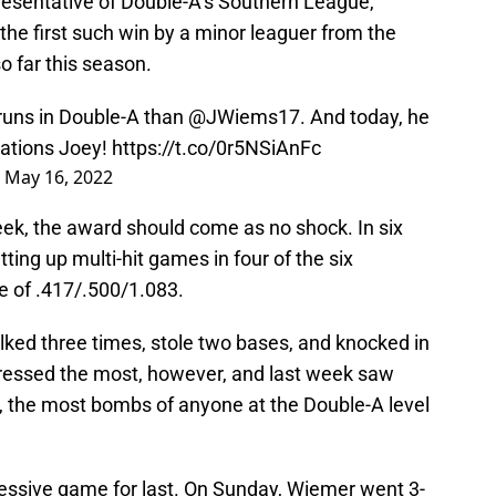
esentative of Double-A’s Southern League,
the first such win by a minor leaguer from the
 far this season.
runs in Double-A than
@JWiems17
. And today, he
lations Joey!
https://t.co/0r5NSiAnFc
)
May 16, 2022
week, the award should come as no shock. In six
ing up multi-hit games in four of the six
ne of .417/.500/1.083.
lked three times, stole two bases, and knocked in
pressed the most, however, and last week saw
, the most bombs of anyone at the Double-A level
ssive game for last. On Sunday, Wiemer went 3-