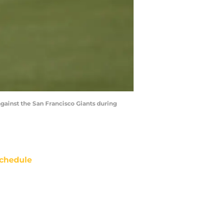
gainst the San Francisco Giants during
chedule