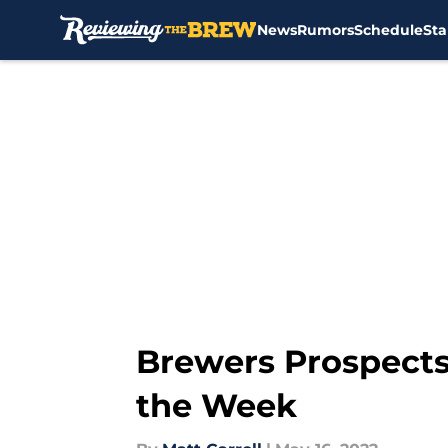
News
Rumors
Schedule
Sta
Skip to main content
Brewers Prospects
the Week