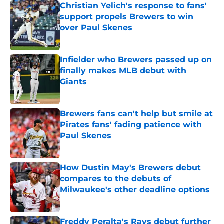
Christian Yelich's response to fans'
support propels Brewers to win
over Paul Skenes
Published by on Invalid Date
Infielder who Brewers passed up on
finally makes MLB debut with
Giants
Published by on Invalid Date
Brewers fans can't help but smile at
Pirates fans' fading patience with
Paul Skenes
Published by on Invalid Date
How Dustin May's Brewers debut
compares to the debuts of
Milwaukee's other deadline options
Published by on Invalid Date
Freddy Peralta's Rays debut further