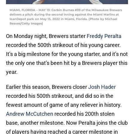
MIAMI, FLORIDA – MAY 13: Corbin Burnes #39 of the Milwaukee Brewers
delivers a pitch during the second inning against the Miami Marlins at
loanDepot park on May 13, 2022 in Miami, Florida. (Photo by Michael
Reaves/Getty Images)
On Monday night, Brewers starter
Freddy Peralta
recorded the 500th strikeout of his young career.
It’s a big milestone for the young starter, and it’s not
the only one that’s been hit by a Brewers player this
year.
Earlier this season, Brewers closer
Josh Hader
recorded his 500th strikeout, and did so in the
fewest amount of game of any reliever in history.
Andrew McCutchen
recorded his 200th stolen
base, another milestone. Now Peralta joins the club
of players having reached a career milestone in