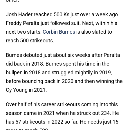
Josh Hader reached 500 Ks just over a week ago.
Freddy Peralta just followed suit. Next, within his
next two starts,
Corbin Burnes
is also slated to
reach 500 strikeouts.
Burnes debuted just about six weeks after Peralta
did back in 2018. Burnes spent his time in the
bullpen in 2018 and struggled mightily in 2019,
before bouncing back in 2020 and then winning the
Cy Young in 2021.
Over half of his career strikeouts coming into this
season came in 2021 when he struck out 234. He
has 57 strikeouts in 2022 so far. He needs just 16