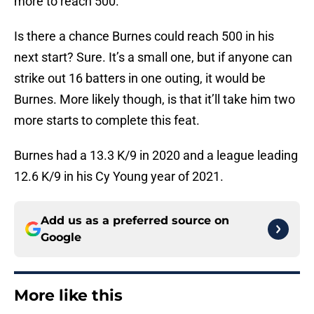
more to reach 500.
Is there a chance Burnes could reach 500 in his
next start? Sure. It’s a small one, but if anyone can
strike out 16 batters in one outing, it would be
Burnes. More likely though, is that it’ll take him two
more starts to complete this feat.
Burnes had a 13.3 K/9 in 2020 and a league leading
12.6 K/9 in his Cy Young year of 2021.
Add us as a preferred source on
Google
More like this