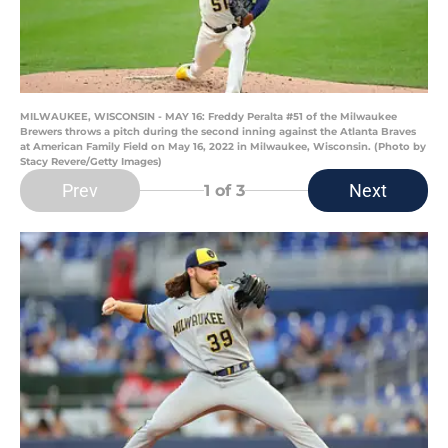
MILWAUKEE, WISCONSIN - MAY 16: Freddy Peralta #51 of the Milwaukee
Brewers throws a pitch during the second inning against the Atlanta Braves
at American Family Field on May 16, 2022 in Milwaukee, Wisconsin. (Photo by
Stacy Revere/Getty Images)
Prev
Next
1
of 3