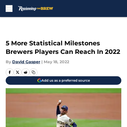
Skip to main content
5 More Statistical Milestones
Brewers Players Can Reach In 2022
By
David Gasper
|
May 18, 2022
Add us as a preferred source