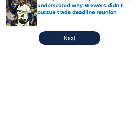
underscored why Brewers didn't
pursue trade deadline reunion
Published by on Invalid Date
5 related articles loaded
Next
Home
/
Brewers News
About
Openings
Contact
Our 300+ Sites
Mobile Apps
FanSided Daily
Pitch a Story
Privacy Policy