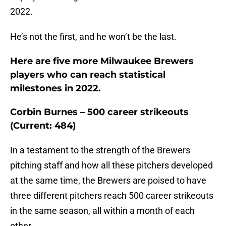
2022.
He’s not the first, and he won’t be the last.
Here are five more Milwaukee Brewers
players who can reach statistical
milestones in 2022.
Corbin Burnes – 500 career strikeouts
(Current: 484)
In a testament to the strength of the Brewers
pitching staff and how all these pitchers developed
at the same time, the Brewers are poised to have
three different pitchers reach 500 career strikeouts
in the same season, all within a month of each
other.