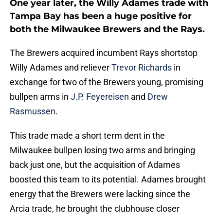
One year later, the Willy Adames trade with
Tampa Bay has been a huge positive for
both the Milwaukee Brewers and the Rays.
The Brewers acquired incumbent Rays shortstop
Willy Adames and reliever
Trevor Richards
in
exchange for two of the Brewers young, promising
bullpen arms in
J.P. Feyereisen
and
Drew
Rasmussen
.
This trade made a short term dent in the
Milwaukee bullpen losing two arms and bringing
back just one, but the acquisition of Adames
boosted this team to its potential. Adames brought
energy that the Brewers were lacking since the
Arcia trade, he brought the clubhouse closer