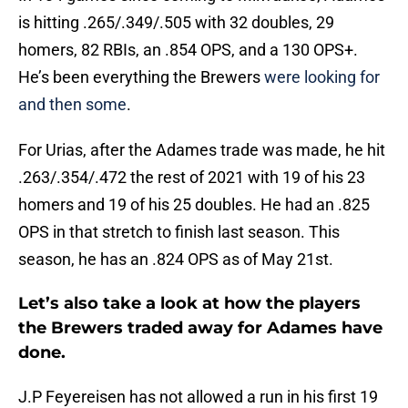
is hitting .265/.349/.505 with 32 doubles, 29
homers, 82 RBIs, an .854 OPS, and a 130 OPS+.
He’s been everything the Brewers
were looking for
and then some
.
For Urias, after the Adames trade was made, he hit
.263/.354/.472 the rest of 2021 with 19 of his 23
homers and 19 of his 25 doubles. He had an .825
OPS in that stretch to finish last season. This
season, he has an .824 OPS as of May 21st.
Let’s also take a look at how the players
the Brewers traded away for Adames have
done.
J.P Feyereisen has not allowed a run in his first 19