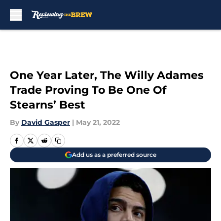
Skip to main content
One Year Later, The Willy Adames
Trade Proving To Be One Of
Stearns’ Best
By
David Gasper
|
May 21, 2022
Add us as a preferred source