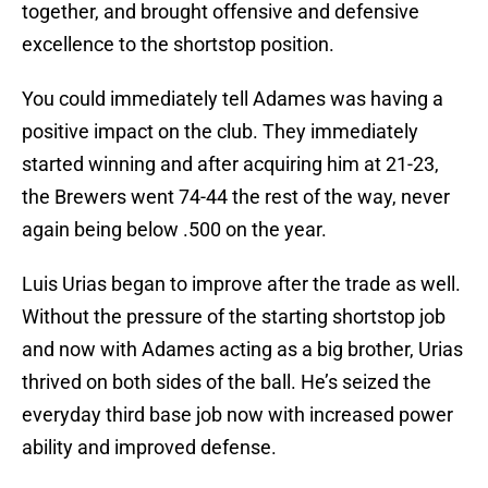
together, and brought offensive and defensive
excellence to the shortstop position.
You could immediately tell Adames was having a
positive impact on the club. They immediately
started winning and after acquiring him at 21-23,
the Brewers went 74-44 the rest of the way, never
again being below .500 on the year.
Luis Urias began to improve after the trade as well.
Without the pressure of the starting shortstop job
and now with Adames acting as a big brother, Urias
thrived on both sides of the ball. He’s seized the
everyday third base job now with increased power
ability and improved defense.