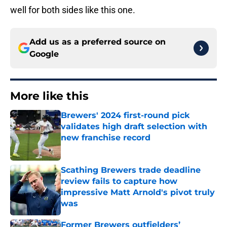
well for both sides like this one.
Add us as a preferred source on
Google
More like this
Brewers' 2024 first-round pick
validates high draft selection with
new franchise record
Published by on Invalid Date
Scathing Brewers trade deadline
review fails to capture how
impressive Matt Arnold's pivot truly
was
Published by on Invalid Date
Former Brewers outfielders’