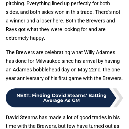
pitching. Everything lined up perfectly for both
sides, and both sides won in this trade. There’s not
a winner and a loser here. Both the Brewers and
Rays got what they were looking for and are
extremely happy.
The Brewers are celebrating what Willy Adames
has done for Milwaukee since his arrival by having
an Adames bobblehead day on May 22nd, the one
year anniversary of his first game with the Brewers.
NEXT
:
Finding David Stearns' Batting
Average As GM
David Stearns has made a lot of good trades in his
time with the Brewers, but few have turned out as