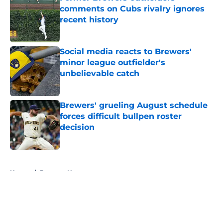
comments on Cubs rivalry ignores
recent history
Published by on Invalid Date
Social media reacts to Brewers'
minor league outfielder's
unbelievable catch
Published by on Invalid Date
Brewers' grueling August schedule
forces difficult bullpen roster
decision
Published by on Invalid Date
5 related articles loaded
Home
/
Brewers News