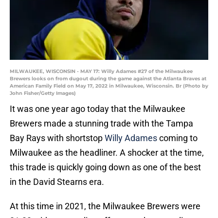
MILWAUKEE, WISCONSIN - MAY 17: Willy Adames #27 of the Milwaukee
Brewers looks on from dugout during the game against the Atlanta Braves at
American Family Field on May 17, 2022 in Milwaukee, Wisconsin. Br (Photo by
John Fisher/Getty Images)
It was one year ago today that the Milwaukee
Brewers made a stunning trade with the Tampa
Bay Rays with shortstop
Willy Adames
coming to
Milwaukee as the headliner. A shocker at the time,
this trade is quickly going down as one of the best
in the David Stearns era.
At this time in 2021, the Milwaukee Brewers were