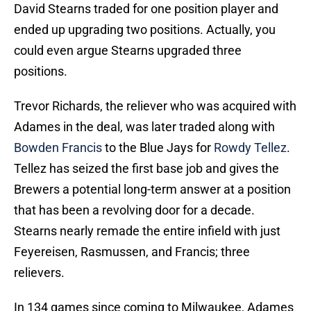
David Stearns traded for one position player and
ended up upgrading two positions. Actually, you
could even argue Stearns upgraded three
positions.
Trevor Richards, the reliever who was acquired with
Adames in the deal, was later traded along with
Bowden Francis
to the Blue Jays for
Rowdy Tellez
.
Tellez has seized the first base job and gives the
Brewers a potential long-term answer at a position
that has been a revolving door for a decade.
Stearns nearly remade the entire infield with just
Feyereisen, Rasmussen, and Francis; three
relievers.
In 134 games since coming to Milwaukee, Adames