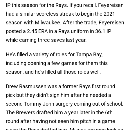
IP this season for the Rays. If you recall, Feyereisen
had a similar scoreless streak to begin the 2021
season with Milwaukee. After the trade, Feyereisen
posted a 2.45 ERA in a Rays uniform in 36.1 IP
while earning three saves last year.
He’s filled a variety of roles for Tampa Bay,
including opening a few games for them this
season, and he’s filled all those roles well.
Drew Rasmussen was a former Rays first round
pick but they didn’t sign him after he needed a
second Tommy John surgery coming out of school.
The Brewers drafted him a year later in the 6th
round after having not seen him pitch in a game
since the Rays drafted him. Milwaukee was looking