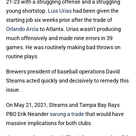
21-23 with a struggling offense and a struggling
young shortstop.
Luis Urias
had been given the
starting job six weeks prior after the trade of
Orlando Arcia
to Atlanta. Urias wasn’t producing
much offensively and made nine errors in 39
games. He was routinely making bad throws on
routine plays.
Brewers president of baseball operations David
Stearns acted quickly and decisively to remedy this
issue.
On May 21, 2021, Stearns and Tampa Bay Rays
PBO Erik Neander
swung a trade
that would have
massive implications for both clubs.