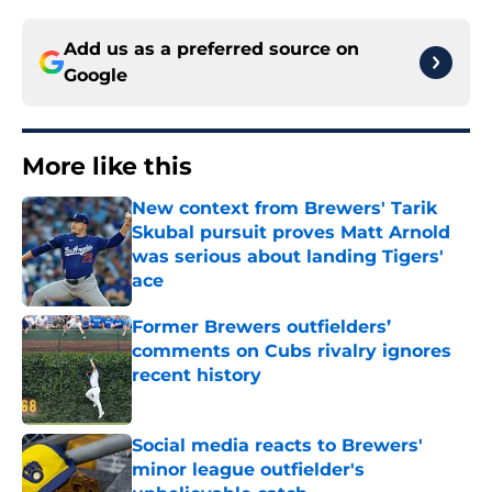
Add us as a preferred source on
Google
More like this
New context from Brewers' Tarik
Skubal pursuit proves Matt Arnold
was serious about landing Tigers'
ace
Published by on Invalid Date
Former Brewers outfielders’
comments on Cubs rivalry ignores
recent history
Published by on Invalid Date
Social media reacts to Brewers'
minor league outfielder's