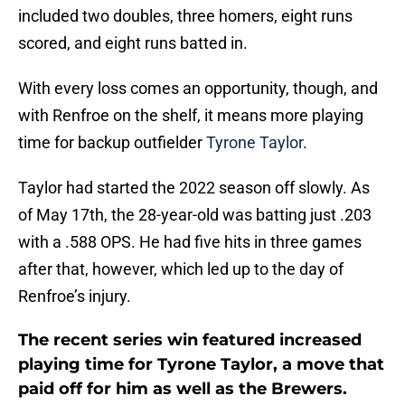
included two doubles, three homers, eight runs
scored, and eight runs batted in.
With every loss comes an opportunity, though, and
with Renfroe on the shelf, it means more playing
time for backup outfielder
Tyrone Taylor
.
Taylor had started the 2022 season off slowly. As
of May 17th, the 28-year-old was batting just .203
with a .588 OPS. He had five hits in three games
after that, however, which led up to the day of
Renfroe’s injury.
The recent series win featured increased
playing time for Tyrone Taylor, a move that
paid off for him as well as the Brewers.