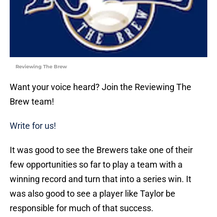
Reviewing The Brew
Want your voice heard? Join the Reviewing The
Brew team!
Write for us!
It was good to see the Brewers take one of their
few opportunities so far to play a team with a
winning record and turn that into a series win. It
was also good to see a player like Taylor be
responsible for much of that success.