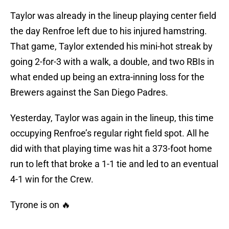
Taylor was already in the lineup playing center field
the day Renfroe left due to his injured hamstring.
That game, Taylor extended his mini-hot streak by
going 2-for-3 with a walk, a double, and two RBIs in
what ended up being an extra-inning loss for the
Brewers against the San Diego Padres.
Yesterday, Taylor was again in the lineup, this time
occupying Renfroe’s regular right field spot. All he
did with that playing time was hit a 373-foot home
run to left that broke a 1-1 tie and led to an eventual
4-1 win for the Crew.
Tyrone is on 🔥