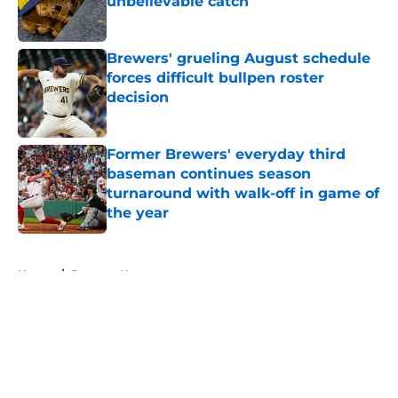
unbelievable catch
Published by on Invalid Date
Brewers' grueling August schedule
forces difficult bullpen roster
decision
Published by on Invalid Date
Former Brewers' everyday third
baseman continues season
turnaround with walk-off in game of
the year
Published by on Invalid Date
5 related articles loaded
Home
/
Brewers News