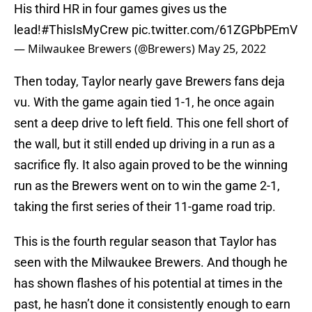
His third HR in four games gives us the
lead!
#ThisIsMyCrew
pic.twitter.com/61ZGPbPEmV
— Milwaukee Brewers (@Brewers)
May 25, 2022
Then today, Taylor nearly gave Brewers fans deja
vu. With the game again tied 1-1, he once again
sent a deep drive to left field. This one fell short of
the wall, but it still ended up driving in a run as a
sacrifice fly. It also again proved to be the winning
run as the Brewers went on to win the game 2-1,
taking the first series of their 11-game road trip.
This is the fourth regular season that Taylor has
seen with the Milwaukee Brewers. And though he
has shown flashes of his potential at times in the
past, he hasn’t done it consistently enough to earn