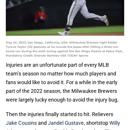
May 24, 2022; San Diego, California, USA; Milwaukee Brewers right fielder
Tyrone Taylor (15) gestures as he rounds the bases after hitting a three-run
home run during the sixth inning against the San Diego Padres at Petco Park.
Mandatory Credit: Orlando Ramirez-USA TODAY Sports
Injuries are an unfortunate part of every MLB
team’s season no matter how much players and
fans would like to avoid it. For a while in the early
part of the 2022 season, the Milwaukee Brewers
were largely lucky enough to avoid the injury bug.
Then the injuries finally started to hit. Relievers
Jake Cousins
and
Jandel Gustave
, shortstop
Willy