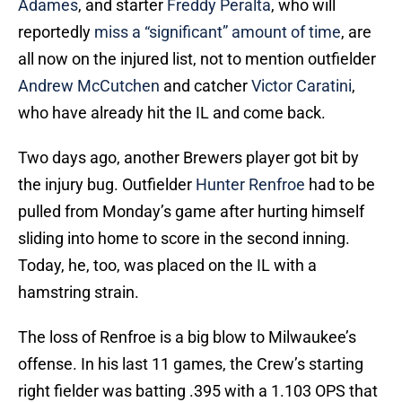
Adames
, and starter
Freddy Peralta
, who will
reportedly
miss a “significant” amount of time
, are
all now on the injured list, not to mention outfielder
Andrew McCutchen
and catcher
Victor Caratini
,
who have already hit the IL and come back.
Two days ago, another Brewers player got bit by
the injury bug. Outfielder
Hunter Renfroe
had to be
pulled from Monday’s game after hurting himself
sliding into home to score in the second inning.
Today, he, too, was placed on the IL with a
hamstring strain.
The loss of Renfroe is a big blow to Milwaukee’s
offense. In his last 11 games, the Crew’s starting
right fielder was batting .395 with a 1.103 OPS that