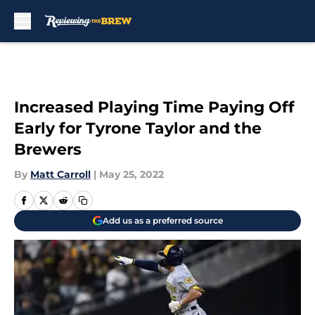
Skip to main content
Increased Playing Time Paying Off
Early for Tyrone Taylor and the
Brewers
By
Matt Carroll
|
May 25, 2022
Add us as a preferred source