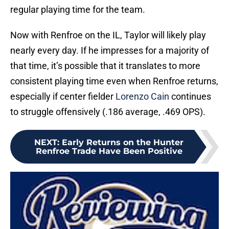
regular playing time for the team.
Now with Renfroe on the IL, Taylor will likely play
nearly every day. If he impresses for a majority of
that time, it’s possible that it translates to more
consistent playing time even when Renfroe returns,
especially if center fielder
Lorenzo Cain
continues
to struggle offensively (.186 average, .469 OPS).
NEXT
:
Early Returns on the Hunter
Renfroe Trade Have Been Positive