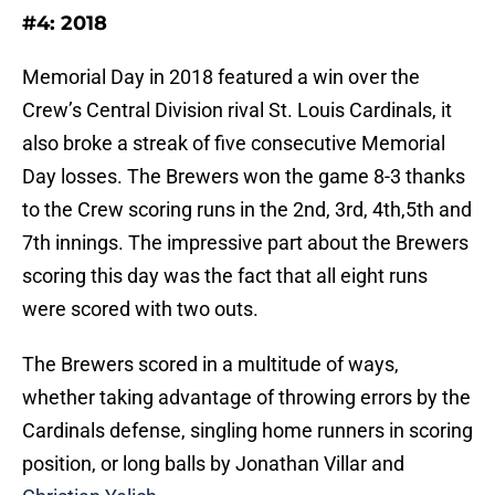
#4: 2018
Memorial Day in 2018 featured a win over the
Crew’s Central Division rival St. Louis Cardinals, it
also broke a streak of five consecutive Memorial
Day losses. The Brewers won the game 8-3 thanks
to the Crew scoring runs in the 2nd, 3rd, 4th,5th and
7th innings. The impressive part about the Brewers
scoring this day was the fact that all eight runs
were scored with two outs.
The Brewers scored in a multitude of ways,
whether taking advantage of throwing errors by the
Cardinals defense, singling home runners in scoring
position, or long balls by Jonathan Villar and