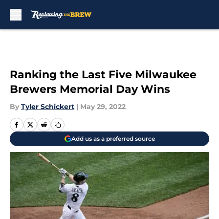
Skip to main content
Ranking the Last Five Milwaukee
Brewers Memorial Day Wins
By
Tyler Schickert
|
May 29, 2022
Add us as a preferred source