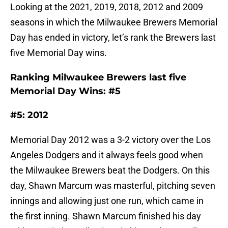
Looking at the 2021, 2019, 2018, 2012 and 2009
seasons in which the Milwaukee Brewers Memorial
Day has ended in victory, let’s rank the Brewers last
five Memorial Day wins.
Ranking Milwaukee Brewers last five
Memorial Day Wins: #5
#5: 2012
Memorial Day 2012 was a 3-2 victory over the Los
Angeles Dodgers and it always feels good when
the Milwaukee Brewers beat the Dodgers. On this
day, Shawn Marcum was masterful, pitching seven
innings and allowing just one run, which came in
the first inning. Shawn Marcum finished his day