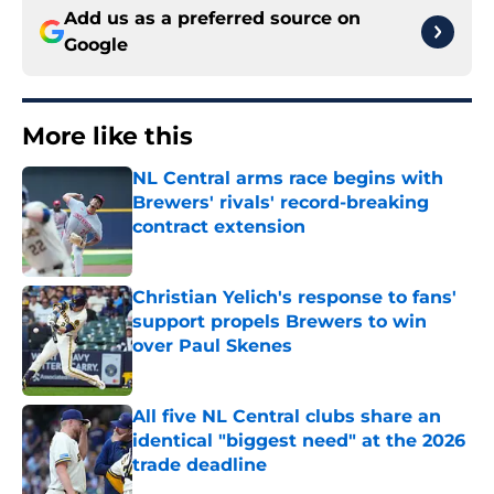
Add us as a preferred source on
Google
More like this
NL Central arms race begins with
Brewers' rivals' record-breaking
contract extension
Published by on Invalid Date
Christian Yelich's response to fans'
support propels Brewers to win
over Paul Skenes
Published by on Invalid Date
All five NL Central clubs share an
identical "biggest need" at the 2026
trade deadline
Published by on Invalid Date