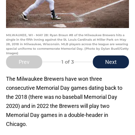
MILWAUKEE, WI - MAY 28: Ryan Braun #8 of the Milwaukee Brewers hits a
single in the fifth inning against the St. Louis Cardinals at Miller Park on May
28, 2018 in Milwaukee, Wisconsin. MLB players across the league are wearing
special uniforms to commemorate Memorial Day. (Photo by Dylan Buell/Getty
Images)
Prev
Next
1
of 3
The Milwaukee Brewers have won three
consecutive Memorial Day games dating back to
the 2018 (there was no baseball Memorial Day
2020) and in 2022 the Brewers will play two
Memorial Day games in a double-header in
Chicago.