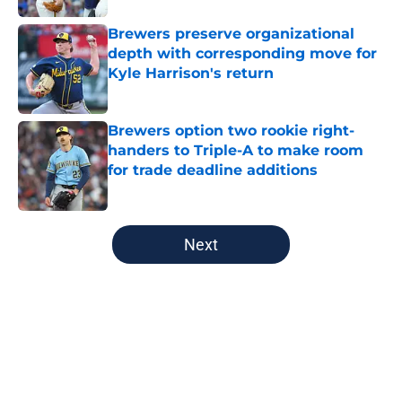
Brewers preserve organizational
depth with corresponding move for
Kyle Harrison's return
Published by on Invalid Date
Brewers option two rookie right-
handers to Triple-A to make room
for trade deadline additions
Published by on Invalid Date
5 related articles loaded
Next
Home
/
Brewers History