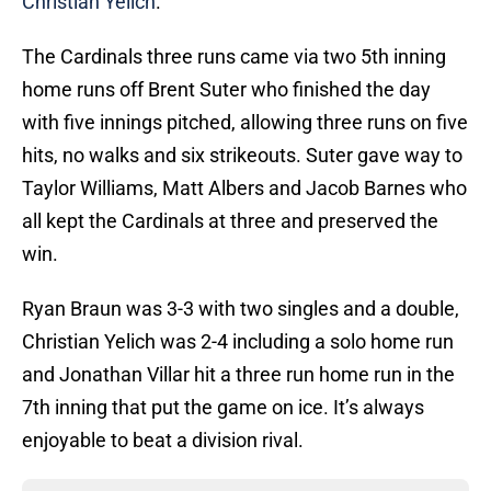
Christian Yelich
.
The Cardinals three runs came via two 5th inning
home runs off Brent Suter who finished the day
with five innings pitched, allowing three runs on five
hits, no walks and six strikeouts. Suter gave way to
Taylor Williams, Matt Albers and Jacob Barnes who
all kept the Cardinals at three and preserved the
win.
Ryan Braun was 3-3 with two singles and a double,
Christian Yelich was 2-4 including a solo home run
and Jonathan Villar hit a three run home run in the
7th inning that put the game on ice. It’s always
enjoyable to beat a division rival.