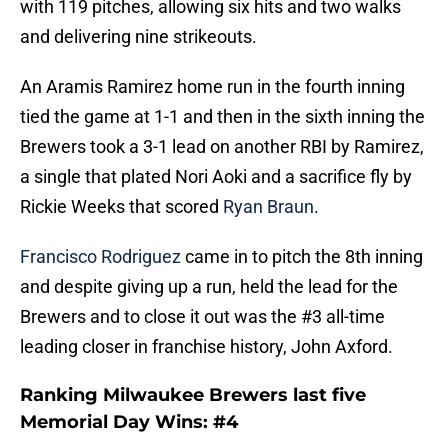
with 119 pitches, allowing six hits and two walks
and delivering nine strikeouts.
An Aramis Ramirez home run in the fourth inning
tied the game at 1-1 and then in the sixth inning the
Brewers took a 3-1 lead on another RBI by Ramirez,
a single that plated Nori Aoki and a sacrifice fly by
Rickie Weeks that scored
Ryan Braun
.
Francisco Rodriguez
came in to pitch the 8th inning
and despite giving up a run, held the lead for the
Brewers and to close it out was the #3 all-time
leading closer in franchise history, John Axford.
Ranking Milwaukee Brewers last five
Memorial Day Wins: #4