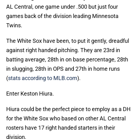
AL Central, one game under .500 but just four
games back of the division leading Minnesota
Twins.
The White Sox have been, to put it gently, dreadful
against right handed pitching. They are 23rd in
batting average, 28th in on base percentage, 28th
in slugging, 28th in OPS and 27th in home runs
(
stats according to MLB.com
).
Enter Keston Hiura.
Hiura could be the perfect piece to employ as a DH
for the White Sox who based on other AL Central
rosters have 17 right handed starters in their
division.