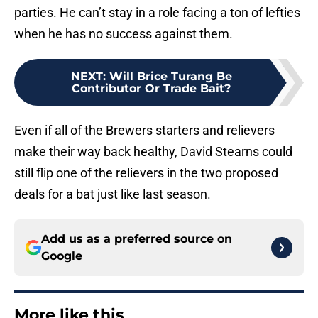
parties. He can’t stay in a role facing a ton of lefties
when he has no success against them.
NEXT
:
Will Brice Turang Be
Contributor Or Trade Bait?
Even if all of the Brewers starters and relievers
make their way back healthy, David Stearns could
still flip one of the relievers in the two proposed
deals for a bat just like last season.
Add us as a preferred source on
Google
More like this