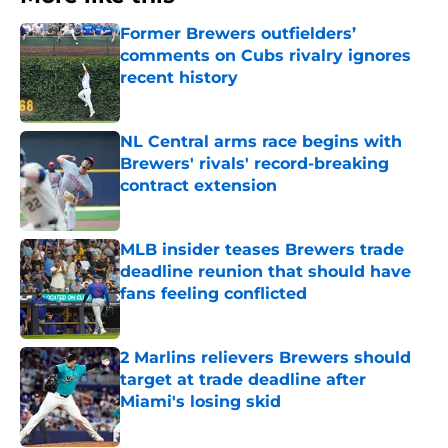
Former Brewers outfielders’
comments on Cubs rivalry ignores
recent history
Published by on Invalid Date
NL Central arms race begins with
Brewers' rivals' record-breaking
contract extension
Published by on Invalid Date
MLB insider teases Brewers trade
deadline reunion that should have
fans feeling conflicted
Published by on Invalid Date
2 Marlins relievers Brewers should
target at trade deadline after
Miami's losing skid
Published by on Invalid Date