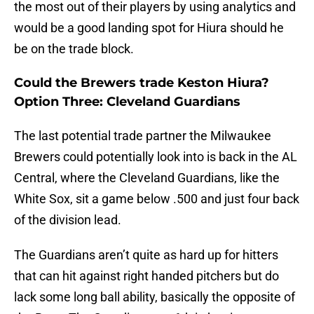
the most out of their players by using analytics and
would be a good landing spot for Hiura should he
be on the trade block.
Could the Brewers trade Keston Hiura?
Option Three: Cleveland Guardians
The last potential trade partner the Milwaukee
Brewers could potentially look into is back in the AL
Central, where the Cleveland Guardians, like the
White Sox, sit a game below .500 and just four back
of the division lead.
The Guardians aren’t quite as hard up for hitters
that can hit against right handed pitchers but do
lack some long ball ability, basically the opposite of