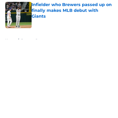
Infielder who Brewers passed up on
finally makes MLB debut with
Giants
Published by on Invalid Date
5 related articles loaded
Home
/
Brewers Rumors
About
Openings
Contact
Our 300+ Sites
Mobile Apps
FanSided Daily
Pitch a Story
Privacy Policy
Terms of Use
Cookie Policy