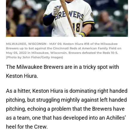
MILWAUKEE, WISCONSIN - MAY 05: Keston Hiura #18 of the Milwaukee
Brewers up to bat against the Cincinnati Reds at American Family Field on
May 05, 2022 in Milwaukee, Wisconsin. Brewers defeated the Reds 10-5.
(Photo by John Fisher/Getty Images)
The Milwaukee Brewers are in a tricky spot with
Keston Hiura.
As a hitter, Keston Hiura is dominating right handed
pitching, but struggling mightily against left handed
pitching, echoing a problem that the Brewers have
as a team, one that has developed into an Achilles’
heel for the Crew.