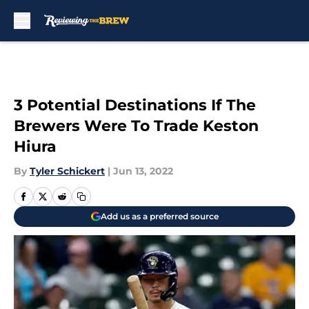
Skip to main content
3 Potential Destinations If The
Brewers Were To Trade Keston
Hiura
By
Tyler Schickert
|
Jun 13, 2022
Add us as a preferred source