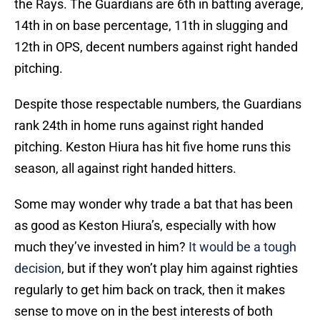
the Rays. The Guardians are 6th in batting average,
14th in on base percentage, 11th in slugging and
12th in OPS, decent numbers against right handed
pitching.
Despite those respectable numbers, the Guardians
rank 24th in home runs against right handed
pitching. Keston Hiura has hit five home runs this
season, all against right handed hitters.
Some may wonder why trade a bat that has been
as good as Keston Hiura’s, especially with how
much they’ve invested in him?
It would be a tough
decision
, but if they won’t play him against righties
regularly to get him back on track, then it makes
sense to move on in the best interests of both