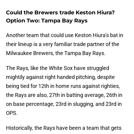
Could the Brewers trade Keston Hiura?
Option Two: Tampa Bay Rays
Another team that could use Keston Hiura’s bat in
their lineup is a very familiar trade partner of the
Milwaukee Brewers, the Tampa Bay Rays.
The Rays, like the White Sox have struggled
mightily against right handed pitching, despite
being tied for 12th in home runs against righties,
the Rays are also, 27th in batting average, 26th in
on base percentage, 23rd in slugging, and 23rd in
OPS.
Historically, the Rays have been a team that gets