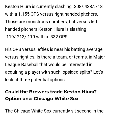
Keston Hiura is currently slashing .308/.438/.718
with a 1.155 OPS versus right handed pitchers.
Those are monstrous numbers, but versus left
handed pitchers Keston Hiura is slashing
.119/.213/.119 with a .332 OPS.
His OPS versus lefties is near his batting average
versus righties. Is there a team, or teams, in Major
League Baseball that would be interested in
acquiring a player with such lopsided splits? Let’s
look at three potential options.
Could the Brewers trade Keston Hiura?
Option one: Chicago White Sox
The Chicago White Sox currently sit second in the