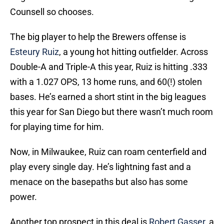
Counsell so chooses.
The big player to help the Brewers offense is
Esteury Ruiz
, a young hot hitting outfielder. Across
Double-A and Triple-A this year, Ruiz is hitting .333
with a 1.027 OPS, 13 home runs, and 60(!) stolen
bases. He’s earned a short stint in the big leagues
this year for San Diego but there wasn’t much room
for playing time for him.
Now, in Milwaukee, Ruiz can roam centerfield and
play every single day. He’s lightning fast and a
menace on the basepaths but also has some
power.
Another top prospect in this deal is
Robert Gasser
, a