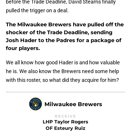
before the Trade Deadline, David Stearns finally
pulled the trigger on a deal.
The Milwaukee Brewers have pulled off the
shocker of the Trade Deadline, sending
Josh Hader to the Padres for a package of
four players.
We all know how good Hader is and how valuable
he is. We also know the Brewers need some help
with this roster, so what did they acquire for him?
Milwaukee Brewers
RECEIVE
LHP Taylor Rogers
OF Esteury Ruiz