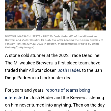
BOSTON, MASSACHUSETTS - JULY 29: Josh Hader #71 of the Milwaukee
Brewers and Victor Caratini #7 high-five after beating the Boston Red Sox at
Fenway Park on July 29, 2022 in Boston, Massachusetts. (Photo by Brian
Fluharty/Getty Images)
A stone cold stunner at the 2022 Trade Deadline!
The Milwaukee Brewers, a first place team, have
traded their All Star closer,
Josh Hader
, to the San
Diego Padres in a blockbuster deal.
For years and years,
reports of teams being
interested
in Josh Hader and the Brewers listening
on him never turned into anything. Then on the day