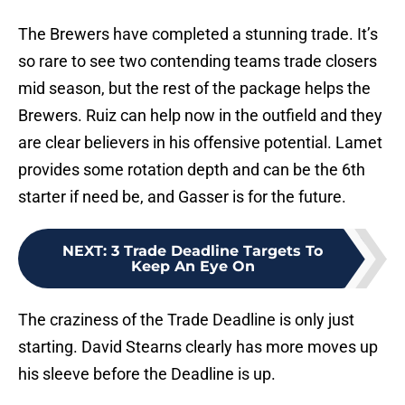
The Brewers have completed a stunning trade. It’s
so rare to see two contending teams trade closers
mid season, but the rest of the package helps the
Brewers. Ruiz can help now in the outfield and they
are clear believers in his offensive potential. Lamet
provides some rotation depth and can be the 6th
starter if need be, and Gasser is for the future.
NEXT
:
3 Trade Deadline Targets To
Keep An Eye On
The craziness of the Trade Deadline is only just
starting. David Stearns clearly has more moves up
his sleeve before the Deadline is up.