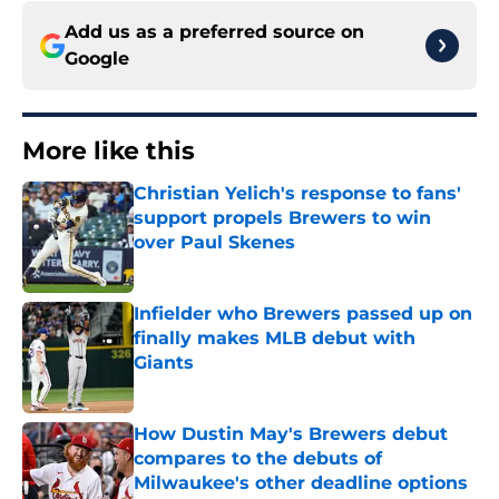
Add us as a preferred source on
Google
More like this
Christian Yelich's response to fans'
support propels Brewers to win
over Paul Skenes
Published by on Invalid Date
Infielder who Brewers passed up on
finally makes MLB debut with
Giants
Published by on Invalid Date
How Dustin May's Brewers debut
compares to the debuts of
Milwaukee's other deadline options