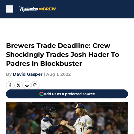
Skip to main content
Brewers Trade Deadline: Crew
Shockingly Trades Josh Hader To
Padres In Blockbuster
By
David Gasper
|
Aug 1, 2022
Add us as a preferred source