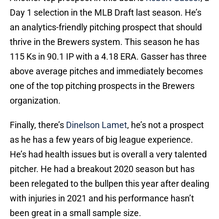
Day 1 selection in the MLB Draft last season. He’s
an analytics-friendly pitching prospect that should
thrive in the Brewers system. This season he has
115 Ks in 90.1 IP with a 4.18 ERA. Gasser has three
above average pitches and immediately becomes
one of the top pitching prospects in the Brewers
organization.
Finally, there’s
Dinelson Lamet
, he’s not a prospect
as he has a few years of big league experience.
He’s had health issues but is overall a very talented
pitcher. He had a breakout 2020 season but has
been relegated to the bullpen this year after dealing
with injuries in 2021 and his performance hasn’t
been great in a small sample size.