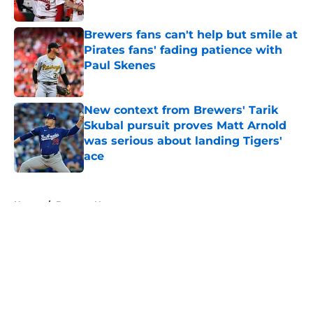
Published by on Invalid Date
Brewers fans can't help but smile at
Pirates fans' fading patience with
Paul Skenes
Published by on Invalid Date
New context from Brewers' Tarik
Skubal pursuit proves Matt Arnold
was serious about landing Tigers'
ace
Published by on Invalid Date
5 related articles loaded
Home
/
Brewers News
About
Openings