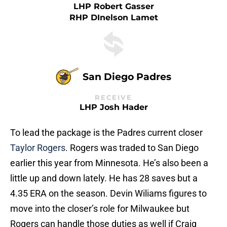
LHP Robert Gasser
RHP DInelson Lamet
San Diego Padres
RECEIVE
LHP Josh Hader
To lead the package is the Padres current closer
Taylor Rogers
. Rogers was traded to San Diego
earlier this year from Minnesota. He’s also been a
little up and down lately. He has 28 saves but a
4.35 ERA on the season. Devin Wiliams figures to
move into the closer’s role for Milwaukee but
Rogers can handle those duties as well if Craig