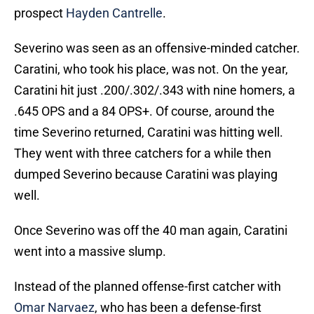
prospect
Hayden Cantrelle
.
Severino was seen as an offensive-minded catcher.
Caratini, who took his place, was not. On the year,
Caratini hit just .200/.302/.343 with nine homers, a
.645 OPS and a 84 OPS+. Of course, around the
time Severino returned, Caratini was hitting well.
They went with three catchers for a while then
dumped Severino because Caratini was playing
well.
Once Severino was off the 40 man again, Caratini
went into a massive slump.
Instead of the planned offense-first catcher with
Omar Narvaez
, who has been a defense-first