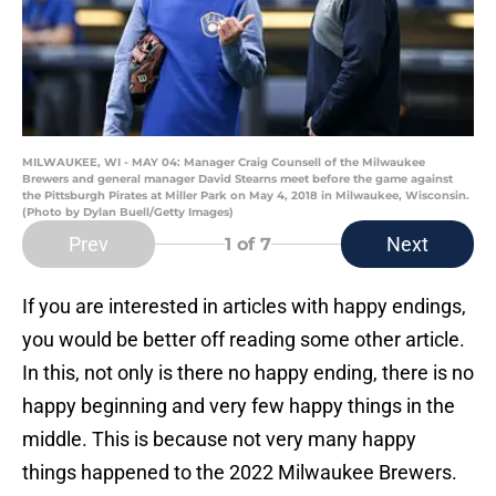
MILWAUKEE, WI - MAY 04: Manager Craig Counsell of the Milwaukee
Brewers and general manager David Stearns meet before the game against
the Pittsburgh Pirates at Miller Park on May 4, 2018 in Milwaukee, Wisconsin.
(Photo by Dylan Buell/Getty Images)
Prev
Next
1
of 7
If you are interested in articles with happy endings,
you would be better off reading some other article.
In this, not only is there no happy ending, there is no
happy beginning and very few happy things in the
middle. This is because not very many happy
things happened to the 2022 Milwaukee Brewers.