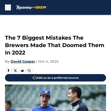
Skip to main content
The 7 Biggest Mistakes The
Brewers Made That Doomed Them
In 2022
By
David Gasper
|
Oct 4, 2022
Add us as a preferred source