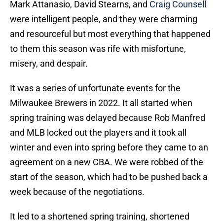
Mark Attanasio, David Stearns, and
Craig Counsell
were intelligent people, and they were charming
and resourceful but most everything that happened
to them this season was rife with misfortune,
misery, and despair.
It was a series of unfortunate events for the
Milwaukee Brewers in 2022. It all started when
spring training was delayed because Rob Manfred
and MLB locked out the players and it took all
winter and even into spring before they came to an
agreement on a new CBA. We were robbed of the
start of the season, which had to be pushed back a
week because of the negotiations.
It led to a shortened spring training, shortened