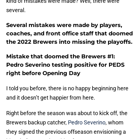
kind of mistakes were made? Well, there were
several.
Several mistakes were made by players,
coaches, and front office staff that doomed
the 2022 Brewers into missing the playoffs.
Mistake that doomed the Brewers #1:
Pedro Severino testing positive for PEDS
right before Opening Day
I told you before, there is no happy beginning here
and it doesn’t get happier from here.
Right before the season was about to kick off, the
Brewers backup catcher,
Pedro Severino
, whom
they signed the previous offseason envisioning a