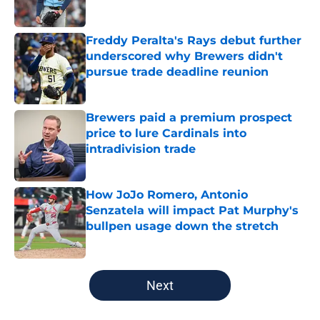
Published by on Invalid Date
Freddy Peralta's Rays debut further
underscored why Brewers didn't
pursue trade deadline reunion
Published by on Invalid Date
Brewers paid a premium prospect
price to lure Cardinals into
intradivision trade
Published by on Invalid Date
How JoJo Romero, Antonio
Senzatela will impact Pat Murphy's
bullpen usage down the stretch
Published by on Invalid Date
5 related articles loaded
Next