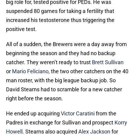
big role for, tested positive for PEDs. He was
suspended 80 games for taking a fertility that
increased his testosterone thus triggering the
positive test.
All of a sudden, the Brewers were a day away from
beginning the season and they had no backup
catcher. They weren’t ready to trust
Brett Sullivan
or
Mario Feliciano
, the two other catchers on the 40
man roster, with the big league backup job. So
David Stearns had to scramble for a new catcher
right before the season.
He ended up acquiring
Victor Caratini
from the
Padres in exchange for Sullivan and prospect
Korry
Howell
. Stearns also acquired
Alex Jackson
for