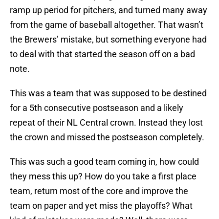
ramp up period for pitchers, and turned many away
from the game of baseball altogether. That wasn’t
the Brewers’ mistake, but something everyone had
to deal with that started the season off on a bad
note.
This was a team that was supposed to be destined
for a 5th consecutive postseason and a likely
repeat of their NL Central crown. Instead they lost
the crown and missed the postseason completely.
This was such a good team coming in, how could
they mess this up? How do you take a first place
team, return most of the core and improve the
team on paper and yet miss the playoffs? What