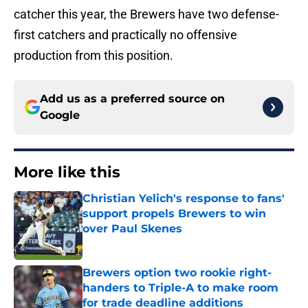
catcher this year, the Brewers have two defense-
first catchers and practically no offensive
production from this position.
Add us as a preferred source on
Google
More like this
Christian Yelich's response to fans'
support propels Brewers to win
over Paul Skenes
Published by on Invalid Date
Brewers option two rookie right-
handers to Triple-A to make room
for trade deadline additions