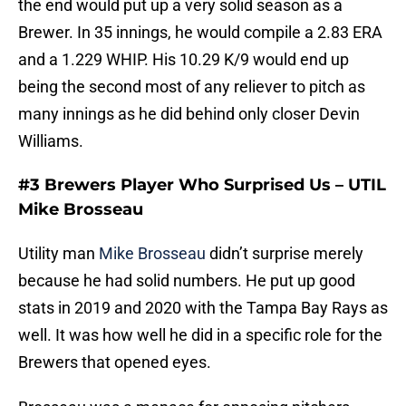
the end would put up a very solid season as a
Brewer. In 35 innings, he would compile a 2.83 ERA
and a 1.229 WHIP. His 10.29 K/9 would end up
being the second most of any reliever to pitch as
many innings as he did behind only closer Devin
Williams.
#3 Brewers Player Who Surprised Us – UTIL
Mike Brosseau
Utility man
Mike Brosseau
didn’t surprise merely
because he had solid numbers. He put up good
stats in 2019 and 2020 with the Tampa Bay Rays as
well. It was how well he did in a specific role for the
Brewers that opened eyes.