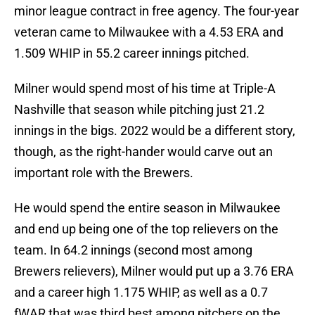
minor league contract in free agency. The four-year
veteran came to Milwaukee with a 4.53 ERA and
1.509 WHIP in 55.2 career innings pitched.
Milner would spend most of his time at Triple-A
Nashville that season while pitching just 21.2
innings in the bigs. 2022 would be a different story,
though, as the right-hander would carve out an
important role with the Brewers.
He would spend the entire season in Milwaukee
and end up being one of the top relievers on the
team. In 64.2 innings (second most among
Brewers relievers), Milner would put up a 3.76 ERA
and a career high 1.175 WHIP, as well as a 0.7
fWAR that was third best among pitchers on the