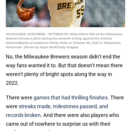
MILWAUKEE, WISCONSIN - OCTOBER 05: Hoby Milner #55 of the Milwaukee
Brewers throws a pitch during the seventh inning against the Arizona
Diamondbacks at American Family Field on October 05, 2022 in Milwaukee,
Wisconsin. (Photo by Kayla Wolf/Getty Images)
No, the Milwaukee Brewers season didn’t end the
way fans wanted it to. But that doesn’t mean there
weren’t plenty of bright spots along the way in
2022.
There were
games that had thrilling finishes
. There
were
streaks made, milestones passed, and
records broken
. And there were also players who
came out of nowhere to surprise us with their