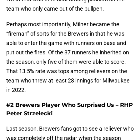
team who only came out of the bullpen.
Perhaps most importantly, Milner became the
“fireman” of sorts for the Brewers in that he was
able to enter the game with runners on base and
put out the fires. Of the 37 runners he inherited on
the season, only five of them were able to score.
That 13.5% rate was tops among relievers on the
team who threw at least 28 innings for Milwaukee
in 2022.
#2 Brewers Player Who Surprised Us – RHP
Peter Strzelecki
Last season, Brewers fans got to see a reliever who
was completely off the radar when the season