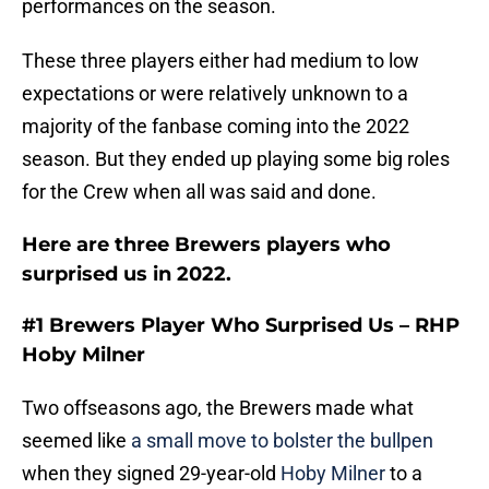
performances on the season.
These three players either had medium to low
expectations or were relatively unknown to a
majority of the fanbase coming into the 2022
season. But they ended up playing some big roles
for the Crew when all was said and done.
Here are three Brewers players who
surprised us in 2022.
#1 Brewers Player Who Surprised Us – RHP
Hoby Milner
Two offseasons ago, the Brewers made what
seemed like
a small move to bolster the bullpen
when they signed 29-year-old
Hoby Milner
to a