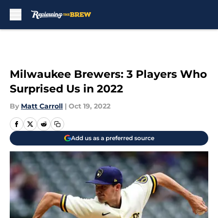
Skip to main content
Milwaukee Brewers: 3 Players Who
Surprised Us in 2022
By
Matt Carroll
|
Oct 19, 2022
Add us as a preferred source