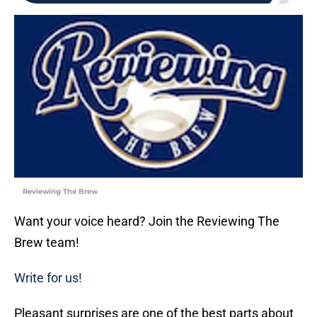
Reviewing The Brew
Want your voice heard? Join the Reviewing The
Brew team!
Write for us!
Pleasant surprises are one of the best parts about