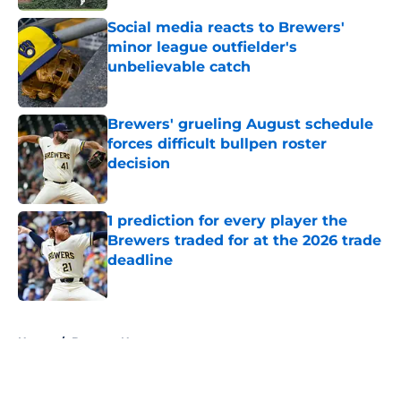
Social media reacts to Brewers'
minor league outfielder's
unbelievable catch
Published by on Invalid Date
Brewers' grueling August schedule
forces difficult bullpen roster
decision
Published by on Invalid Date
1 prediction for every player the
Brewers traded for at the 2026 trade
deadline
Published by on Invalid Date
5 related articles loaded
Home
/
Brewers News