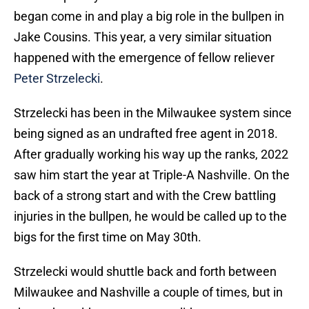
began come in and play a big role in the bullpen in
Jake Cousins. This year, a very similar situation
happened with the emergence of fellow reliever
Peter Strzelecki
.
Strzelecki has been in the Milwaukee system since
being signed as an undrafted free agent in 2018.
After gradually working his way up the ranks, 2022
saw him start the year at Triple-A Nashville. On the
back of a strong start and with the Crew battling
injuries in the bullpen, he would be called up to the
bigs for the first time on May 30th.
Strzelecki would shuttle back and forth between
Milwaukee and Nashville a couple of times, but in