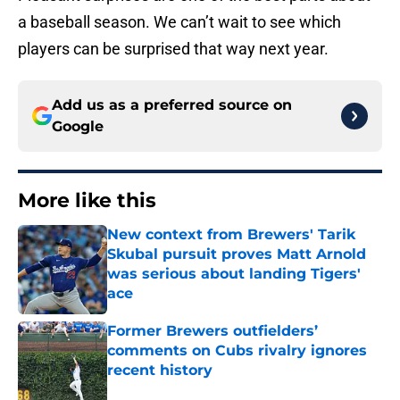
a baseball season. We can’t wait to see which
players can be surprised that way next year.
Add us as a preferred source on
Google
More like this
New context from Brewers' Tarik
Skubal pursuit proves Matt Arnold
was serious about landing Tigers'
ace
Published by on Invalid Date
Former Brewers outfielders’
comments on Cubs rivalry ignores
recent history
Published by on Invalid Date