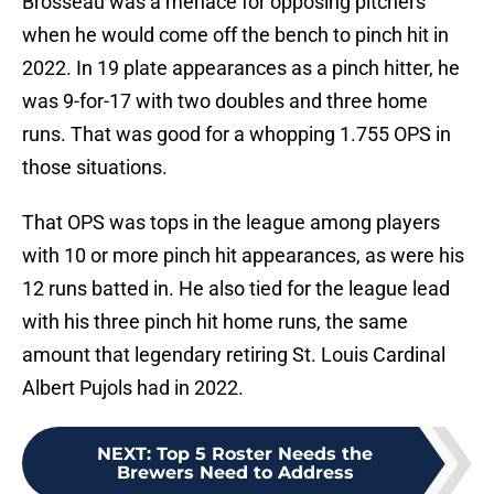
Brosseau was a menace for opposing pitchers
when he would come off the bench to pinch hit in
2022. In 19 plate appearances as a pinch hitter, he
was 9-for-17 with two doubles and three home
runs. That was good for a whopping 1.755 OPS in
those situations.
That OPS was tops in the league among players
with 10 or more pinch hit appearances, as were his
12 runs batted in. He also tied for the league lead
with his three pinch hit home runs, the same
amount that legendary retiring St. Louis Cardinal
Albert Pujols had in 2022.
NEXT
:
Top 5 Roster Needs the
Brewers Need to Address