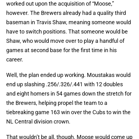
worked out upon the acquisition of “Moose,”
however. The Brewers already had a quality third
baseman in Travis Shaw, meaning someone would
have to switch positions. That someone would be
Shaw, who would move over to play a handful of
games at second base for the first time in his
career.
Well, the plan ended up working. Moustakas would
end up slashing .256/.326/.441 with 12 doubles
and eight homers in 54 games down the stretch for
the Brewers, helping propel the team to a
tiebreaking game 163 win over the Cubs to win the
NL Central division crown.
That wouldn’t be all, though. Moose would come up