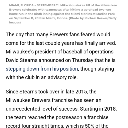
MIAMI, FLORIDA – SEPTEMBER 11: Mike Moustakas #11 of the Milwaukee
Brewers celebrates with teammates after hitting a go-ahead two-run
home run in the ninth inning against the Miami Marlins at Marlins Park
on September 11, 2019 in Miami, Florida. (Photo by Michael Reaves/Getty
Images)
The day that many Brewers fans feared would
come for the last couple years has finally arrived.
Milwaukee’s president of baseball of operations
David Stearns announced on Thursday that he is
stepping down from his position
, though staying
with the club in an advisory role.
Since Stearns took over in late 2015, the
Milwaukee Brewers franchise has seen an
unprecedented level of success. Starting in 2018,
the team reached the postseason a franchise
record four straight times, which is 50% of the