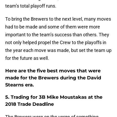
team’s total playoff runs.
To bring the Brewers to the next level, many moves
had to be made and some of them were more
important to the team’s success than others. They
not only helped propel the Crew to the playoffs in
the year each move was made, but set the team up
for the future as well.
Here are the five best moves that were
made for the Brewers during the David
Stearns era.
5. Trading for 3B Mike Moustakas at the
2018 Trade Deadline
The Brewers were on the verge of something