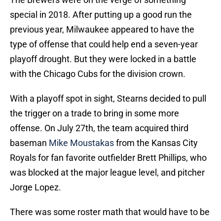
special in 2018. After putting up a good run the
previous year, Milwaukee appeared to have the
type of offense that could help end a seven-year
playoff drought. But they were locked in a battle
with the Chicago Cubs for the division crown.
With a playoff spot in sight, Stearns decided to pull
the trigger on a trade to bring in some more
offense. On July 27th, the team acquired third
baseman
Mike Moustakas
from the Kansas City
Royals for fan favorite outfielder Brett Phillips, who
was blocked at the major league level, and pitcher
Jorge Lopez.
There was some roster math that would have to be