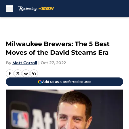
Skip to main content
Milwaukee Brewers: The 5 Best
Moves of the David Stearns Era
By
Matt Carroll
|
Oct 27, 2022
Add us as a preferred source