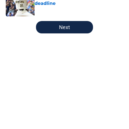
deadline
Published by on Invalid Date
5 related articles loaded
Next
Home
/
Brewers News
About
Openings
Contact
Our 300+ Sites
Mobile Apps
FanSided Daily
Pitch a Story
Privacy Policy