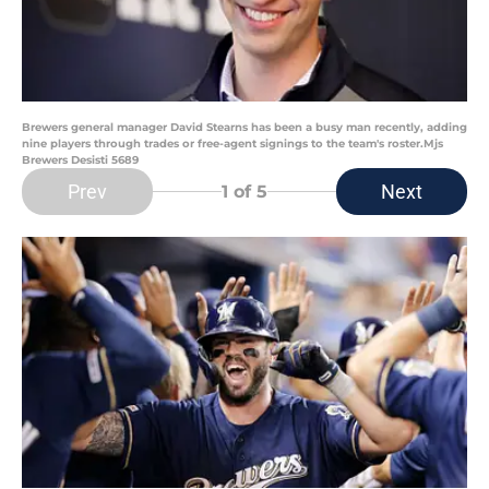
Brewers general manager David Stearns has been a busy man recently, adding
nine players through trades or free-agent signings to the team's roster.Mjs
Brewers Desisti 5689
Prev
Next
1
of 5