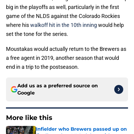
big in the playoffs as well, particularly in the first
game of the NLDS against the Colorado Rockies
where his
walkoff hit in the 10th inning
would help
set the tone for the series.
Moustakas would actually return to the Brewers as
a free agent in 2019, another season that would
end in a trip to the postseason.
Add us as a preferred source on
Google
More like this
Infielder who Brewers passed up on