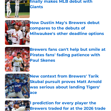
finally makes MLB debut with
Giants
Published by on Invalid Date
How Dustin May's Brewers debut
compares to the debuts of
Milwaukee's other deadline options
Published by on Invalid Date
Brewers fans can't help but smile at
Pirates fans' fading patience with
Paul Skenes
Published by on Invalid Date
New context from Brewers' Tarik
Skubal pursuit proves Matt Arnold
was serious about landing Tigers'
ace
Published by on Invalid Date
1 prediction for every player the
Brewers traded for at the 2026 trade