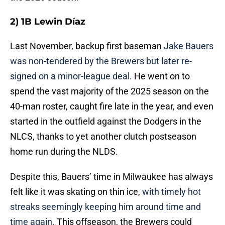
2) 1B Lewin Díaz
Last November, backup first baseman
Jake Bauers
was non-tendered by the Brewers but later re-
signed on a minor-league deal.
He went on to
spend the vast majority of the 2025 season on the
40-man roster, caught fire late in the year, and even
started in the outfield against the Dodgers in the
NLCS, thanks to yet another clutch postseason
home run during the NLDS.
Despite this, Bauers’ time in Milwaukee has always
felt like it was skating on thin ice,
with timely hot
streaks seemingly keeping him around time and
time again.
This offseason, the Brewers could