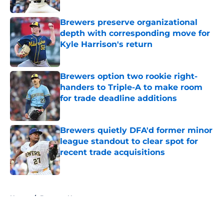
Published by on Invalid Date
Brewers preserve organizational
depth with corresponding move for
Kyle Harrison's return
Published by on Invalid Date
Brewers option two rookie right-
handers to Triple-A to make room
for trade deadline additions
Published by on Invalid Date
Brewers quietly DFA'd former minor
league standout to clear spot for
recent trade acquisitions
Published by on Invalid Date
5 related articles loaded
Home
/
Brewers News