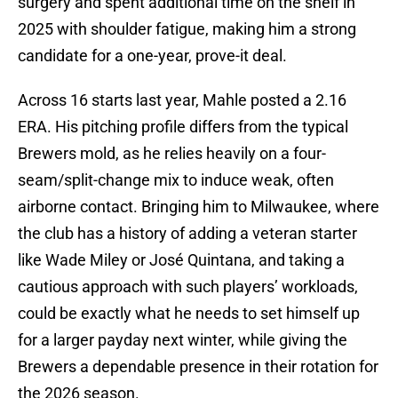
surgery and spent additional time on the shelf in
2025 with shoulder fatigue, making him a strong
candidate for a one-year, prove-it deal.
Across 16 starts last year, Mahle posted a 2.16
ERA. His pitching profile differs from the typical
Brewers mold, as he relies heavily on a four-
seam/split-change mix to induce weak, often
airborne contact. Bringing him to Milwaukee, where
the club has a history of adding a veteran starter
like Wade Miley or José Quintana, and taking a
cautious approach with such players’ workloads,
could be exactly what he needs to set himself up
for a larger payday next winter, while giving the
Brewers a dependable presence in their rotation for
the 2026 season.