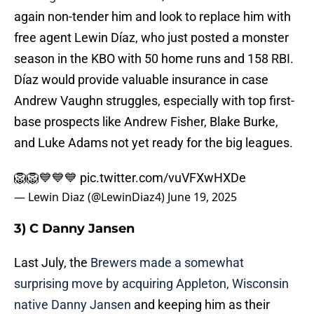
again non-tender him and look to replace him with
free agent Lewin Díaz, who just posted a monster
season in the KBO with 50 home runs and 158 RBI.
Díaz would provide valuable insurance in case
Andrew Vaughn struggles, especially with top first-
base prospects like Andrew Fisher, Blake Burke,
and Luke Adams not yet ready for the big leagues.
🦁🦁💙💙💙
pic.twitter.com/vuVFXwHXDe
— Lewin Diaz (@LewinDiaz4)
June 19, 2025
3) C Danny Jansen
Last July, the
Brewers made a somewhat
surprising move by acquiring Appleton, Wisconsin
native Danny Jansen
and keeping him as their