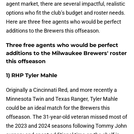
agent market, there are several impactful, realistic
options who fit the club’s budget and roster needs.
Here are three free agents who would be perfect
additions to the Brewers this offseason.
Three free agents who would be perfect
additions to the Milwaukee Brewers' roster
this offseason
1) RHP Tyler Mahle
Originally a Cincinnati Red, and more recently a
Minnesota Twin and Texas Ranger, Tyler Mahle
could be an ideal match for the Brewers this
offseason. The 31-year-old veteran missed most of
the 2023 and 2024 seasons following Tommy John