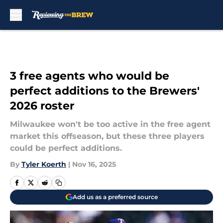
Skip to main content
3 free agents who would be
perfect additions to the Brewers'
2026 roster
Milwaukee won't be too active in the free agent
market this offseason, but these three players
could be perfect additions.
By
Tyler Koerth
|
Nov 16, 2025
Add us as a preferred source