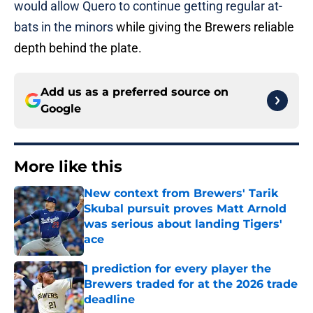
would allow Quero to continue getting regular at-
bats in the minors
while giving the Brewers reliable
depth behind the plate.
Add us as a preferred source on
Google
More like this
New context from Brewers' Tarik
Skubal pursuit proves Matt Arnold
was serious about landing Tigers'
ace
Published by on Invalid Date
1 prediction for every player the
Brewers traded for at the 2026 trade
deadline