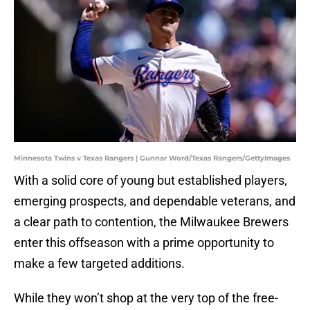
Minnesota Twins v Texas Rangers | Gunnar Word/Texas Rangers/GettyImages
With a solid core of young but established players,
emerging prospects, and dependable veterans, and
a clear path to contention, the Milwaukee Brewers
enter this offseason with a prime opportunity to
make a few targeted additions.
While they won’t shop at the very top of the free-