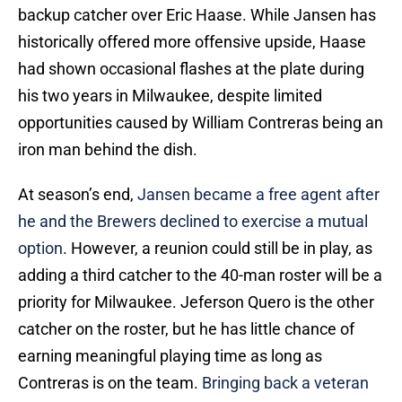
backup catcher over Eric Haase. While Jansen has
historically offered more offensive upside, Haase
had shown occasional flashes at the plate during
his two years in Milwaukee, despite limited
opportunities caused by William Contreras being an
iron man behind the dish.
At season’s end,
Jansen became a free agent after
he and the Brewers declined to exercise a mutual
option
. However, a reunion could still be in play, as
adding a third catcher to the 40-man roster will be a
priority for Milwaukee. Jeferson Quero is the other
catcher on the roster, but he has little chance of
earning meaningful playing time as long as
Contreras is on the team.
Bringing back a veteran