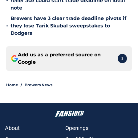
•
relief ace could start trade deadline on ideal
note
Brewers have 3 clear trade deadline pivots if
•
they lose Tarik Skubal sweepstakes to
Dodgers
Add us as a preferred source on
Google
Home
/
Brewers News
About
Openings