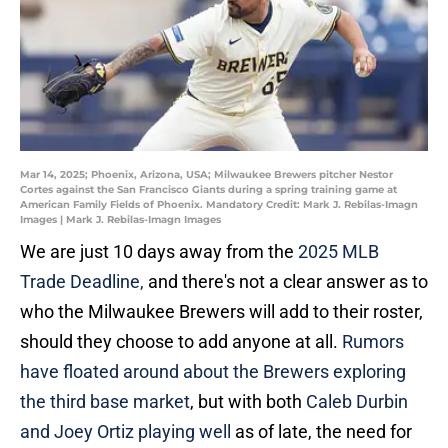
Mar 14, 2025; Phoenix, Arizona, USA; Milwaukee Brewers pitcher Nestor
Cortes against the San Francisco Giants during a spring training game at
American Family Fields of Phoenix. Mandatory Credit: Mark J. Rebilas-Imagn
Images | Mark J. Rebilas-Imagn Images
We are just 10 days away from the
2025 MLB
Trade Deadline,
and there's not a clear answer as to
who the Milwaukee Brewers will add to their roster,
should they choose to add anyone at all.
Rumors
have floated around about the Brewers exploring
the third base market
, but with both
Caleb Durbin
and Joey Ortiz playing well
as of late, the need for