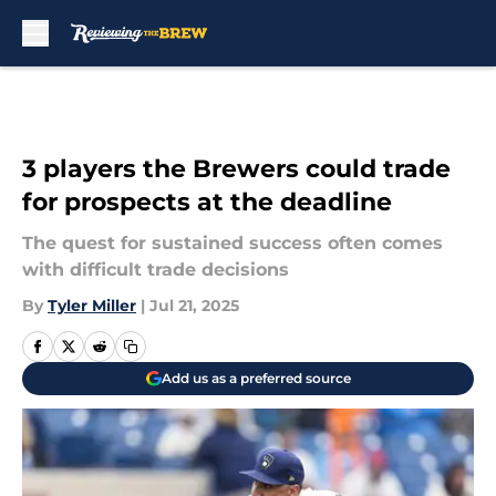
Skip to main content
3 players the Brewers could trade
for prospects at the deadline
The quest for sustained success often comes
with difficult trade decisions
By
Tyler Miller
|
Jul 21, 2025
Add us as a preferred source