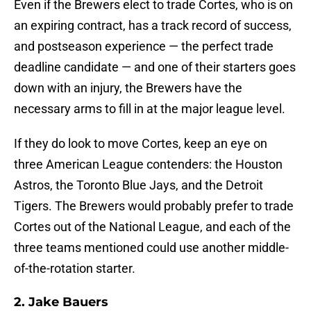
Even if the Brewers elect to trade Cortes, who is on
an expiring contract, has a track record of success,
and postseason experience — the perfect trade
deadline candidate — and one of their starters goes
down with an injury, the Brewers have the
necessary arms to fill in at the major league level.
If they do look to move Cortes, keep an eye on
three American League contenders: the Houston
Astros, the Toronto Blue Jays, and the Detroit
Tigers. The Brewers would probably prefer to trade
Cortes out of the National League, and each of the
three teams mentioned could use another middle-
of-the-rotation starter.
2. Jake Bauers