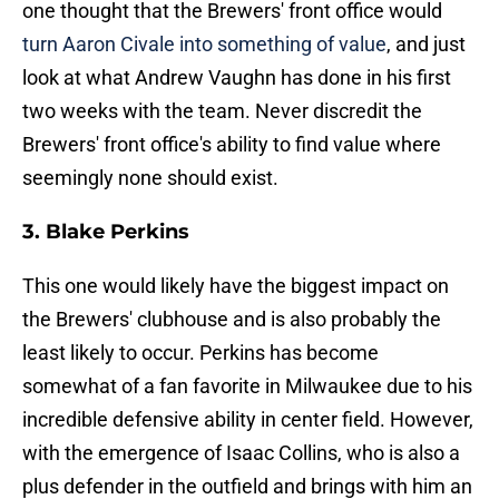
one thought that the Brewers' front office would
turn Aaron Civale into something of value
, and just
look at what Andrew Vaughn has done in his first
two weeks with the team. Never discredit the
Brewers' front office's ability to find value where
seemingly none should exist.
3. Blake Perkins
This one would likely have the biggest impact on
the Brewers' clubhouse and is also probably the
least likely to occur. Perkins has become
somewhat of a fan favorite in Milwaukee due to his
incredible defensive ability in center field. However,
with the emergence of Isaac Collins, who is also a
plus defender in the outfield and brings with him an