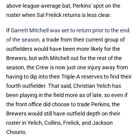
above-league-average bat, Perkins' spot on the
roster when Sal Frelick returns is less clear.
If
Garrett Mitchell was set to return prior to the end
of the season
, a trade from their current group of
outfielders would have been more likely for the
Brewers, but with Mitchell out for the rest of the
season, the Crew is now just one injury away from
having to dip into their Triple-A reserves to find their
fourth outfielder. That said, Christian Yelich has
been playing in the field more as of late, so even if
the front office did choose to trade Perkins, the
Brewers would still have outfield depth on their
roster in Yelich, Collins, Frelick, and Jackson
Chourio.