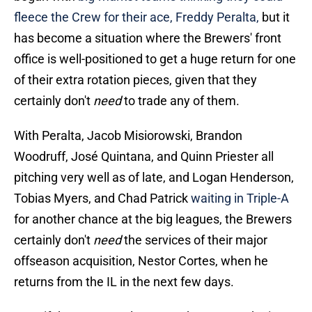
fleece the Crew for their ace, Freddy Peralta,
but it
has become a situation where the Brewers' front
office is well-positioned to get a huge return for one
of their extra rotation pieces, given that they
certainly don't
need
to trade any of them.
With Peralta, Jacob Misiorowski, Brandon
Woodruff, José Quintana, and Quinn Priester all
pitching very well as of late, and Logan Henderson,
Tobias Myers, and Chad Patrick
waiting in Triple-A
for another chance at the big leagues, the Brewers
certainly don't
need
the services of their major
offseason acquisition, Nestor Cortes, when he
returns from the IL in the next few days.