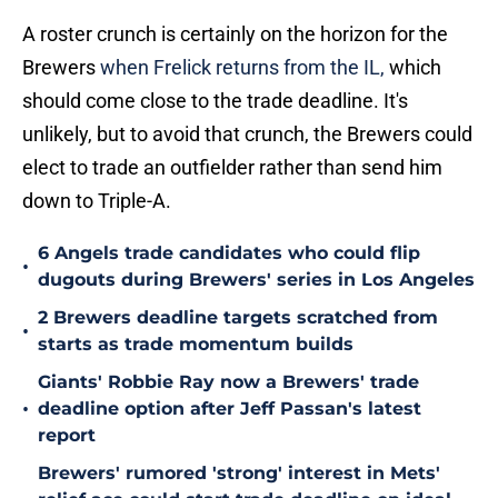
A roster crunch is certainly on the horizon for the
Brewers
when Frelick returns from the IL,
which
should come close to the trade deadline. It's
unlikely, but to avoid that crunch, the Brewers could
elect to trade an outfielder rather than send him
down to Triple-A.
6 Angels trade candidates who could flip
•
dugouts during Brewers' series in Los Angeles
2 Brewers deadline targets scratched from
•
starts as trade momentum builds
Giants' Robbie Ray now a Brewers' trade
•
deadline option after Jeff Passan's latest
report
Brewers' rumored 'strong' interest in Mets'