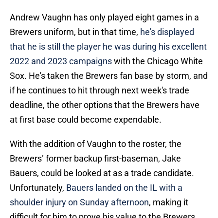
Andrew Vaughn has only played eight games in a
Brewers uniform, but in that time,
he's displayed
that he is still the player he was during his excellent
2022 and 2023 campaigns
with the Chicago White
Sox. He's taken the Brewers fan base by storm, and
if he continues to hit through next week's trade
deadline, the other options that the Brewers have
at first base could become expendable.
With the addition of Vaughn to the roster, the
Brewers’ former backup first-baseman, Jake
Bauers, could be looked at as a trade candidate.
Unfortunately,
Bauers landed on the IL with a
shoulder injury on Sunday afternoon
, making it
difficult for him to prove his value to the Brewers