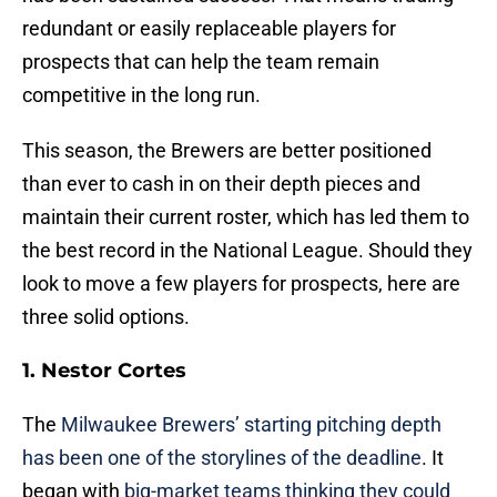
redundant or easily replaceable players for
prospects that can help the team remain
competitive in the long run.
This season, the Brewers are better positioned
than ever to cash in on their depth pieces and
maintain their current roster, which has led them to
the best record in the National League. Should they
look to move a few players for prospects, here are
three solid options.
1. Nestor Cortes
The
Milwaukee Brewers’ starting pitching depth
has been one of the storylines of the deadline
. It
began with
big-market teams thinking they could