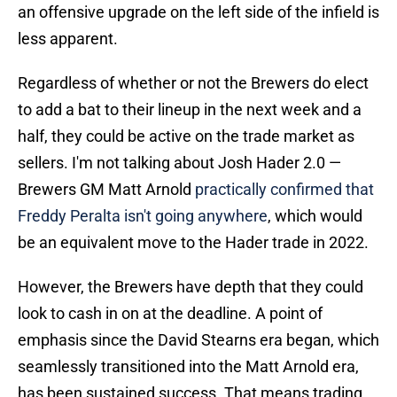
an offensive upgrade on the left side of the infield is
less apparent.
Regardless of whether or not the Brewers do elect
to add a bat to their lineup in the next week and a
half, they could be active on the trade market as
sellers. I'm not talking about Josh Hader 2.0 —
Brewers GM Matt Arnold
practically confirmed that
Freddy Peralta isn't going anywhere
, which would
be an equivalent move to the Hader trade in 2022.
However, the Brewers have depth that they could
look to cash in on at the deadline. A point of
emphasis since the David Stearns era began, which
seamlessly transitioned into the Matt Arnold era,
has been sustained success. That means trading