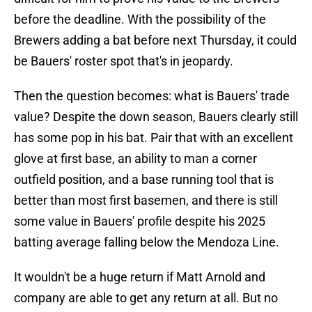
before the deadline. With the possibility of the
Brewers adding a bat before next Thursday, it could
be Bauers' roster spot that's in jeopardy.
Then the question becomes: what is Bauers' trade
value? Despite the down season, Bauers clearly still
has some pop in his bat. Pair that with an excellent
glove at first base, an ability to man a corner
outfield position, and a base running tool that is
better than most first basemen, and there is still
some value in Bauers' profile despite his 2025
batting average falling below the Mendoza Line.
It wouldn't be a huge return if Matt Arnold and
company are able to get any return at all. But no