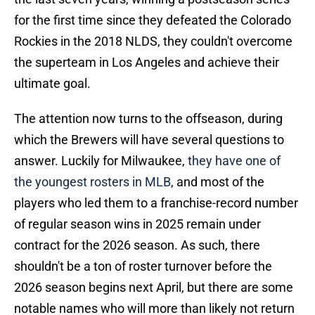
for the first time since they defeated the Colorado
Rockies in the 2018 NLDS, they couldn't overcome
the superteam in Los Angeles and achieve their
ultimate goal.
The attention now turns to the offseason, during
which the Brewers will have several questions to
answer. Luckily for Milwaukee,
they have one of
the youngest rosters in MLB
, and most of the
players who led them to a franchise-record number
of regular season wins in 2025 remain under
contract for the 2026 season. As such, there
shouldn't be a ton of roster turnover before the
2026 season begins next April, but there are some
notable names who will more than likely not return