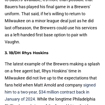
Bauers has played his final game in a Brewers'
uniform. That said, if he's willing to return to
Milwaukee on a minor league deal just as he did
last offseason, the Brewers could use his services
as a left-handed first base option to pair with
Vaughn.
3. 1B/DH Rhys Hoskins
The latest example of the Brewers making a splash
on a free agent bat, Rhys Hoskins' time in
Milwaukee did not live up to the expectations that
fans held when Matt Arnold and company
signed
him to a two-year, $34 million contract back in
January of 2024.
While the longtime Philadelphia