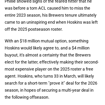
Phillie showed signs of the feared hitter that he
was before a torn ACL caused him to miss the
entire 2023 season, his Brewers tenure ultimately
came to an uninspiring end when Hoskins was left
off the 2025 postseason roster.
With an $18 million mutual option, something
Hoskins would likely agree to, and a $4 million
buyout, it's almost a certainty that the Brewers
elect for the latter, effectively making their second-
most expensive player on the 2025 roster a free
agent. Hoskins, who turns 33 in March, will likely
search for a short-term "prove it" deal for the 2026
season, in hopes of securing a multi-year deal in
the following offseason.