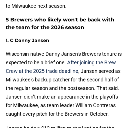
to Milwaukee next season.
5 Brewers who likely won't be back with
the team for the 2026 season
1. C Danny Jansen
Wisconsin-native Danny Jansen's Brewers tenure is
expected to be a brief one.
After joining the Brew
Crew at the 2025 trade deadline
, Jansen served as
Milwaukee's backup catcher for the second half of
the regular season and the postseason. That said,
Jansen didn't make an appearance in the playoffs
for Milwaukee, as team leader William Contreras
caught every pitch for the Brewers in October.