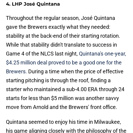
4. LHP José Quintana
Throughout the regular season, José Quintana
gave the Brewers exactly what they needed:
stability at the back-end of their starting rotation.
While that stability didn't translate to success in
Game 4 of the NLCS last night,
Quintana's one-year,
$4.25 million deal proved to be a good one for the
Brewers.
During a time when the price of effective
starting pitching is through the roof, finding a
starter who maintained a sub-4.00 ERA through 24
starts for less than $5 million was another savvy
move from Arnold and the Brewers' front office.
Quintana seemed to enjoy his time in Milwaukee,
his game aligning closely with the philosophy of the