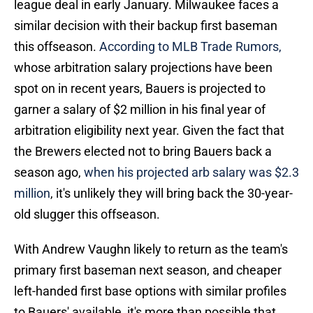
league deal in early January. Milwaukee faces a
similar decision with their backup first baseman
this offseason.
According to MLB Trade Rumors,
whose arbitration salary projections have been
spot on in recent years, Bauers is projected to
garner a salary of $2 million in his final year of
arbitration eligibility next year. Given the fact that
the Brewers elected not to bring Bauers back a
season ago,
when his projected arb salary was $2.3
million
, it's unlikely they will bring back the 30-year-
old slugger this offseason.
With Andrew Vaughn likely to return as the team's
primary first baseman next season, and cheaper
left-handed first base options with similar profiles
to Bauers' available, it's more than possible that