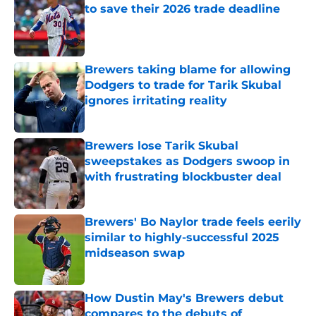
to save their 2026 trade deadline
Published by on Invalid Date
Brewers taking blame for allowing
Dodgers to trade for Tarik Skubal
ignores irritating reality
Published by on Invalid Date
Brewers lose Tarik Skubal
sweepstakes as Dodgers swoop in
with frustrating blockbuster deal
Published by on Invalid Date
Brewers' Bo Naylor trade feels eerily
similar to highly-successful 2025
midseason swap
Published by on Invalid Date
How Dustin May's Brewers debut
compares to the debuts of