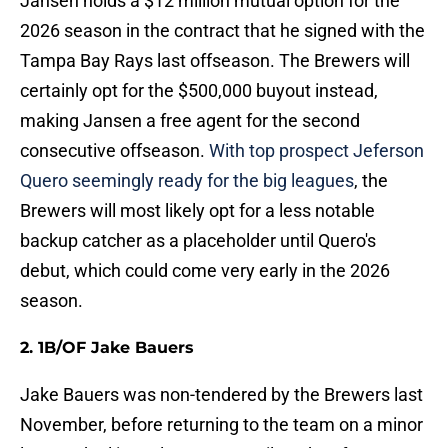
Jansen holds a $12 million mutual option for the
2026 season in the contract that he signed with the
Tampa Bay Rays last offseason. The Brewers will
certainly opt for the $500,000 buyout instead,
making Jansen a free agent for the second
consecutive offseason.
With top prospect Jeferson
Quero seemingly ready for the big leagues
, the
Brewers will most likely opt for a less notable
backup catcher as a placeholder until Quero's
debut, which could come very early in the 2026
season.
2. 1B/OF Jake Bauers
Jake Bauers was non-tendered by the Brewers last
November, before returning to the team on a minor