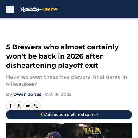
Skip to main content
5 Brewers who almost certainly
won't be back in 2026 after
disheartening playoff exit
Have we seen these five players' final game in
Milwaukee?
By
Owen Jonas
|
Oct 18, 2025
Add us as a preferred source