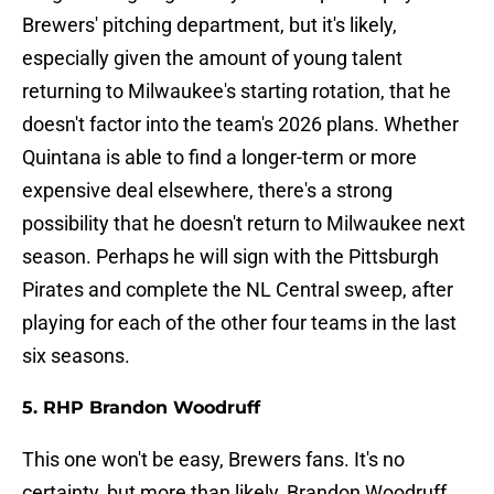
Brewers' pitching department, but it's likely,
especially given the amount of young talent
returning to Milwaukee's starting rotation, that he
doesn't factor into the team's 2026 plans. Whether
Quintana is able to find a longer-term or more
expensive deal elsewhere, there's a strong
possibility that he doesn't return to Milwaukee next
season. Perhaps he will sign with the Pittsburgh
Pirates and complete the NL Central sweep, after
playing for each of the other four teams in the last
six seasons.
5. RHP Brandon Woodruff
This one won't be easy, Brewers fans. It's no
certainty, but more than likely, Brandon Woodruff