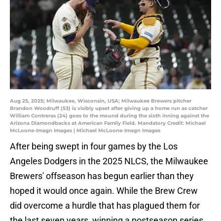
Aug 25, 2025; Milwaukee, Wisconsin, USA; Milwaukee Brewers pitcher
Brandon Woodruff (53) is visibly upset after giving up a home run as catcher
William Contreras (24) goes to the mound during the sixth inning against the
Arizona Diamondbacks at American Family Field. Mandatory Credit: Michael
McLoone-Imagn Images | Michael McLoone-Imagn Images
After being swept in four games by the Los
Angeles Dodgers in the 2025 NLCS, the Milwaukee
Brewers' offseason has begun earlier than they
hoped it would once again. While the Brew Crew
did overcome a hurdle that has plagued them for
the last seven years, winning a postseason series