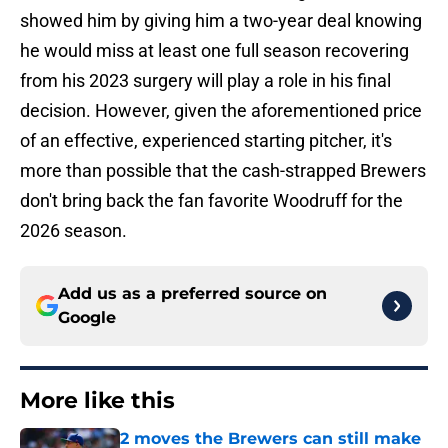
showed him by giving him a two-year deal knowing
he would miss at least one full season recovering
from his 2023 surgery will play a role in his final
decision. However, given the aforementioned price
of an effective, experienced starting pitcher, it's
more than possible that the cash-strapped Brewers
don't bring back the fan favorite Woodruff for the
2026 season.
Add us as a preferred source on
Google
More like this
2 moves the Brewers can still make