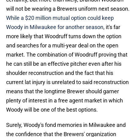
will not be wearing a Brewers uniform next season.
While a $20 million mutual option could keep
Woody in Milwaukee for another season
, it's far
more likely that Woodruff turns down the option
and searches for a multi-year deal on the open
market. The combination of Woodruff proving that
he can still be an effective pitcher even after his
shoulder reconstruction and the fact that his
current lat injury is unrelated to said reconstruction
means that the longtime Brewer should garner
plenty of interest in a free agent market in which
Woody will be one of the best options.
Surely, Woody's fond memories in Milwaukee and
the confidence that the Brewers' organization