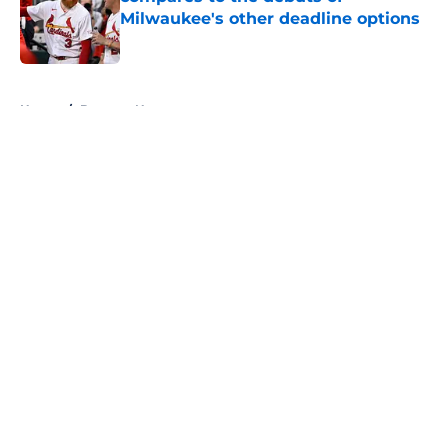
Milwaukee's other deadline options
Published by on Invalid Date
5 related articles loaded
Home
/
Brewers News
About
Openings
Contact
Our 300+ Sites
Mobile Apps
FanSided Daily
Pitch a Story
Privacy Policy
Terms of Use
Cookie Policy
Legal Disclaimer
Accessibility Statement