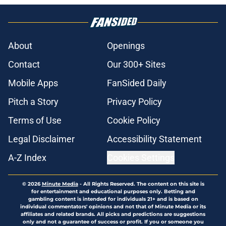
About
Openings
Contact
Our 300+ Sites
Mobile Apps
FanSided Daily
Pitch a Story
Privacy Policy
Terms of Use
Cookie Policy
Legal Disclaimer
Accessibility Statement
A-Z Index
Cookies Settings
© 2026
Minute Media
-
All Rights Reserved. The content on this site is
for entertainment and educational purposes only. Betting and
gambling content is intended for individuals 21+ and is based on
individual commentators' opinions and not that of Minute Media or its
affiliates and related brands. All picks and predictions are suggestions
only and not a guarantee of success or profit. If you or someone you