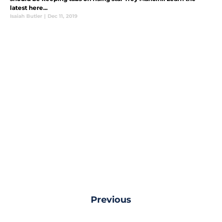
latest here...
Isaiah Butler
|
Dec 11, 2019
Previous