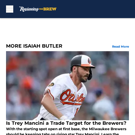
Skip to main content
MORE ISAIAH BUTLER
Read More
Is Trey Mancini a Trade Target for the Brewers?
With the starting spot open at first base, the Milwaukee Brewers
should be keeping tabs on rising star Trey Mancini. Learn the