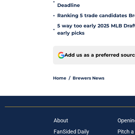
•
Deadline
•
Ranking 5 trade candidates Br
5 way too early 2025 MLB Draft
•
early picks
Add us as a preferred sour
Home
/
Brewers News
About
Openin
FanSided Daily
Pitch a