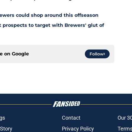
ewers could shop around this offseason
 prospects to target with Brewers' glut of
ce on
Google
Follow
gs
Contact
Our 3
 Story
Privacy Policy
Terms