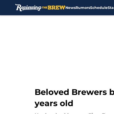
News
Rumors
Schedule
Sta
Skip to main content
Beloved Brewers b
years old