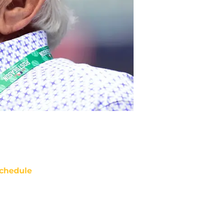
chedule