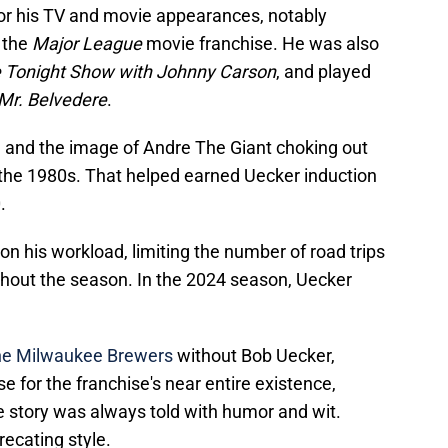
for his TV and movie appearances, notably
n the
Major League
movie franchise. He was also
 Tonight Show with Johnny Carson
, and played
Mr. Belvedere
.
 and the image of Andre The Giant choking out
the 1980s. That helped earned Uecker induction
.
on his workload, limiting the number of road trips
hout the season. In the 2024 season, Uecker
the Milwaukee Brewers
without Bob Uecker,
 for the franchise's near entire existence,
e story was always told with humor and wit.
ecating style.