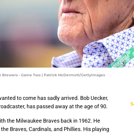
kee Brewers - Game Two | Patrick McDermott/GettyImages
anted to come has sadly arrived. Bob Uecker,
S
roadcaster, has passed away at the age of 90.
ith the Milwaukee Braves back in 1962. He
 the Braves, Cardinals, and Phillies. His playing