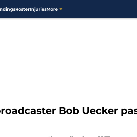
ndings
Roster
Injuries
More
roadcaster Bob Uecker pas