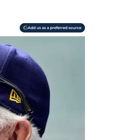
Add us as a preferred source