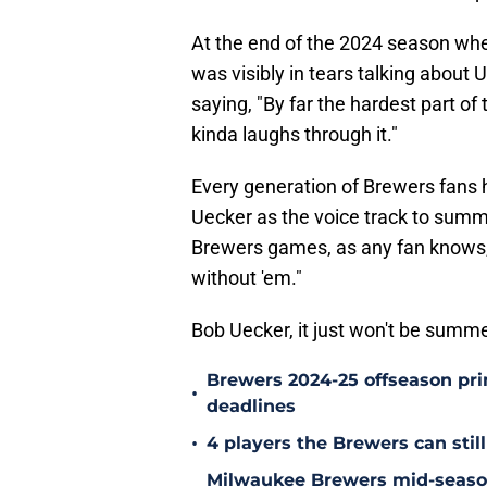
At the end of the 2024 season whe
was visibly in tears talking about
saying, "By far the hardest part of t
kinda laughs through it."
Every generation of Brewers fans 
Uecker as the voice track to summ
Brewers games, as any fan knows, i
without 'em."
Bob Uecker, it just won't be summe
Brewers 2024-25 offseason prim
•
deadlines
•
4 players the Brewers can still
Milwaukee Brewers mid-season