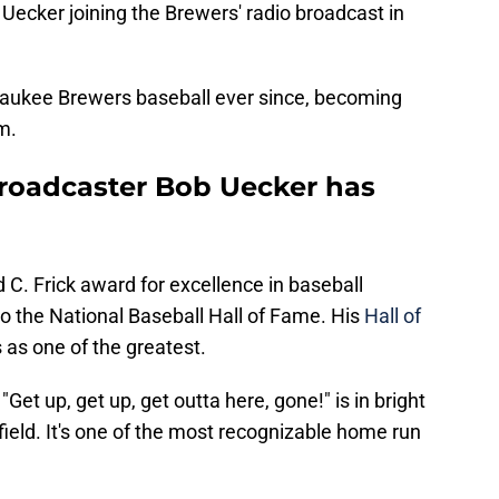
 Uecker joining the Brewers' radio broadcast in
waukee Brewers baseball ever since, becoming
m.
roadcaster Bob Uecker has
 C. Frick award for excellence in baseball
o the National Baseball Hall of Fame. His
Hall of
s as one of the greatest.
et up, get up, get outta here, gone!" is in bright
t field. It's one of the most recognizable home run