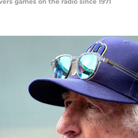
ers games on the radio since 1971