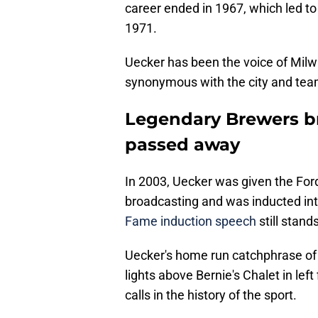
career ended in 1967, which led to
1971.
Uecker has been the voice of Mil
synonymous with the city and tea
Legendary Brewers b
passed away
In 2003, Uecker was given the Ford
broadcasting and was inducted int
Fame induction speech
still stand
Uecker's home run catchphrase of "G
lights above Bernie's Chalet in lef
calls in the history of the sport.