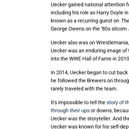
Uecker gained national attention 
including his role as Harry Doyle i
known as a recurring guest on
The
George Owens on the '80s sitcom
Uecker also was on Wrestlemania,
Uecker was an enduring image of 
into the WWE Hall of Fame in 2010
In 2014, Uecker began to cut back 
he followed the Brewers on throug
rarely traveled with the team.
It's impossible to tell the
story of 
through their ups
or downs, because
Uecker was the storyteller. And th
Uecker was known for his self-depr