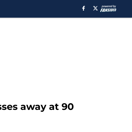
ses away at 90