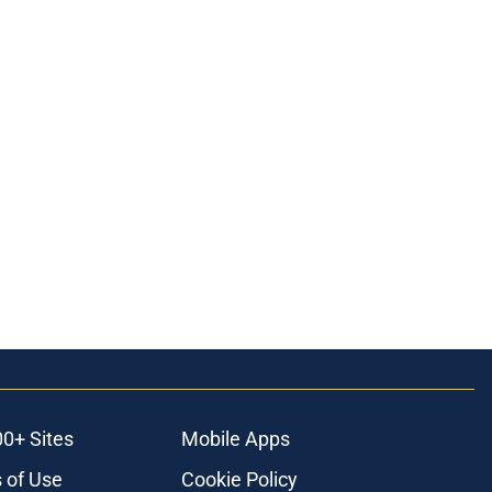
00+ Sites
Mobile Apps
 of Use
Cookie Policy