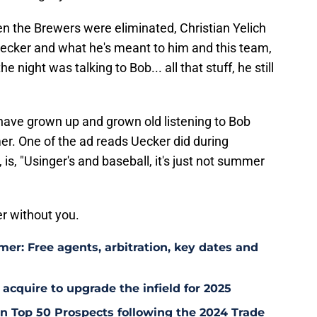
n the Brewers were eliminated, Christian Yelich
 Uecker and what he's meant to him and this team,
he night was talking to Bob... all that stuff, he still
have grown up and grown old listening to Bob
er. One of the ad reads Uecker did during
s, "Usinger's and baseball, it's just not summer
r without you.
er: Free agents, arbitration, key dates and
 acquire to upgrade the infield for 2025
 Top 50 Prospects following the 2024 Trade