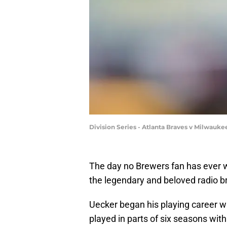
Division Series - Atlanta Braves v Milwau
The day no Brewers fan has ever w
the legendary and beloved radio b
Uecker began his playing career w
played in parts of six seasons with