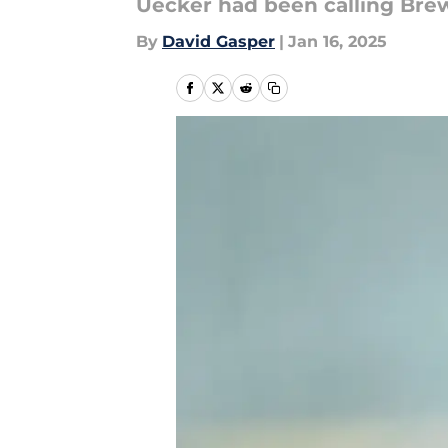
Uecker had been calling Brew
By
David Gasper
|
Jan 16, 2025